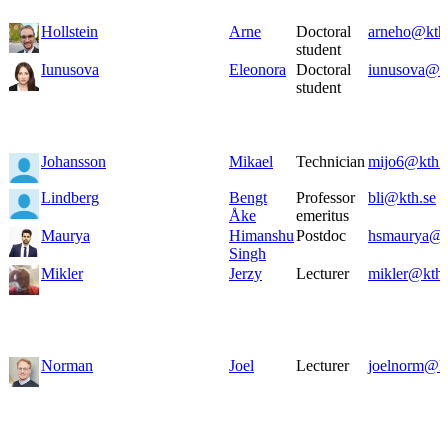
Hollstein
Arne
Doctoral
arneho@kth
student
Iunusova
Eleonora
Doctoral
iunusova@kt
student
Johansson
Mikael
Technician
mijo6@kth.
Lindberg
Bengt
Professor
bli@kth.se
Åke
emeritus
Maurya
Himanshu
Postdoc
hsmaurya@k
Singh
Mikler
Jerzy
Lecturer
mikler@kth.
Norman
Joel
Lecturer
joelnorm@kt