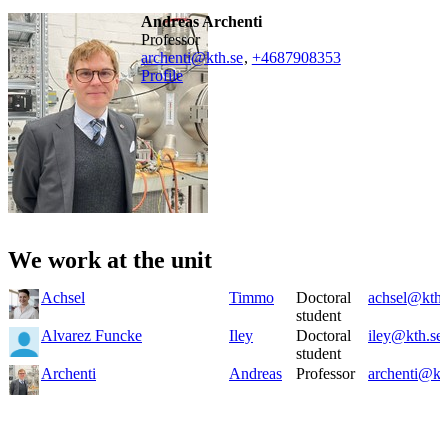
Andreas Archenti
professor
archenti@kth.se
,
+468790
8353
Profile
We work at the unit
Achsel
Timmo
Doctoral
achsel@kth.
student
Alvarez Funcke
Iley
Doctoral
iley@kth.se
student
Archenti
Andreas
Professor
archenti@kt