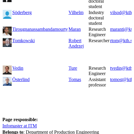
doctoral
student
Söderberg
Vilhelm
Industry
vilsod@kth.
doctoral
student
Tirougnanassambandamourty
Maran
Research
maranti@kth
Engineer
Tomkowski
Robert
Researcher
rtom@kth.s
Andrzej
Vedin
Ture
Research
tvedin@kth.
Engineer
Österlind
Tomas
Assistant
tomost@kth.
professor
Page responsible:
Infomaster at ITM
Belongs to
: Department of Production Engineering