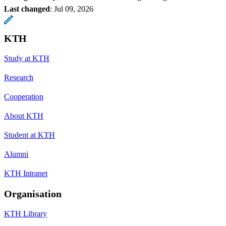
Last changed
:
Jul 09, 2026
KTH
Study at KTH
Research
Cooperation
About KTH
Student at KTH
Alumni
KTH Intranet
Organisation
KTH Library