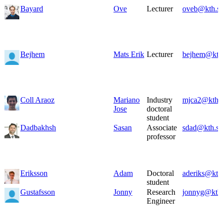
Bayard
Ove
Lecturer
oveb@kth.s
Bejhem
Mats Erik
Lecturer
bejhem@kth
Coll Araoz
Mariano
Industry
mjca2@kth.
Jose
doctoral
student
Dadbakhsh
Sasan
Associate
sdad@kth.s
professor
Eriksson
Adam
Doctoral
aderiks@kth
student
Gustafsson
Jonny
Research
jonnyg@kth
Engineer