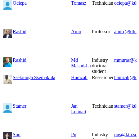
Ociepa
Tomasz
Technician
ociepa@kth.
Rashid
Amir
Professor
amirr@kth.s
Rashid
Md
Industry
mmuras@kth
Masud-Ur
doctoral
student
Ssekiunga Ssemakula
Hamzah
Researcher
hamzah@kth
Stamer
Jan
Technician
stamer@kth.
Lennart
Sun
Pu
Industry
pus@kth.se