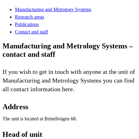
Manufacturing and Metrology Systems
Research areas
Publications
Contact and staff
Manufacturing and Metrology Systems –
contact and staff
If you wish to get in touch with anyone at the unit of
Manufacturing and Metrology Systems you can find
all contact information here.
Address
The unit is located at Brinellvägen 68.
Head of unit