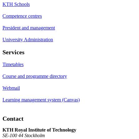
KTH Schools
Competence centres
President and management
University Administration
Services
Timetables
Course and programme directory
Webmail
Learning management system (Canvas)
Contact
KTH Royal Institute of Technology
SE-100 44 Stockholm