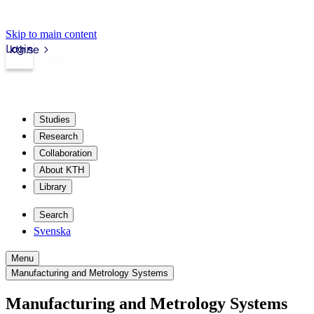
Skip to main content
Login
kth.se
Studies
Research
Collaboration
About KTH
Library
Search
Svenska
Menu
Manufacturing and Metrology Systems
Manufacturing and Metrology Systems