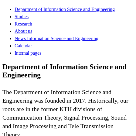
Department of Information Science and Engineering
Studies
Research
About us
News Information Science and Engineering
Calendar
Internal pages
Department of Information Science and
Engineering
The Department of Information Science and
Engineering was founded in 2017. Historically, our
roots are in the former KTH divisions of
Communication Theory, Signal Processing, Sound
and Image Processing and Tele Transmission
Theory.