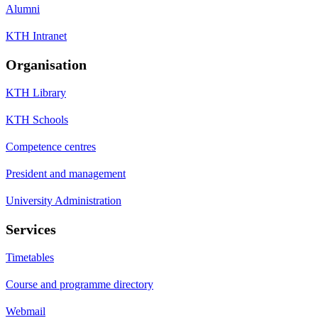
Alumni
KTH Intranet
Organisation
KTH Library
KTH Schools
Competence centres
President and management
University Administration
Services
Timetables
Course and programme directory
Webmail