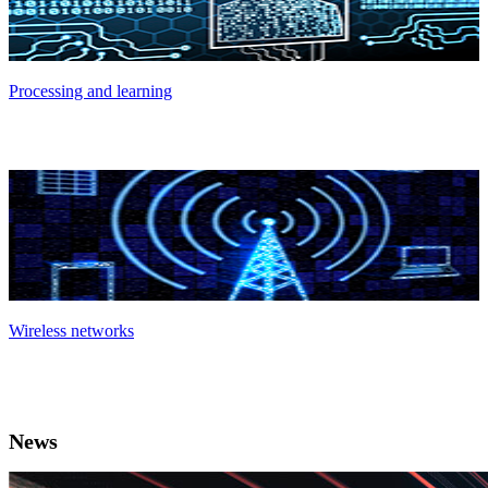
Processing and learning
Wireless networks
News