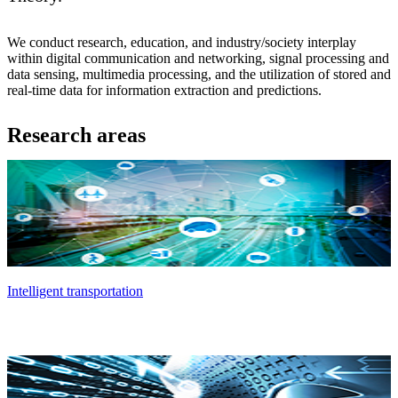
We conduct research, education, and industry/society interplay
within digital communication and networking, signal processing and
data sensing, multimedia processing, and the utilization of stored and
real-time data for information extraction and predictions.
Research areas
Intelligent transportation