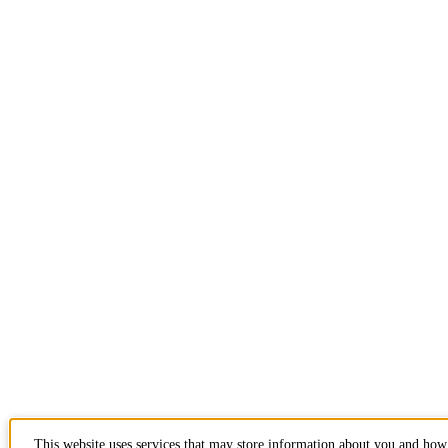
This website uses services that may store information about you and how 