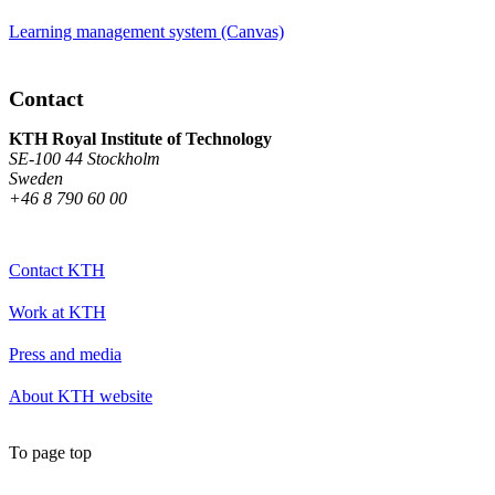
Learning management system (Canvas)
Contact
KTH Royal Institute of Technology
SE-100 44 Stockholm
Sweden
+46 8 790 60 00
Contact KTH
Work at KTH
Press and media
About KTH website
To page top