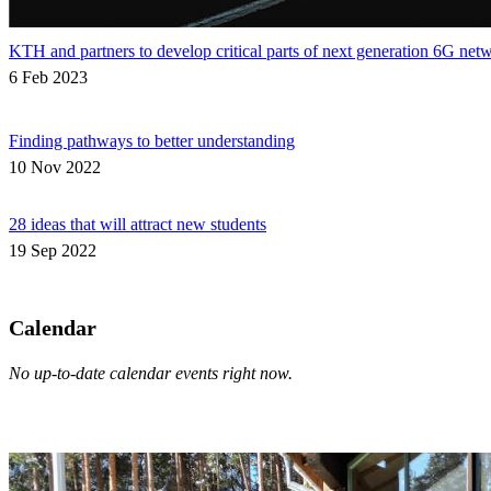
KTH and partners to develop critical parts of next generation 6G net
6 Feb 2023
Finding pathways to better understanding
10 Nov 2022
28 ideas that will attract new students
19 Sep 2022
Calendar
No up-to-date calendar events right now.