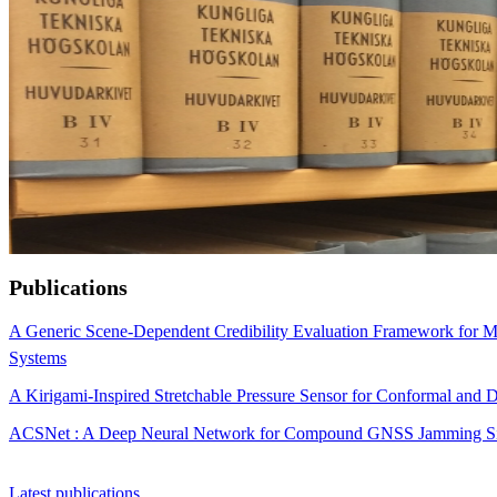
Publications
A Generic Scene-Dependent Credibility Evaluation Framework for Ma
Systems
A Kirigami-Inspired Stretchable Pressure Sensor for Conformal a
ACSNet : A Deep Neural Network for Compound GNSS Jamming Sign
Latest publications