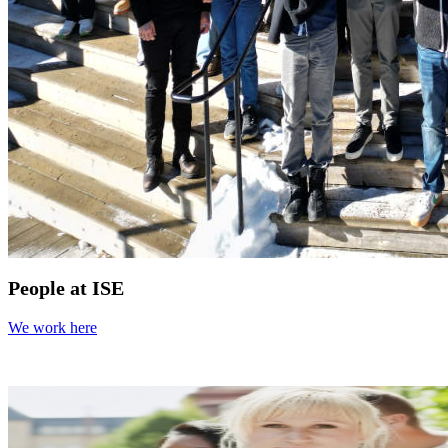
People at ISE
We work here