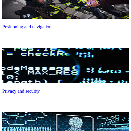
Positioning and navigation
Privacy and security