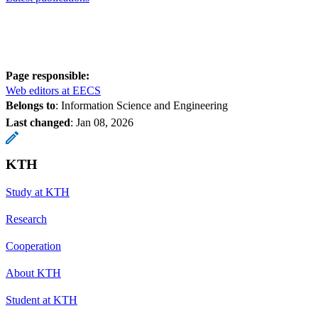
Page responsible:
Web editors at EECS
Belongs to
: Information Science and Engineering
Last changed
:
Jan 08, 2026
KTH
Study at KTH
Research
Cooperation
About KTH
Student at KTH