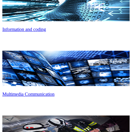
Information and coding
Multimedia Communication