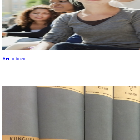
Recruitment