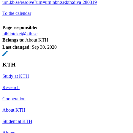
urn.kb.se/resolve?urn=urn:nbn:se:kth:diva-280319
To the calendar
Page responsible:
biblioteket@kth.se
Belongs to
: About KTH
Last changed
:
Sep 30, 2020
KTH
Study at KTH
Research
Cooperation
About KTH
Student at KTH
Alumni