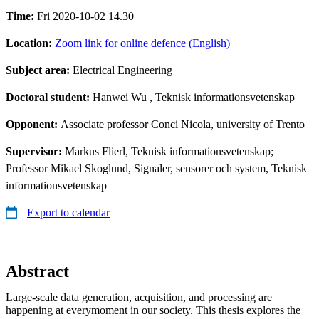
Time:
Fri 2020-10-02 14.30
Location:
Zoom link for online defence (English)
Subject area:
Electrical Engineering
Doctoral student:
Hanwei Wu
, Teknisk informationsvetenskap
Opponent:
Associate professor Conci Nicola, university of Trento
Supervisor:
Markus Flierl, Teknisk informationsvetenskap;
Professor Mikael Skoglund, Signaler, sensorer och system, Teknisk
informationsvetenskap
Export to calendar
Abstract
Large-scale data generation, acquisition, and processing are
happening at everymoment in our society. This thesis explores the