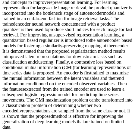
and concepts to improverepresentation learning. For learning
representation for large-scale image retrieval,the product quantizer is
incorporated into the bottleneck stage of autoencodermodels and
trained in an end-to-end fashion for image retrieval tasks. The
trainedencoder neural network concatenated with a product
quantizer is then used toproduce short indices for each image for fast
retrieval. For improving unsuper-vised representation learning, a
quantization-based regularizer is introduced tothe autoencoder-based
models for fostering a similarity-preserving mapping at theencoder.
It is demonstrated that the proposed regularization method results
inimproved latent representations for downstream tasks such as
classification andclustering. Finally, a contrastive loss based on
conditional mutual information (CMI)for learning representations of
time series data is proposed. An encoder is firsttrained to maximize
the mutual information between the latent variables and thetrend
information conditioned on the encoded observed variables. Then
the featuresextracted from the trained encoder are used to learn a
subsequent logistic regressionmodel for predicting time series
movements. The CMI maximization problem canbe transformed into
a classification problem of determining whether two
encodedivrepresentations are sampled from the same class or not. It
is shown that the proposedmethod is effective for improving the
generalization of deep learning models thatare trained on limited
data.