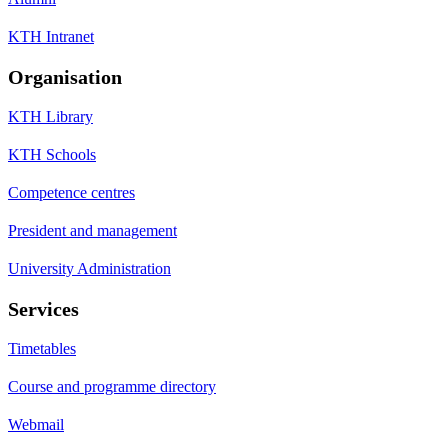
KTH Intranet
Organisation
KTH Library
KTH Schools
Competence centres
President and management
University Administration
Services
Timetables
Course and programme directory
Webmail