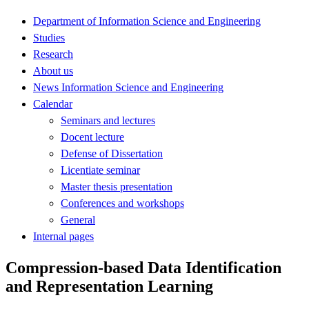
Department of Information Science and Engineering
Studies
Research
About us
News Information Science and Engineering
Calendar
Seminars and lectures
Docent lecture
Defense of Dissertation
Licentiate seminar
Master thesis presentation
Conferences and workshops
General
Internal pages
Compression-based Data Identification
and Representation Learning