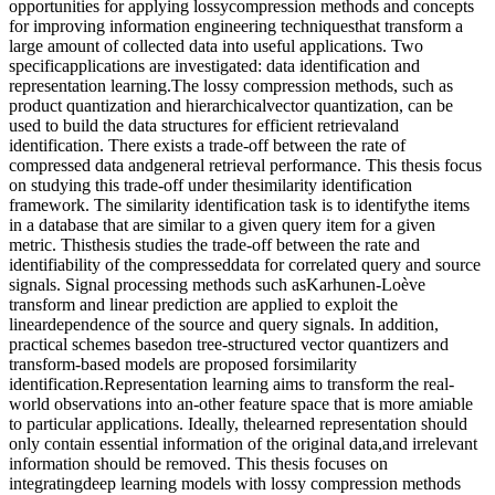
opportunities for applying lossycompression methods and concepts
for improving information engineering techniquesthat transform a
large amount of collected data into useful applications. Two
specificapplications are investigated: data identification and
representation learning.The lossy compression methods, such as
product quantization and hierarchicalvector quantization, can be
used to build the data structures for efficient retrievaland
identification. There exists a trade-off between the rate of
compressed data andgeneral retrieval performance. This thesis focus
on studying this trade-off under thesimilarity identification
framework. The similarity identification task is to identifythe items
in a database that are similar to a given query item for a given
metric. Thisthesis studies the trade-off between the rate and
identifiability of the compresseddata for correlated query and source
signals. Signal processing methods such asKarhunen-Loève
transform and linear prediction are applied to exploit the
lineardependence of the source and query signals. In addition,
practical schemes basedon tree-structured vector quantizers and
transform-based models are proposed forsimilarity
identification.Representation learning aims to transform the real-
world observations into an-other feature space that is more amiable
to particular applications. Ideally, thelearned representation should
only contain essential information of the original data,and irrelevant
information should be removed. This thesis focuses on
integratingdeep learning models with lossy compression methods