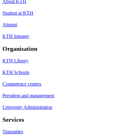
About KTH
Student at KTH
Alumni
KTH Intranet
Organisation
KTH Library
KTH Schools
Competence centres
President and management
University Administration
Services
Timetables