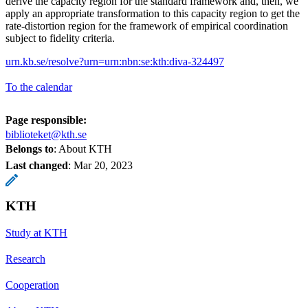
derive the capacity region for the standard framework and, then, we
apply an appropriate transformation to this capacity region to get the
rate-distortion region for the framework of empirical coordination
subject to fidelity criteria.
urn.kb.se/resolve?urn=urn:nbn:se:kth:diva-324497
To the calendar
Page responsible:
biblioteket@kth.se
Belongs to
: About KTH
Last changed
:
Mar 20, 2023
KTH
Study at KTH
Research
Cooperation