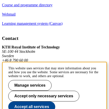
Course and programme directory
Webmail
Learning management system (Canvas)
Contact
KTH Royal Institute of Technology
SE-100 44 Stockholm
Sweden
+46 8 790 60 00
This website uses services that may store information about you
and how you use the website. Some services are necessary for the
Contact KTH
website to work, and others are optional.
Work at KTH
Manage services
Press and media
Accept only necessary services
About KTH website
Accept all services