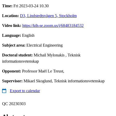
Time:
Fri 2023-03-24 10.30
Location:
D3, Lindstedtsvägen 5, Stockholm
Video link:
https://kth-se.zoom.us/j/68483184532
Language:
English
Subject area:
Electrical Engineering
Doctoral student:
Michail Mylonakis
, Teknisk
informationsvetenskap
Opponent:
Professor Maël Le Treust,
Supervisor:
Mikael Skoglund, Teknisk informationsvetenskap
Export to calendar
QC 20230303