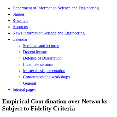
Department of Information Science and Engineering
Studies
Research
About us
News Information Science and Engineering
Calendar
Seminars and lectures
Docent lecture
Defense of Dissertation
Licentiate seminar
Master thesis presentation
Conferences and workshops
General
Internal pages
Empirical Coordination over Networks
Subject to Fidelity Criteria