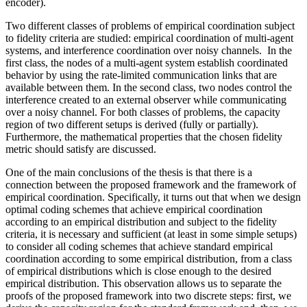
encoder).
Two different classes of problems of empirical coordination subject
to fidelity criteria are studied: empirical coordination of multi-agent
systems, and interference coordination over noisy channels. In the
first class, the nodes of a multi-agent system establish coordinated
behavior by using the rate-limited communication links that are
available between them. In the second class, two nodes control the
interference created to an external observer while communicating
over a noisy channel. For both classes of problems, the capacity
region of two different setups is derived (fully or partially).
Furthermore, the mathematical properties that the chosen fidelity
metric should satisfy are discussed.
One of the main conclusions of the thesis is that there is a
connection between the proposed framework and the framework of
empirical coordination. Specifically, it turns out that when we design
optimal coding schemes that achieve empirical coordination
according to an empirical distribution and subject to the fidelity
criteria, it is necessary and sufficient (at least in some simple setups)
to consider all coding schemes that achieve standard empirical
coordination according to some empirical distribution, from a class
of empirical distributions which is close enough to the desired
empirical distribution. This observation allows us to separate the
proofs of the proposed framework into two discrete steps: first, we