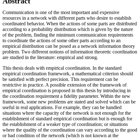
Abstract
Communication is one of the most important and expensive
resources in a network with different parts who desire to establish
coordinated behavior. When the actions of some parts are distributed
according to a probability distribution which is given by the nature
of the problem, finding the minimum communication requirements
to coordinate the actions of some other parts according to an
empirical distribution can be posed as a network information theory
problem. Two different notions of information theoretic coordination
are studied in the literature: empirical and strong.
This thesis deals with empirical coordination. In the standard
empirical coordination framework, a mathematical criterion should
be satisfied with perfect precision. This requirement can be
restrictive in practice. A possible extension of the framework of
empirical coordination is proposed in this thesis by introducing in
the coordination requirement a fidelity parameter. Within the new
framework, some new problems are stated and solved which can be
useful in real applications. For example, they can be handled
situations where the capacity of the network is not enough for the
establishment of standard empirical coordination but is enough for
the establishment of a weaker type of coordination; or situations
where the quality of the coordination can vary according to the good
or bad condition of the network (which is not known at the