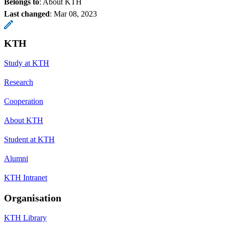
Belongs to
: About KTH
Last changed
:
Mar 08, 2023
KTH
Study at KTH
Research
Cooperation
About KTH
Student at KTH
Alumni
KTH Intranet
Organisation
KTH Library