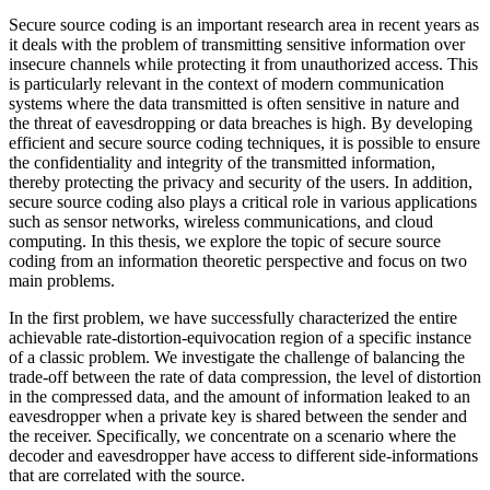
Secure source coding is an important research area in recent years as
it deals with the problem of transmitting sensitive information over
insecure channels while protecting it from unauthorized access. This
is particularly relevant in the context of modern communication
systems where the data transmitted is often sensitive in nature and
the threat of eavesdropping or data breaches is high. By developing
efficient and secure source coding techniques, it is possible to ensure
the confidentiality and integrity of the transmitted information,
thereby protecting the privacy and security of the users. In addition,
secure source coding also plays a critical role in various applications
such as sensor networks, wireless communications, and cloud
computing. In this thesis, we explore the topic of secure source
coding from an information theoretic perspective and focus on two
main problems.
In the first problem, we have successfully characterized the entire
achievable rate-distortion-equivocation region of a specific instance
of a classic problem. We investigate the challenge of balancing the
trade-off between the rate of data compression, the level of distortion
in the compressed data, and the amount of information leaked to an
eavesdropper when a private key is shared between the sender and
the receiver. Specifically, we concentrate on a scenario where the
decoder and eavesdropper have access to different side-informations
that are correlated with the source.