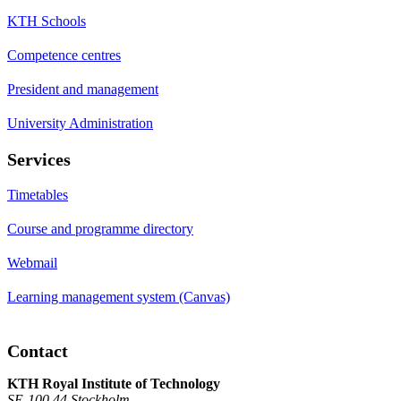
KTH Schools
Competence centres
President and management
University Administration
Services
Timetables
Course and programme directory
Webmail
Learning management system (Canvas)
Contact
KTH Royal Institute of Technology
SE-100 44 Stockholm