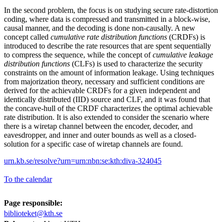
In the second problem, the focus is on studying secure rate-distortion
coding, where data is compressed and transmitted in a block-wise,
causal manner, and the decoding is done non-causally. A new
concept called
cumulative rate distribution functions
(CRDFs) is
introduced to describe the rate resources that are spent sequentially
to compress the sequence, while the concept of
cumulative leakage
distribution functions
(CLFs) is used to characterize the security
constraints on the amount of information leakage. Using techniques
from majorization theory, necessary and sufficient conditions are
derived for the achievable CRDFs for a given independent and
identically distributed (IID) source and CLF, and it was found that
the concave-hull of the CRDF characterizes the optimal achievable
rate distribution. It is also extended to consider the scenario where
there is a wiretap channel between the encoder, decoder, and
eavesdropper, and inner and outer bounds as well as a closed-
solution for a specific case of wiretap channels are found.
urn.kb.se/resolve?urn=urn:nbn:se:kth:diva-324045
To the calendar
Page responsible:
biblioteket@kth.se