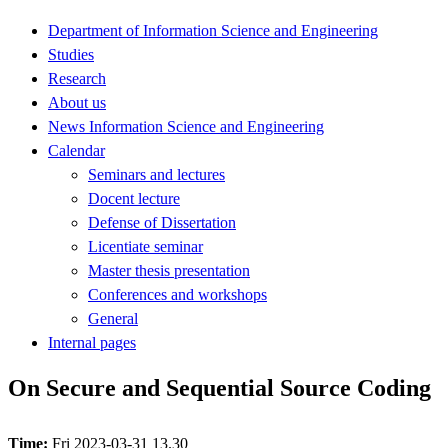
Department of Information Science and Engineering
Studies
Research
About us
News Information Science and Engineering
Calendar
Seminars and lectures
Docent lecture
Defense of Dissertation
Licentiate seminar
Master thesis presentation
Conferences and workshops
General
Internal pages
On Secure and Sequential Source Coding
Time:
Fri 2023-03-31 13.30