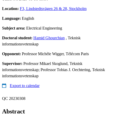
Location:
F3, Lindstedtsvägen 26 & 28, Stockholm
Language:
English
Subject area:
Electrical Engineering
Doctoral student:
Hamid Ghourchian
, Teknisk
informationsvetenskap
Opponent:
Professor Michèle Wigger, Télécom Paris
Supervisor:
Professor Mikael Skoglund, Teknisk
informationsvetenskap; Professor Tobias J. Oechtering, Teknisk
informationsvetenskap
Export to calendar
QC 20230308
Abstract