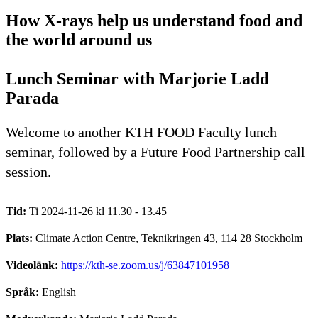
How X-rays help us understand food and
the world around us
Lunch Seminar with Marjorie Ladd
Parada
Welcome to another KTH FOOD Faculty lunch
seminar, followed by a Future Food Partnership call
session.
Tid:
Ti 2024-11-26 kl 11.30 - 13.45
Plats:
Climate Action Centre, Teknikringen 43, 114 28 Stockholm
Videolänk:
https://kth-se.zoom.us/j/63847101958
Språk:
English