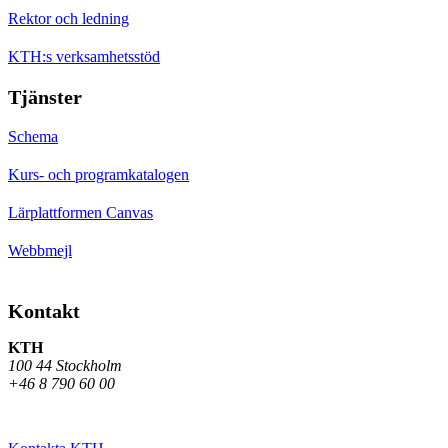
Rektor och ledning
KTH:s verksamhetsstöd
Tjänster
Schema
Kurs- och programkatalogen
Lärplattformen Canvas
Webbmejl
Kontakt
KTH
100 44 Stockholm
+46 8 790 60 00