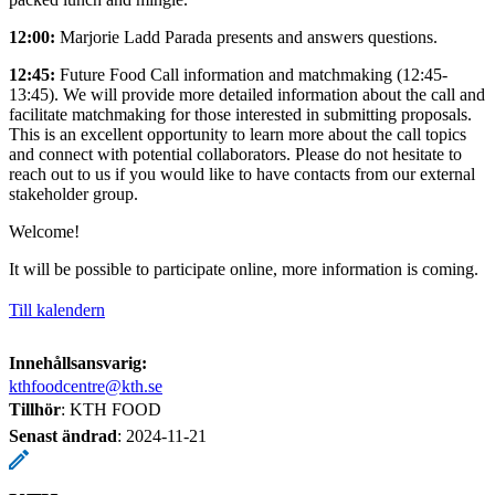
12:00:
Marjorie Ladd Parada presents and answers questions.
12:45:
Future Food Call information and matchmaking (12:45-
13:45). We will provide more detailed information about the call and
facilitate matchmaking for those interested in submitting proposals.
This is an excellent opportunity to learn more about the call topics
and connect with potential collaborators. Please do not hesitate to
reach out to us if you would like to have contacts from our external
stakeholder group.
Welcome!
It will be possible to participate online, more information is coming.
Till kalendern
Innehållsansvarig:
kthfoodcentre@kth.se
Tillhör
: KTH FOOD
Senast ändrad
:
2024-11-21