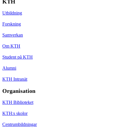
KTH
Utbildning
Forskning
Samverkan
Om KTH
Student på KTH
Alumni
KTH Intranät
Organisation
KTH Biblioteket
KTH:s skolor
Centrumbildningar