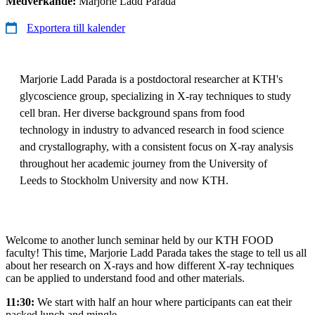
Medverkande:
Marjorie Ladd Parada
Exportera till kalender
Marjorie Ladd Parada is a postdoctoral researcher at KTH's
glycoscience group, specializing in X-ray techniques to study
cell bran. Her diverse background spans from food
technology in industry to advanced research in food science
and crystallography, with a consistent focus on X-ray analysis
throughout her academic journey from the University of
Leeds to Stockholm University and now KTH.
Welcome to another lunch seminar held by our KTH FOOD
faculty! This time, Marjorie Ladd Parada takes the stage to tell us all
about her research on X-rays and how different X-ray techniques
can be applied to understand food and other materials.
11:30:
We start with half an hour where participants can eat their
packed lunch and mingle.