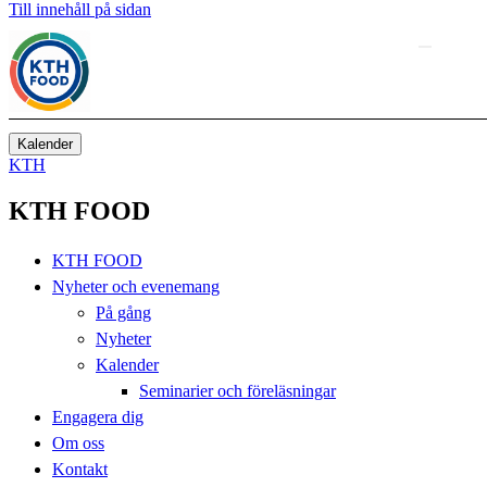
Till innehåll på sidan
Kalender
KTH
KTH FOOD
KTH FOOD
Nyheter och evenemang
På gång
Nyheter
Kalender
Seminarier och föreläsningar
Engagera dig
Om oss
Kontakt