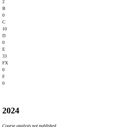
2
B
0
C
10
D
0
E
33
FX
0
F
0
2024
Course analysis not published