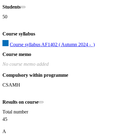
Students
50
Course syllabus
Course syllabus AF1402 ( Autumn 2024 -  )
Course memo
No course memo added
Compulsory within programme
CSAMH
Results on course
Total number
45
A