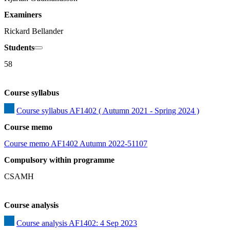
Examiners
Rickard Bellander
Students
58
Course syllabus
Course syllabus AF1402 ( Autumn 2021 - Spring 2024 )
Course memo
Course memo AF1402 Autumn 2022-51107
Compulsory within programme
CSAMH
Course analysis
Course analysis AF1402: 4 Sep 2023