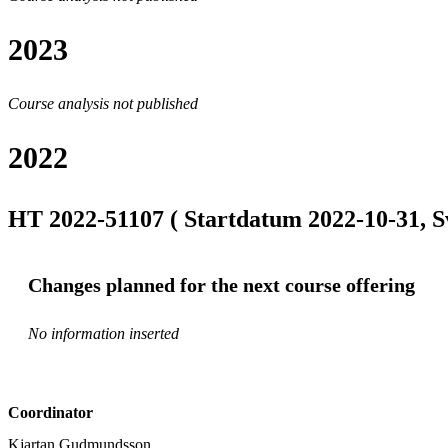
2023
Course analysis not published
2022
HT 2022-51107 ( Startdatum 2022-10-31, S
Changes planned for the next course offering
No information inserted
Coordinator
Kjartan Gudmundsson