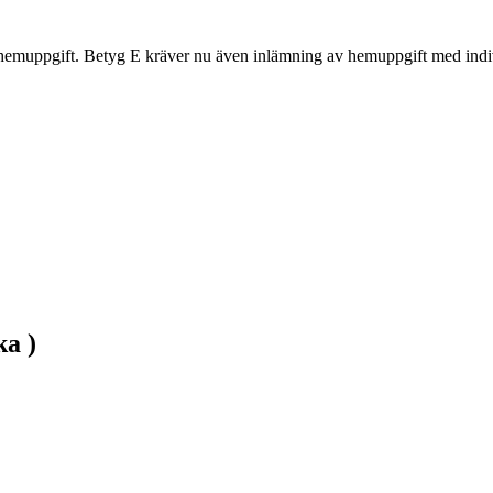
hemuppgift. Betyg E kräver nu även inlämning av hemuppgift med indiv
ka )