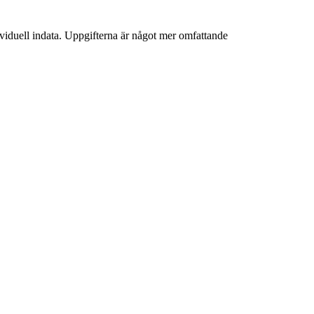
iduell indata. Uppgifterna är något mer omfattande