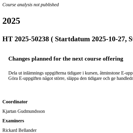
Course analysis not published
2025
HT 2025-50238 ( Startdatum 2025-10-27, S
Changes planned for the next course offering
Dela ut inlämnings uppgifterna tidigare i kursen, åtminstone E-uppgi
Coordinator
Kjartan Gudmundsson
Examiners
Rickard Bellander