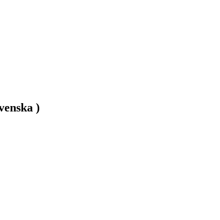
venska )