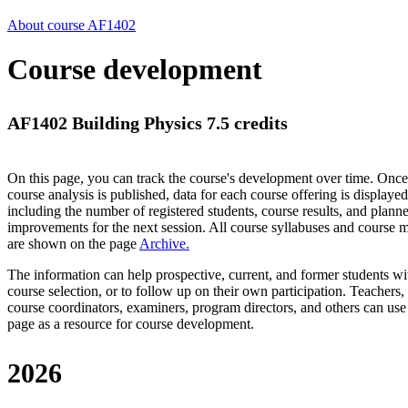
About course AF1402
Course development
AF1402 Building Physics 7.5 credits
On this page, you can track the course's development over time. Once
course analysis is published, data for each course offering is displayed
including the number of registered students, course results, and plann
improvements for the next session.
All course syllabuses and course
are shown on the page
Archive
.
The information can help prospective, current, and former students wi
course selection, or to follow up on their own participation. Teachers,
course coordinators, examiners, program directors, and others can use
page as a resource for course development.
2026