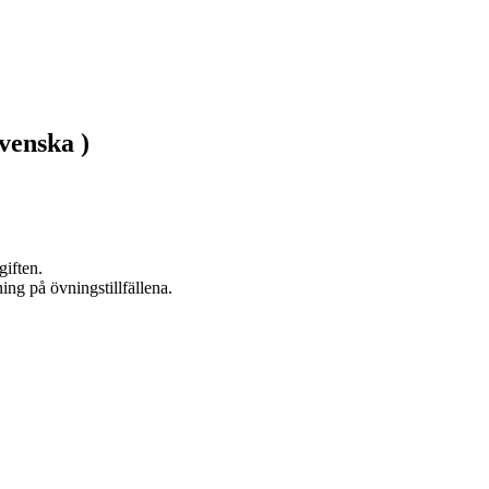
venska )
ften. 
