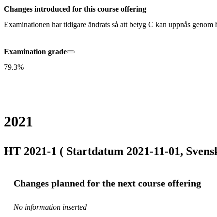
Changes introduced for this course offering
Examinationen har tidigare ändrats så att betyg C kan uppnås genom 
Examination grade
79.3%
2021
HT 2021-1 ( Startdatum 2021-11-01, Svens
Changes planned for the next course offering
No information inserted