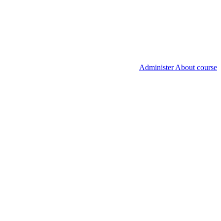
Administer About course