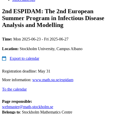
2nd ESPIDAM: The 2nd European
Summer Program in Infectious Disease
Analysis and Modelling
Time:
Mon 2025-06-23 - Fri 2025-06-27
Location:
Stockholm University, Campus Albano
Export to calendar
Registration deadline: May 31
More information:
www.math.su.se/espidam
To the calendar
Page responsible:
webmaster@math-stockholm.se
Belongs to
: Stockholm Mathematics Centre