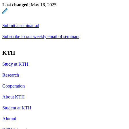
Last changed
:
May 16, 2025
Submit a seminar ad
Subscribe to our weekly email of seminars
KTH
Study at KTH
Research
Cooperation
About KTH
Student at KTH
Alumni