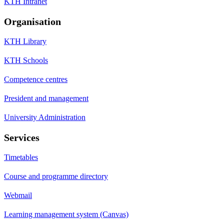
KTH Intranet
Organisation
KTH Library
KTH Schools
Competence centres
President and management
University Administration
Services
Timetables
Course and programme directory
Webmail
Learning management system (Canvas)