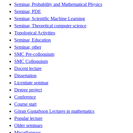
Seminar, Probability and Mathematical Physics
Seminar, PDE
Seminar, Scientific Machine Learning
Seminar, Theoretical computer science
Topological Activities
Seminar, Education
Seminar, other
SMC Pre-colloquium
SMC Colloquium
Docent lecture
Dissertation
Licentiate seminar
Degree project
Conference
Course start
Göran Gustafsson Lectures in mathematics
Popular lecture
Older seminars
Miscellaneous