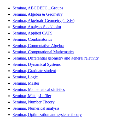
Seminar, ABCDEFG...Groups
Seminar, Algebra & Geometry
Seminar, Algebraic Geometry (arXiv)
Seminar, Analysis Stockholm
Seminar, Applied CATS
Seminar, Combinatorics
Seminar, Commutative Algebra
Seminar, Computational Mathematics
Seminar, Differential geometry and general relativity
Seminar, Dynamical Systems
Seminar, Graduate student
Seminar, Logic
Seminar, Master
Seminar, Mathematical statistics
Seminar, Mittag-Leffler
Seminar, Number Theory
Seminar, Numerical analysis
Seminar, Optimization and systems theory