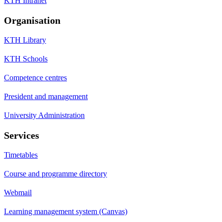
KTH Intranet
Organisation
KTH Library
KTH Schools
Competence centres
President and management
University Administration
Services
Timetables
Course and programme directory
Webmail
Learning management system (Canvas)