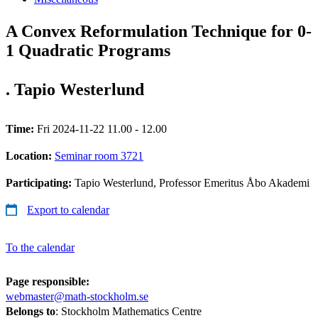
A Convex Reformulation Technique for 0-
1 Quadratic Programs
. Tapio Westerlund
Time:
Fri 2024-11-22 11.00 - 12.00
Location:
Seminar room 3721
Participating:
Tapio Westerlund, Professor Emeritus Åbo Akademi
Export to calendar
To the calendar
Page responsible:
webmaster@math-stockholm.se
Belongs to
: Stockholm Mathematics Centre