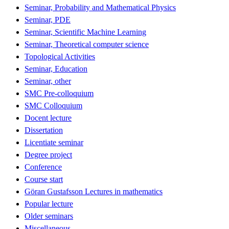
Seminar, Probability and Mathematical Physics
Seminar, PDE
Seminar, Scientific Machine Learning
Seminar, Theoretical computer science
Topological Activities
Seminar, Education
Seminar, other
SMC Pre-colloquium
SMC Colloquium
Docent lecture
Dissertation
Licentiate seminar
Degree project
Conference
Course start
Göran Gustafsson Lectures in mathematics
Popular lecture
Older seminars
Miscellaneous