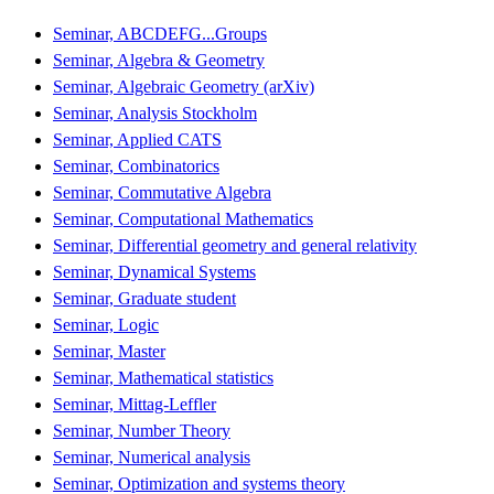
Seminar, ABCDEFG...Groups
Seminar, Algebra & Geometry
Seminar, Algebraic Geometry (arXiv)
Seminar, Analysis Stockholm
Seminar, Applied CATS
Seminar, Combinatorics
Seminar, Commutative Algebra
Seminar, Computational Mathematics
Seminar, Differential geometry and general relativity
Seminar, Dynamical Systems
Seminar, Graduate student
Seminar, Logic
Seminar, Master
Seminar, Mathematical statistics
Seminar, Mittag-Leffler
Seminar, Number Theory
Seminar, Numerical analysis
Seminar, Optimization and systems theory