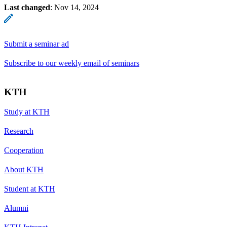
Last changed
:
Nov 14, 2024
Submit a seminar ad
Subscribe to our weekly email of seminars
KTH
Study at KTH
Research
Cooperation
About KTH
Student at KTH
Alumni