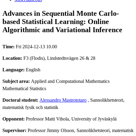
Advances in Sequential Monte Carlo-
based Statistical Learning: Online
Algorithmic and Variational Inference
Time:
Fri 2024-12-13 10.00
Location:
F3 (Flodis), Lindstedtsvägen 26 & 28
Language:
English
Subject area:
Applied and Computational Mathematics
Mathematical Statistics
Doctoral student:
Alessandro Mastrototaro
, Sannolikhetsteori,
matematisk fysik och statistik
Opponent:
Professor Matti Vihola, University of Jyväskylä
Supervisor:
Professor Jimmy Olsson, Sannolikhetsteori, matematisk