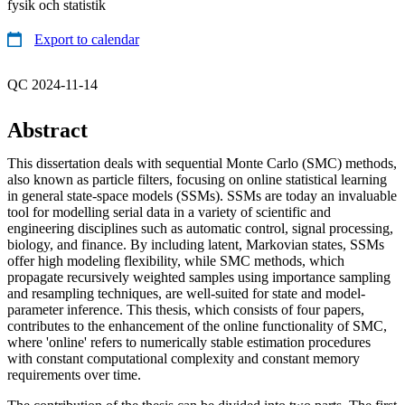
fysik och statistik
Export to calendar
QC 2024-11-14
Abstract
This dissertation deals with sequential Monte Carlo (SMC) methods,
also known as particle filters, focusing on online statistical learning
in general state-space models (SSMs). SSMs are today an invaluable
tool for modelling serial data in a variety of scientific and
engineering disciplines such as automatic control, signal processing,
biology, and finance. By including latent, Markovian states, SSMs
offer high modeling flexibility, while SMC methods, which
propagate recursively weighted samples using importance sampling
and resampling techniques, are well-suited for state and model-
parameter inference. This thesis, which consists of four papers,
contributes to the enhancement of the online functionality of SMC,
where 'online' refers to numerically stable estimation procedures
with constant computational complexity and constant memory
requirements over time.