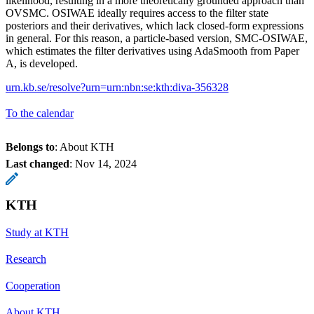
likelihood, resulting in a more theoretically grounded approach than
OVSMC. OSIWAE ideally requires access to the filter state
posteriors and their derivatives, which lack closed-form expressions
in general. For this reason, a particle-based version, SMC-OSIWAE,
which estimates the filter derivatives using AdaSmooth from Paper
A, is developed.
urn.kb.se/resolve?urn=urn:nbn:se:kth:diva-356328
To the calendar
Belongs to
: About KTH
Last changed
:
Nov 14, 2024
KTH
Study at KTH
Research
Cooperation
About KTH