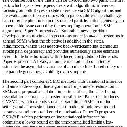
The contribution of the thesis can be divided into two parts. The first
part, which spans two papers, deals with algorithmic inference,
focusing on both Bayesian state inference via SMC algorithms and
the evaluation of their accuracy. Both papers address the challenges
caused by the phenomenon of so-called particle-path degeneracy, an
unavoidable issue caused by the resampling operation in SMC
algorithms. Paper A presents AdaSmooth, a new algorithm
developed to approximate expectations under joint-state posteriors in
general SSMs when the objective is additive in the states.
AdaSmooth, which uses adaptive backward-sampling techniques,
avoids path-degeneracy and provides numerically stable estimates
over infinite time horizons with reduced computational demands.
Paper B presents ALVaR, an online method that consistently
estimates the asymptotic variance of a particle filter based solely on
the particle genealogy, avoiding extra sampling.
The second part combines SMC methods with variational inference
and aims to develop online algorithms for parameter estimation in
SSMs and proposal adaptation in particle filters, the latter being
essential for accurate state posterior estimates. Paper C introduces
OVSMC, which extends so-called variational SMC to online
settings and allows simultaneous estimation of unknown model
parameters and proposal kernel optimisation. Paper D proposes
OSIWAE, which performs online variational inference by
optimising a lower bound on the time-normalised limiting log-