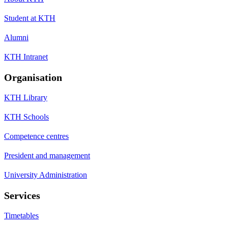
Student at KTH
Alumni
KTH Intranet
Organisation
KTH Library
KTH Schools
Competence centres
President and management
University Administration
Services
Timetables