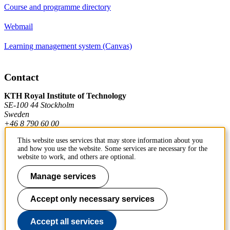
Course and programme directory
Webmail
Learning management system (Canvas)
Contact
KTH Royal Institute of Technology
SE-100 44 Stockholm
Sweden
+46 8 790 60 00
This website uses services that may store information about you
and how you use the website. Some services are necessary for the
Contact KTH
website to work, and others are optional.
Work at KTH
Manage services
Press and media
Accept only necessary services
About KTH website
Accept all services