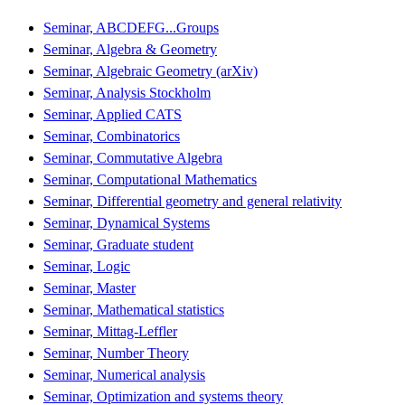
Seminar, ABCDEFG...Groups
Seminar, Algebra & Geometry
Seminar, Algebraic Geometry (arXiv)
Seminar, Analysis Stockholm
Seminar, Applied CATS
Seminar, Combinatorics
Seminar, Commutative Algebra
Seminar, Computational Mathematics
Seminar, Differential geometry and general relativity
Seminar, Dynamical Systems
Seminar, Graduate student
Seminar, Logic
Seminar, Master
Seminar, Mathematical statistics
Seminar, Mittag-Leffler
Seminar, Number Theory
Seminar, Numerical analysis
Seminar, Optimization and systems theory