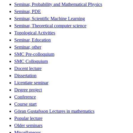
Seminar, Probability and Mathematical Physics
Seminar, PDE
Seminar, Scientific Machine Learning
Seminar, Theoretical computer science
Topological Activities
Seminar, Education
Seminar, other
SMC Pre-colloquium
SMC Colloquium
Docent lecture
Dissertation
Licentiate seminar
Degree project
Conference
Course start
Göran Gustafsson Lectures in mathematics
Popular lecture
Older seminars
Miscellaneous