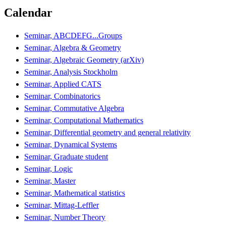
Calendar
Seminar, ABCDEFG...Groups
Seminar, Algebra & Geometry
Seminar, Algebraic Geometry (arXiv)
Seminar, Analysis Stockholm
Seminar, Applied CATS
Seminar, Combinatorics
Seminar, Commutative Algebra
Seminar, Computational Mathematics
Seminar, Differential geometry and general relativity
Seminar, Dynamical Systems
Seminar, Graduate student
Seminar, Logic
Seminar, Master
Seminar, Mathematical statistics
Seminar, Mittag-Leffler
Seminar, Number Theory