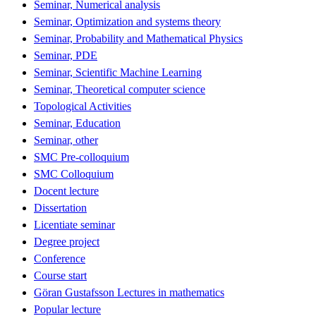
Seminar, Numerical analysis
Seminar, Optimization and systems theory
Seminar, Probability and Mathematical Physics
Seminar, PDE
Seminar, Scientific Machine Learning
Seminar, Theoretical computer science
Topological Activities
Seminar, Education
Seminar, other
SMC Pre-colloquium
SMC Colloquium
Docent lecture
Dissertation
Licentiate seminar
Degree project
Conference
Course start
Göran Gustafsson Lectures in mathematics
Popular lecture