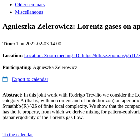
Older seminars
Miscellaneous
Agnieszka Zelerowicz: Lorentz gases on ape
Time:
Thu 2022-02-03 14.00
Location:
Location: Zoom meeting ID: https://kth-se.zoom.us/j/611
Participating:
Agnieszka Zelerowicz
Export to calendar
Abstract:
In this joint work with Rodrigo Treviño we consider the L
category A (that is, with no corners and of finite-horizon) on aperiodic 
$\mathbb{R}^2$ of finite local complexity. We show that the compact 
has the K property, from which we derive mixing for pattern-equivaria
planar ergodicity of the Lorentz gas flow.
To the calendar