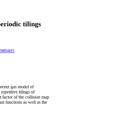
riodic tilings
73989405
orentz gas model of
repetitive tilings of
factor of the collision map
nt functions as well as the