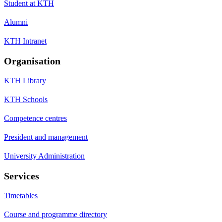
Student at KTH
Alumni
KTH Intranet
Organisation
KTH Library
KTH Schools
Competence centres
President and management
University Administration
Services
Timetables
Course and programme directory