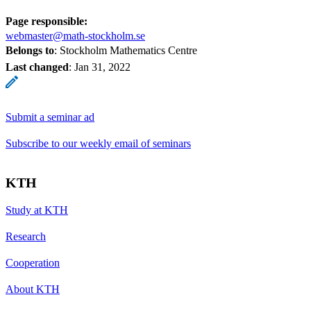
Page responsible:
webmaster@math-stockholm.se
Belongs to
: Stockholm Mathematics Centre
Last changed
:
Jan 31, 2022
Submit a seminar ad
Subscribe to our weekly email of seminars
KTH
Study at KTH
Research
Cooperation
About KTH