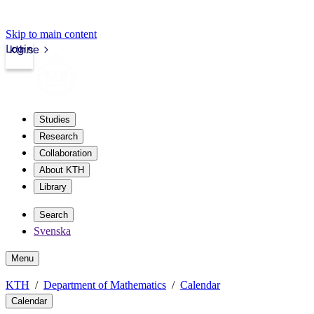
Skip to main content
Login
kth.se
Studies
Research
Collaboration
About KTH
Library
Search
Svenska
Menu
KTH
Department of Mathematics
Calendar
Calendar