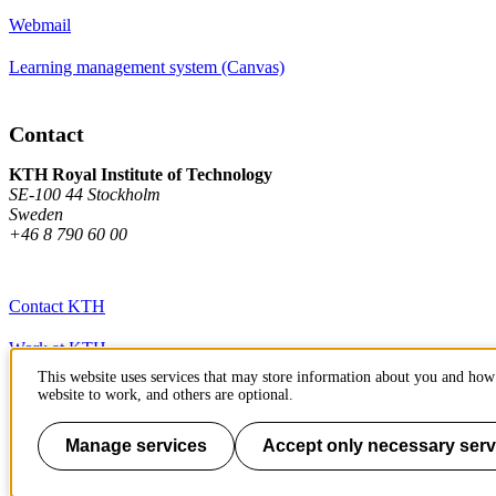
Webmail
Learning management system (Canvas)
Contact
KTH Royal Institute of Technology
SE-100 44 Stockholm
Sweden
+46 8 790 60 00
Contact KTH
Work at KTH
This website uses services that may store information about you and how 
Press and media
website to work, and others are optional.
About KTH website
Manage services
Accept only necessary serv
To page top