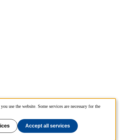
you use the website. Some services are necessary for the
ices
Accept all services