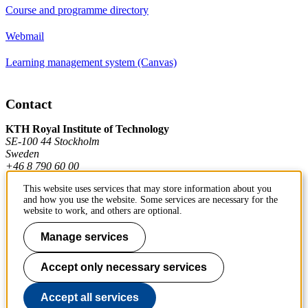
Course and programme directory
Webmail
Learning management system (Canvas)
Contact
KTH Royal Institute of Technology
SE-100 44 Stockholm
Sweden
+46 8 790 60 00
This website uses services that may store information about you
and how you use the website. Some services are necessary for the
Contact KTH
website to work, and others are optional.
Work at KTH
Manage services
Press and media
Accept only necessary services
About KTH website
Accept all services