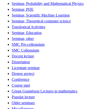
Seminar, Probability and Mathematical Physics
Seminar, PDE
Seminar, Scientific Machine Learning
Seminar, Theoretical computer science
Topological Activities
Seminar, Education
Seminar, other
SMC Pre-colloquium
SMC Colloquium
Docent lecture
Dissertation
Licentiate seminar
Degree project
Conference
Course start
Göran Gustafsson Lectures in mathematics
Popular lecture
Older seminars
Miscellaneous