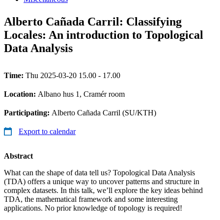
Alberto Cañada Carril: Classifying
Locales: An introduction to Topological
Data Analysis
Time:
Thu 2025-03-20 15.00 - 17.00
Location:
Albano hus 1, Cramér room
Participating:
Alberto Cañada Carril (SU/KTH)
Export to calendar
Abstract
What can the shape of data tell us? Topological Data Analysis
(TDA) offers a unique way to uncover patterns and structure in
complex datasets. In this talk, we’ll explore the key ideas behind
TDA, the mathematical framework and some interesting
applications. No prior knowledge of topology is required!