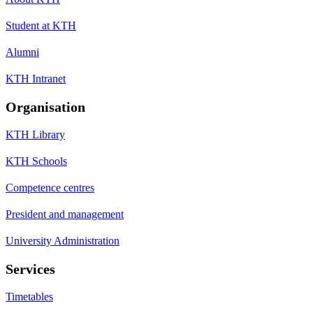
Student at KTH
Alumni
KTH Intranet
Organisation
KTH Library
KTH Schools
Competence centres
President and management
University Administration
Services
Timetables