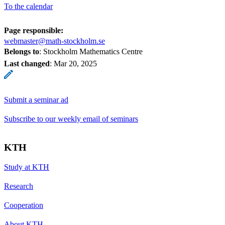
To the calendar
Page responsible:
webmaster@math-stockholm.se
Belongs to
: Stockholm Mathematics Centre
Last changed
:
Mar 20, 2025
Submit a seminar ad
Subscribe to our weekly email of seminars
KTH
Study at KTH
Research
Cooperation
About KTH