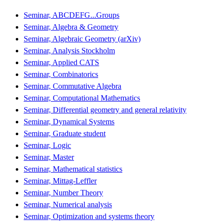
Seminar, ABCDEFG...Groups
Seminar, Algebra & Geometry
Seminar, Algebraic Geometry (arXiv)
Seminar, Analysis Stockholm
Seminar, Applied CATS
Seminar, Combinatorics
Seminar, Commutative Algebra
Seminar, Computational Mathematics
Seminar, Differential geometry and general relativity
Seminar, Dynamical Systems
Seminar, Graduate student
Seminar, Logic
Seminar, Master
Seminar, Mathematical statistics
Seminar, Mittag-Leffler
Seminar, Number Theory
Seminar, Numerical analysis
Seminar, Optimization and systems theory