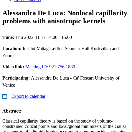
Alessandra De Luca: Nonlocal capillarity
problems with anisotropic kernels
Time:
Thu 2022-11-17 14.00 - 15.00
Location:
Institut Mittag-Leffler, Seminar Hall Kuskvillan and
Zoom
Video link:
Meeting ID: 921 756 1880
Participating:
Alessandra De Luca - Ca' Foscari University of
Venice
Export to calendar
Abstract:
Classical capillarity theory is based on the study of volume-
constrained critical points and local/global minimizers of the Gauss
free energy of a liquid droplet occupying a region inside a container.