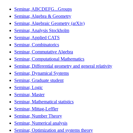
Seminar, ABCDEFG...Groups
Seminar, Algebra & Geometry
Seminar, Algebraic Geometry (arXiv)
Seminar, Analysis Stockholm
Seminar, Applied CATS
Seminar, Combinatorics
Seminar, Commutative Algebra
Seminar, Computational Mathematics
Seminar, Differential geometry and general relativity
Seminar, Dynamical Systems
Seminar, Graduate student
Seminar, Logic
Seminar, Master
Seminar, Mathematical statistics
Seminar, Mittag-Leffler
Seminar, Number Theory
Seminar, Numerical analysis
Seminar, Optimization and systems theory