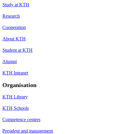
Study at KTH
Research
Cooperation
About KTH
Student at KTH
Alumni
KTH Intranet
Organisation
KTH Library
KTH Schools
Competence centres
President and management