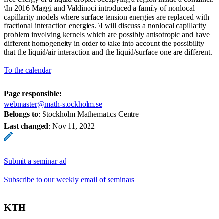
\In 2016 Maggi and Valdinoci introduced a family of nonlocal
capillarity models where surface tension energies are replaced with
fractional interaction energies. \I will discuss a nonlocal capillarity
problem involving kernels which are possibly anisotropic and have
different homogeneity in order to take into account the possibility
that the liquid/air interaction and the liquid/surface one are different.
To the calendar
Page responsible:
webmaster@math-stockholm.se
Belongs to
: Stockholm Mathematics Centre
Last changed
:
Nov 11, 2022
Submit a seminar ad
Subscribe to our weekly email of seminars
KTH