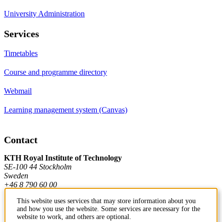
University Administration
Services
Timetables
Course and programme directory
Webmail
Learning management system (Canvas)
Contact
KTH Royal Institute of Technology
SE-100 44 Stockholm
Sweden
+46 8 790 60 00
This website uses services that may store information about you
and how you use the website. Some services are necessary for the
Contact KTH
website to work, and others are optional.