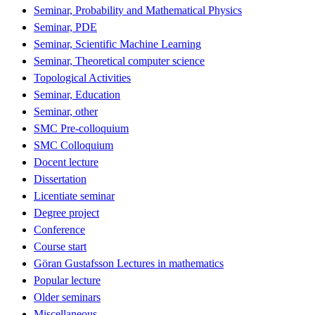
Seminar, Probability and Mathematical Physics
Seminar, PDE
Seminar, Scientific Machine Learning
Seminar, Theoretical computer science
Topological Activities
Seminar, Education
Seminar, other
SMC Pre-colloquium
SMC Colloquium
Docent lecture
Dissertation
Licentiate seminar
Degree project
Conference
Course start
Göran Gustafsson Lectures in mathematics
Popular lecture
Older seminars
Miscellaneous