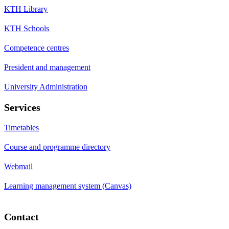
KTH Library
KTH Schools
Competence centres
President and management
University Administration
Services
Timetables
Course and programme directory
Webmail
Learning management system (Canvas)
Contact