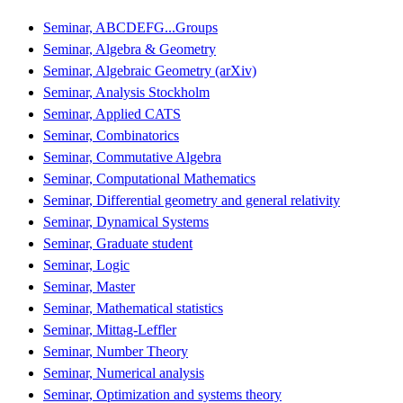
Seminar, ABCDEFG...Groups
Seminar, Algebra & Geometry
Seminar, Algebraic Geometry (arXiv)
Seminar, Analysis Stockholm
Seminar, Applied CATS
Seminar, Combinatorics
Seminar, Commutative Algebra
Seminar, Computational Mathematics
Seminar, Differential geometry and general relativity
Seminar, Dynamical Systems
Seminar, Graduate student
Seminar, Logic
Seminar, Master
Seminar, Mathematical statistics
Seminar, Mittag-Leffler
Seminar, Number Theory
Seminar, Numerical analysis
Seminar, Optimization and systems theory