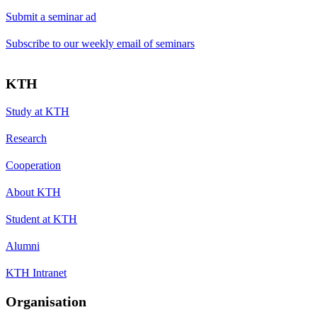
Submit a seminar ad
Subscribe to our weekly email of seminars
KTH
Study at KTH
Research
Cooperation
About KTH
Student at KTH
Alumni
KTH Intranet
Organisation