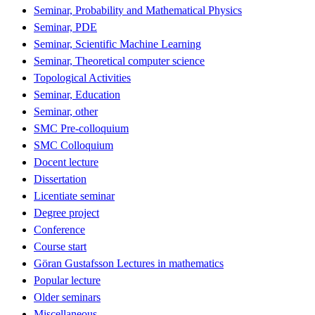
Seminar, Probability and Mathematical Physics
Seminar, PDE
Seminar, Scientific Machine Learning
Seminar, Theoretical computer science
Topological Activities
Seminar, Education
Seminar, other
SMC Pre-colloquium
SMC Colloquium
Docent lecture
Dissertation
Licentiate seminar
Degree project
Conference
Course start
Göran Gustafsson Lectures in mathematics
Popular lecture
Older seminars
Miscellaneous