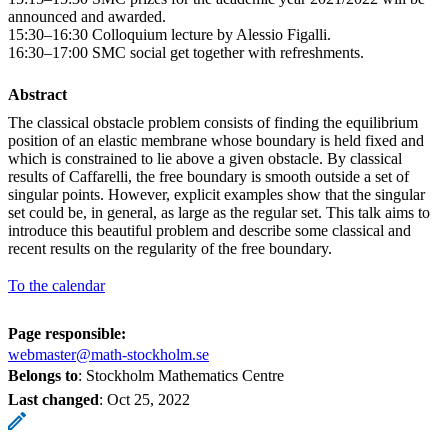
announced and awarded.
15:30–16:30 Colloquium lecture by Alessio Figalli.
16:30–17:00 SMC social get together with refreshments.
Abstract
The classical obstacle problem consists of finding the equilibrium
position of an elastic membrane whose boundary is held fixed and
which is constrained to lie above a given obstacle. By classical
results of Caffarelli, the free boundary is smooth outside a set of
singular points. However, explicit examples show that the singular
set could be, in general, as large as the regular set. This talk aims to
introduce this beautiful problem and describe some classical and
recent results on the regularity of the free boundary.
To the calendar
Page responsible:
webmaster@math-stockholm.se
Belongs to
: Stockholm Mathematics Centre
Last changed
:
Oct 25, 2022