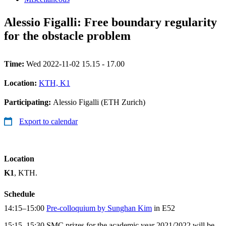
Alessio Figalli: Free boundary regularity
for the obstacle problem
Time:
Wed 2022-11-02 15.15 - 17.00
Location:
KTH, K1
Participating:
Alessio Figalli (ETH Zurich)
Export to calendar
Location
K1
, KTH.
Schedule
14:15–15:00
Pre-colloquium by Sunghan Kim
in E52
15:15–15:30 SMC prizes for the academic year 2021/2022 will be