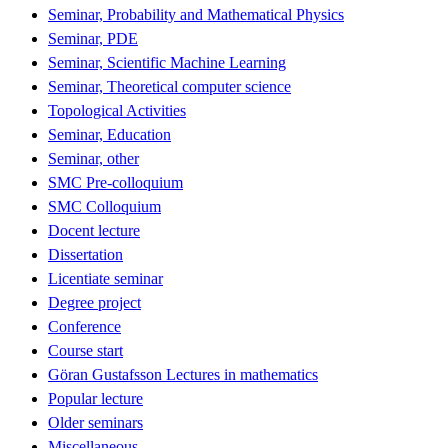
Seminar, Probability and Mathematical Physics
Seminar, PDE
Seminar, Scientific Machine Learning
Seminar, Theoretical computer science
Topological Activities
Seminar, Education
Seminar, other
SMC Pre-colloquium
SMC Colloquium
Docent lecture
Dissertation
Licentiate seminar
Degree project
Conference
Course start
Göran Gustafsson Lectures in mathematics
Popular lecture
Older seminars
Miscellaneous