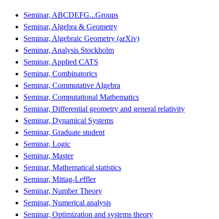
Seminar, ABCDEFG...Groups
Seminar, Algebra & Geometry
Seminar, Algebraic Geometry (arXiv)
Seminar, Analysis Stockholm
Seminar, Applied CATS
Seminar, Combinatorics
Seminar, Commutative Algebra
Seminar, Computational Mathematics
Seminar, Differential geometry and general relativity
Seminar, Dynamical Systems
Seminar, Graduate student
Seminar, Logic
Seminar, Master
Seminar, Mathematical statistics
Seminar, Mittag-Leffler
Seminar, Number Theory
Seminar, Numerical analysis
Seminar, Optimization and systems theory