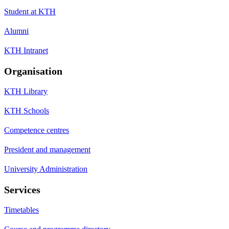
Student at KTH
Alumni
KTH Intranet
Organisation
KTH Library
KTH Schools
Competence centres
President and management
University Administration
Services
Timetables