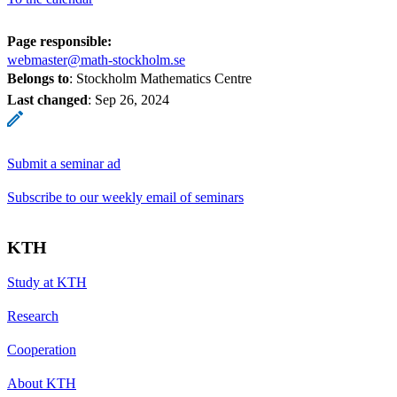
Page responsible:
webmaster@math-stockholm.se
Belongs to
: Stockholm Mathematics Centre
Last changed
:
Sep 26, 2024
Submit a seminar ad
Subscribe to our weekly email of seminars
KTH
Study at KTH
Research
Cooperation
About KTH