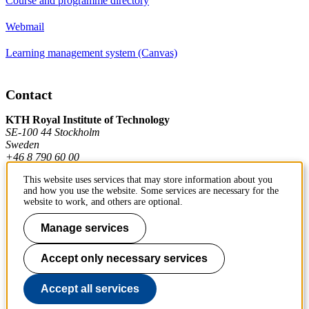
Course and programme directory
Webmail
Learning management system (Canvas)
Contact
KTH Royal Institute of Technology
SE-100 44 Stockholm
Sweden
+46 8 790 60 00
This website uses services that may store information about you
and how you use the website. Some services are necessary for the
Contact KTH
website to work, and others are optional.
Work at KTH
Manage services
Press and media
Accept only necessary services
About KTH website
Accept all services