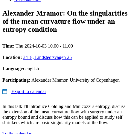
Alexander Mramor: On the singularities
of the mean curvature flow under an
entropy condition
Time:
Thu 2024-10-03 10.00 - 11.00
Location:
3418, Lindstedtsvägen 25
Language:
english
Participating:
Alexander Mramor, University of Copenhagen
Export to calendar
In this talk I'll introduce Colding and Minicozzi's entropy, discuss
the extension of the mean curvature flow with surgery under an
entropy bound and discuss how this can be applied to study self
shrinkers which are basic singularity models of the flow.
To the calendar