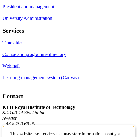
President and management
University Administration
Services
Timetables
Course and programme directory
Webmail
Learning management system (Canvas)
Contact
KTH Royal Institute of Technology
SE-100 44 Stockholm
Sweden
+46 8 790 60 00
This website uses services that may store information about you