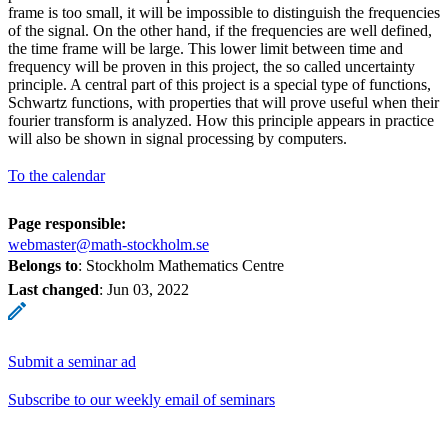
frame is too small, it will be impossible to distinguish the frequencies
of the signal. On the other hand, if the frequencies are well defined,
the time frame will be large. This lower limit between time and
frequency will be proven in this project, the so called uncertainty
principle. A central part of this project is a special type of functions,
Schwartz functions, with properties that will prove useful when their
fourier transform is analyzed. How this principle appears in practice
will also be shown in signal processing by computers.
To the calendar
Page responsible:
webmaster@math-stockholm.se
Belongs to
: Stockholm Mathematics Centre
Last changed
:
Jun 03, 2022
Submit a seminar ad
Subscribe to our weekly email of seminars