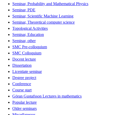
Seminar, Probability and Mathematical Physics
Seminar, PDE
Seminar, Scientific Machine Learning
Seminar, Theoretical computer science
Topological Activities
Seminar, Education
Seminar, other
SMC Pre-colloquium
SMC Colloquium
Docent lecture
Dissertation
Licentiate seminar
Degree project
Conference
Course start
Göran Gustafsson Lectures in mathematics
Popular lecture
Older seminars
Miscellaneous