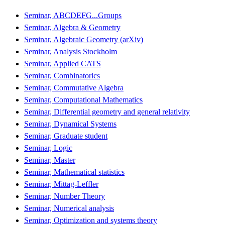
Seminar, ABCDEFG...Groups
Seminar, Algebra & Geometry
Seminar, Algebraic Geometry (arXiv)
Seminar, Analysis Stockholm
Seminar, Applied CATS
Seminar, Combinatorics
Seminar, Commutative Algebra
Seminar, Computational Mathematics
Seminar, Differential geometry and general relativity
Seminar, Dynamical Systems
Seminar, Graduate student
Seminar, Logic
Seminar, Master
Seminar, Mathematical statistics
Seminar, Mittag-Leffler
Seminar, Number Theory
Seminar, Numerical analysis
Seminar, Optimization and systems theory