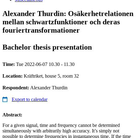
Alexander Thurdin: Osäkerhetrelationen
mellan schwartzfunktioner och deras
fouriertransformationer
Bachelor thesis presentation
Time:
Tue 2022-06-07 10.30 - 11.30
Location:
Kräftriket, house 5, room 32
Respondent:
Alexander Thurdin
Export to calendar
Abstract:
For a given signal, time and frequency cannot be determined
simultaneously with arbitrarily high accuracy. It’s simply not
possible to determine frequencies in instantaneous time. If the time