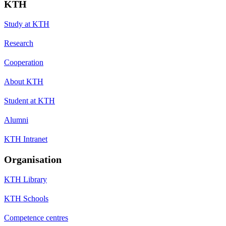
KTH
Study at KTH
Research
Cooperation
About KTH
Student at KTH
Alumni
KTH Intranet
Organisation
KTH Library
KTH Schools
Competence centres