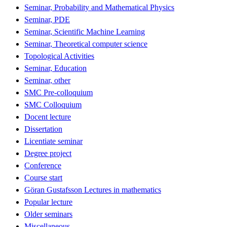
Seminar, Probability and Mathematical Physics
Seminar, PDE
Seminar, Scientific Machine Learning
Seminar, Theoretical computer science
Topological Activities
Seminar, Education
Seminar, other
SMC Pre-colloquium
SMC Colloquium
Docent lecture
Dissertation
Licentiate seminar
Degree project
Conference
Course start
Göran Gustafsson Lectures in mathematics
Popular lecture
Older seminars
Miscellaneous