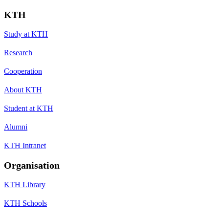
KTH
Study at KTH
Research
Cooperation
About KTH
Student at KTH
Alumni
KTH Intranet
Organisation
KTH Library
KTH Schools