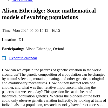
Alison Etheridge: Some mathematical
models of evolving populations
Time:
Mon 2024-05-06 15.15 - 16.15
Location:
D1
Participating:
Alison Etheridge, Oxford
Export to calendar
How can we explain the patterns of genetic variation in the world
around us? The genetic composition of a population can be changed
by natural selection, mutation, mating, and other genetic, ecological
and evolutionary mechanisms. How do they interact with one
another, and what was their relative importance in shaping the
patterns that we see today? This question lies at the heart of
theoretical population genetics. Whereas the pioneers of the field
could only observe genetic variation indirectly, by looking at traits of
individuals in a population, researchers today have direct access to