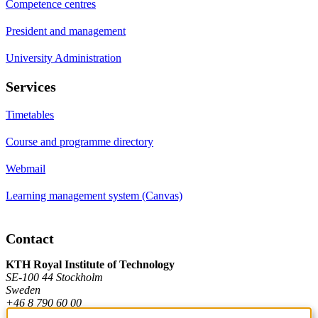
Competence centres
President and management
University Administration
Services
Timetables
Course and programme directory
Webmail
Learning management system (Canvas)
Contact
KTH Royal Institute of Technology
SE-100 44 Stockholm
Sweden
+46 8 790 60 00