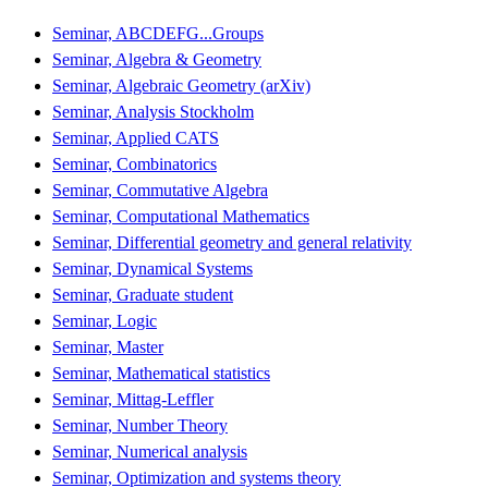
Seminar, ABCDEFG...Groups
Seminar, Algebra & Geometry
Seminar, Algebraic Geometry (arXiv)
Seminar, Analysis Stockholm
Seminar, Applied CATS
Seminar, Combinatorics
Seminar, Commutative Algebra
Seminar, Computational Mathematics
Seminar, Differential geometry and general relativity
Seminar, Dynamical Systems
Seminar, Graduate student
Seminar, Logic
Seminar, Master
Seminar, Mathematical statistics
Seminar, Mittag-Leffler
Seminar, Number Theory
Seminar, Numerical analysis
Seminar, Optimization and systems theory