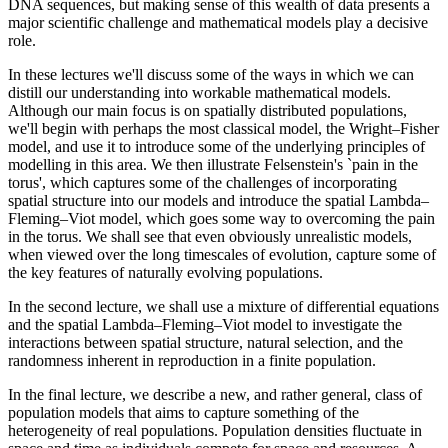
DNA sequences, but making sense of this wealth of data presents a
major scientific challenge and mathematical models play a decisive
role.
In these lectures we'll discuss some of the ways in which we can
distill our understanding into workable mathematical models.
Although our main focus is on spatially distributed populations,
we'll begin with perhaps the most classical model, the Wright–Fisher
model, and use it to introduce some of the underlying principles of
modelling in this area. We then illustrate Felsenstein's `pain in the
torus', which captures some of the challenges of incorporating
spatial structure into our models and introduce the spatial Lambda–
Fleming–Viot model, which goes some way to overcoming the pain
in the torus. We shall see that even obviously unrealistic models,
when viewed over the long timescales of evolution, capture some of
the key features of naturally evolving populations.
In the second lecture, we shall use a mixture of differential equations
and the spatial Lambda–Fleming–Viot model to investigate the
interactions between spatial structure, natural selection, and the
randomness inherent in reproduction in a finite population.
In the final lecture, we describe a new, and rather general, class of
population models that aims to capture something of the
heterogeneity of real populations. Population densities fluctuate in