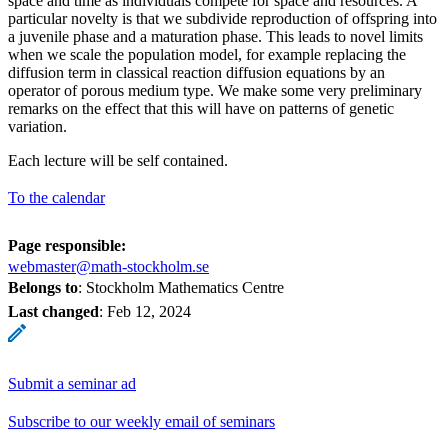
space and time as individuals compete for space and resources. A
particular novelty is that we subdivide reproduction of offspring into
a juvenile phase and a maturation phase. This leads to novel limits
when we scale the population model, for example replacing the
diffusion term in classical reaction diffusion equations by an
operator of porous medium type. We make some very preliminary
remarks on the effect that this will have on patterns of genetic
variation.
Each lecture will be self contained.
To the calendar
Page responsible:
webmaster@math-stockholm.se
Belongs to
: Stockholm Mathematics Centre
Last changed
:
Feb 12, 2024
Submit a seminar ad
Subscribe to our weekly email of seminars