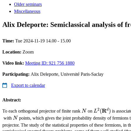
Older seminars
Miscellaneous
Alix Deleporte: Semiclassical analysis of f
Time:
Tue 2024-11-19 14.00 - 15.00
Location:
Zoom
Video link:
Meeting ID: 921 756 1880
Participating:
Alix Deleporte, Université Paris-Saclay
Export to calendar
Abstract:
2
N
L^2(\mathbf{
R
d
(
)
To each orthogonal projector of finite rank
N
on
L
is associa
N
with
N
points, which gives the joint probability density of fermions th
projector. The study of the statistical properties of these fermions, in t