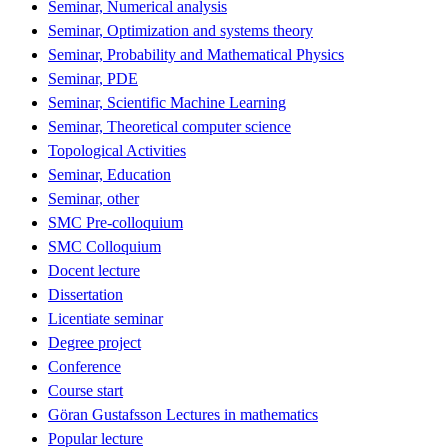
Seminar, Numerical analysis
Seminar, Optimization and systems theory
Seminar, Probability and Mathematical Physics
Seminar, PDE
Seminar, Scientific Machine Learning
Seminar, Theoretical computer science
Topological Activities
Seminar, Education
Seminar, other
SMC Pre-colloquium
SMC Colloquium
Docent lecture
Dissertation
Licentiate seminar
Degree project
Conference
Course start
Göran Gustafsson Lectures in mathematics
Popular lecture