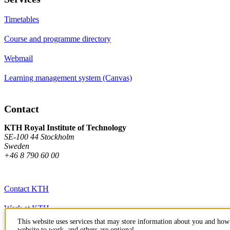
Timetables
Course and programme directory
Webmail
Learning management system (Canvas)
Contact
KTH Royal Institute of Technology
SE-100 44 Stockholm
Sweden
+46 8 790 60 00
Contact KTH
Work at KTH
This website uses services that may store information about you and how 
Press and media
website to work, and others are optional.