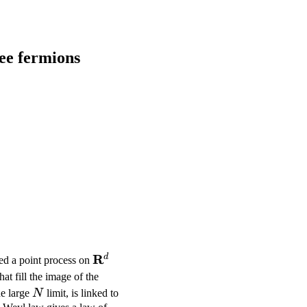
ree fermions
R}^d)
\mathbf{R}^d
R
d
ted a point process on
at fill the image of the
N
he large
N
limit, is linked to