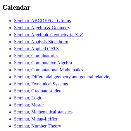
Calendar
Seminar, ABCDEFG...Groups
Seminar, Algebra & Geometry
Seminar, Algebraic Geometry (arXiv)
Seminar, Analysis Stockholm
Seminar, Applied CATS
Seminar, Combinatorics
Seminar, Commutative Algebra
Seminar, Computational Mathematics
Seminar, Differential geometry and general relativity
Seminar, Dynamical Systems
Seminar, Graduate student
Seminar, Logic
Seminar, Master
Seminar, Mathematical statistics
Seminar, Mittag-Leffler
Seminar, Number Theory