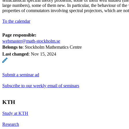
semiclassical spectral theory problems, some of them well studied (th
large numbers), some of them new. In particular, the behaviour of the 
properties of commutators involving spectral projectors, which are no
To the calendar
Page responsible:
webmaster@math-stockholm.se
Belongs to
: Stockholm Mathematics Centre
Last changed
:
Nov 15, 2024
Submit a seminar ad
Subscribe to our weekly email of seminars
KTH
Study at KTH
Research