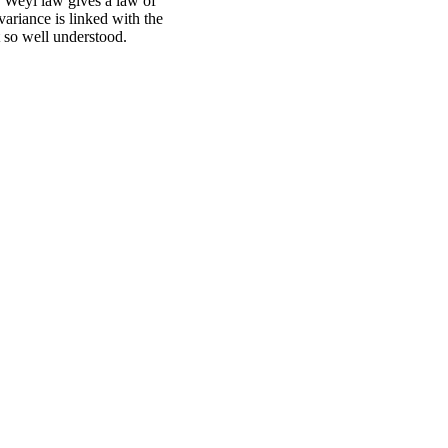
e Weyl law gives a law of
variance is linked with the
t so well understood.