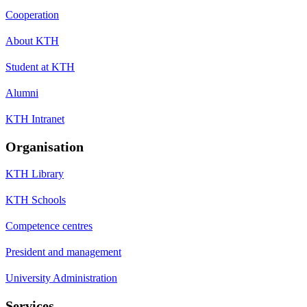
Cooperation
About KTH
Student at KTH
Alumni
KTH Intranet
Organisation
KTH Library
KTH Schools
Competence centres
President and management
University Administration
Services