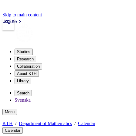
Skip to main content
Login
kth.se
Studies
Research
Collaboration
About KTH
Library
Search
Svenska
Menu
KTH
Department of Mathematics
Calendar
Calendar