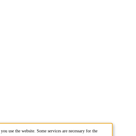
you use the website. Some services are necessary for the