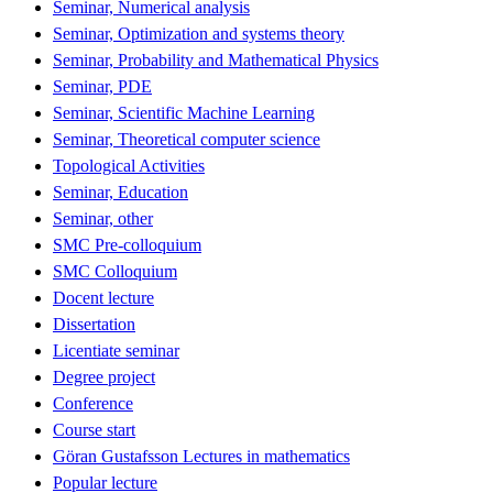
Seminar, Numerical analysis
Seminar, Optimization and systems theory
Seminar, Probability and Mathematical Physics
Seminar, PDE
Seminar, Scientific Machine Learning
Seminar, Theoretical computer science
Topological Activities
Seminar, Education
Seminar, other
SMC Pre-colloquium
SMC Colloquium
Docent lecture
Dissertation
Licentiate seminar
Degree project
Conference
Course start
Göran Gustafsson Lectures in mathematics
Popular lecture