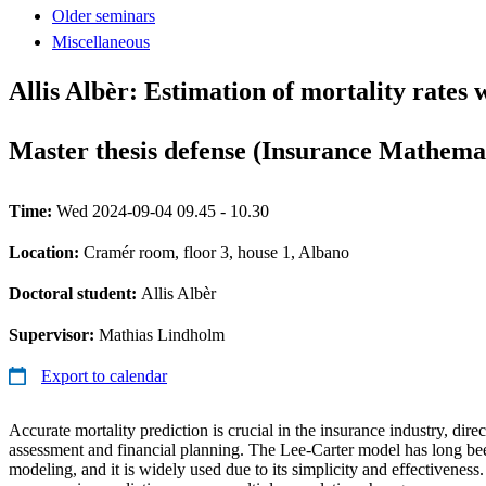
Older seminars
Miscellaneous
Allis Albèr: Estimation of mortality rates
Master thesis defense (Insurance Mathema
Time:
Wed 2024-09-04 09.45 - 10.30
Location:
Cramér room, floor 3, house 1, Albano
Doctoral student:
Allis Albèr
Supervisor:
Mathias Lindholm
Export to calendar
Accurate mortality prediction is crucial in the insurance industry, dire
assessment and financial planning. The Lee-Carter model has long bee
modeling, and it is widely used due to its simplicity and effectiveness