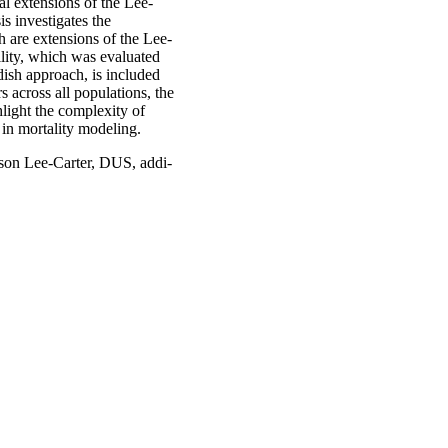
al extensions of the Lee-
s investigates the
h are extensions of the Lee-
ility, which was evaluated
ish approach, is included
s across all populations, the
light the complexity of
 in mortality modeling.
sson Lee-Carter, DUS, addi-