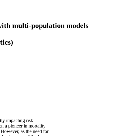
 with multi-population models
tics)
ctly impacting risk
n a pioneer in mortality
. However, as the need for