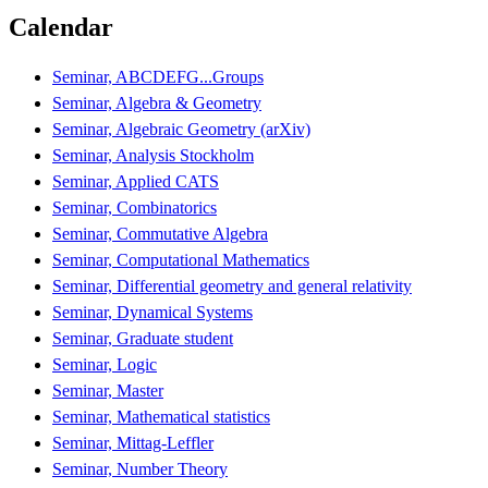
Calendar
Seminar, ABCDEFG...Groups
Seminar, Algebra & Geometry
Seminar, Algebraic Geometry (arXiv)
Seminar, Analysis Stockholm
Seminar, Applied CATS
Seminar, Combinatorics
Seminar, Commutative Algebra
Seminar, Computational Mathematics
Seminar, Differential geometry and general relativity
Seminar, Dynamical Systems
Seminar, Graduate student
Seminar, Logic
Seminar, Master
Seminar, Mathematical statistics
Seminar, Mittag-Leffler
Seminar, Number Theory