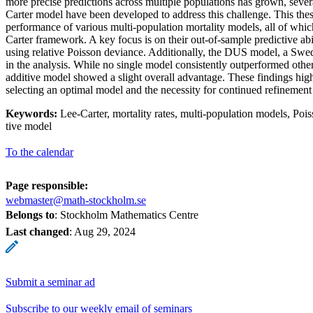
more precise predictions across multiple populations has grown, sever
Carter model have been developed to address this challenge. This thesi
performance of various multi-population mortality models, all of whic
Carter framework. A key focus is on their out-of-sample predictive ab
using relative Poisson deviance. Additionally, the DUS model, a Swed
in the analysis. While no single model consistently outperformed other
additive model showed a slight overall advantage. These findings high
selecting an optimal model and the necessity for continued refinement
Keywords:
Lee-Carter, mortality rates, multi-population models, Poi
tive model
To the calendar
Page responsible:
webmaster@math-stockholm.se
Belongs to
: Stockholm Mathematics Centre
Last changed
:
Aug 29, 2024
Submit a seminar ad
Subscribe to our weekly email of seminars