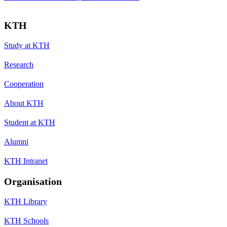
KTH
Study at KTH
Research
Cooperation
About KTH
Student at KTH
Alumni
KTH Intranet
Organisation
KTH Library
KTH Schools