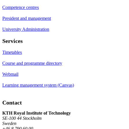
Competence centres
President and management
University Administration
Services
Timetables
Course and programme directory
Webmail
Learning management system (Canvas)
Contact
KTH Royal Institute of Technology
SE-100 44 Stockholm
Sweden
+46 8 790 60 00