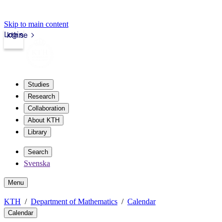
Skip to main content
Login
kth.se
Studies
Research
Collaboration
About KTH
Library
Search
Svenska
Menu
KTH
Department of Mathematics
Calendar
Calendar