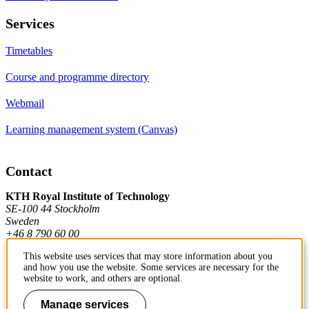
Services
Timetables
Course and programme directory
Webmail
Learning management system (Canvas)
Contact
KTH Royal Institute of Technology
SE-100 44 Stockholm
Sweden
+46 8 790 60 00
This website uses services that may store information about you
and how you use the website. Some services are necessary for the
Contact KTH
website to work, and others are optional.
Work at KTH
Manage services