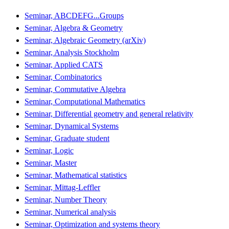
Seminar, ABCDEFG...Groups
Seminar, Algebra & Geometry
Seminar, Algebraic Geometry (arXiv)
Seminar, Analysis Stockholm
Seminar, Applied CATS
Seminar, Combinatorics
Seminar, Commutative Algebra
Seminar, Computational Mathematics
Seminar, Differential geometry and general relativity
Seminar, Dynamical Systems
Seminar, Graduate student
Seminar, Logic
Seminar, Master
Seminar, Mathematical statistics
Seminar, Mittag-Leffler
Seminar, Number Theory
Seminar, Numerical analysis
Seminar, Optimization and systems theory