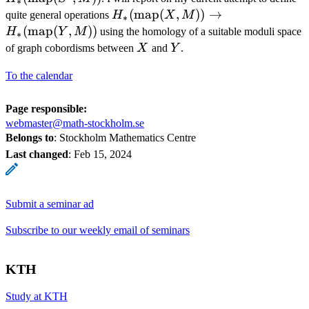
∗
(S^1, 
H_*
(
map
(
,
))
→
quite general operations
H
X
M
∗
(\operatorname{map}
(
map
(
,
))
H
Y
M
using the homology of a suitable moduli space
∗
(X, M)) \to H_*
X
Y
of graph cobordisms between
X
and
Y
.
(\operatorname{map}
To the calendar
(Y, M))
Page responsible:
webmaster@math-stockholm.se
Belongs to
: Stockholm Mathematics Centre
Last changed
:
Feb 15, 2024
Submit a seminar ad
Subscribe to our weekly email of seminars
KTH
Study at KTH