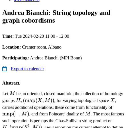
Andrea Bianchi: String topology and
graph cobordisms
Time:
Tue 2024-02-20 11.00 - 12.00
Location:
Cramer room, Albano
Participating:
Andrea Bianchi (MPI Bonn)
Export to calendar
Abstract.
M
Let
M
be an oriented, closed manifold; the collection of homology
H_*
(
map
(
,
))
X
groups
H
X
M
, for varying topological space
X
,
∗
(\operatorname{map}
\oper
carries additional operations; these come from functoriality of
(X, M))
map
(
−
,
)
M
(-, M)
M
, and from Poincare' duality of
M
. The most famous
H_*
such operation is perhaps the Chas-Sullivan string product on
1
(
map
(
,
))
(\ope
H
S
M
. I will report on my current attempt to define