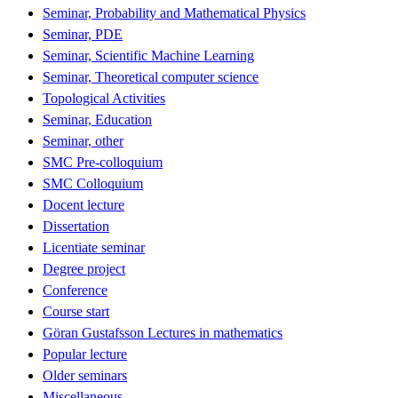
Seminar, Probability and Mathematical Physics
Seminar, PDE
Seminar, Scientific Machine Learning
Seminar, Theoretical computer science
Topological Activities
Seminar, Education
Seminar, other
SMC Pre-colloquium
SMC Colloquium
Docent lecture
Dissertation
Licentiate seminar
Degree project
Conference
Course start
Göran Gustafsson Lectures in mathematics
Popular lecture
Older seminars
Miscellaneous