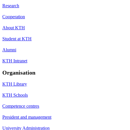
Research
Cooperation
About KTH
Student at KTH
Alumni
KTH Intranet
Organisation
KTH Library
KTH Schools
Competence centres
President and management
University Administration