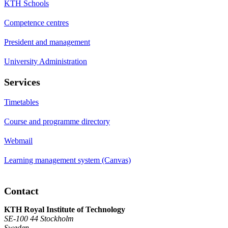
KTH Schools
Competence centres
President and management
University Administration
Services
Timetables
Course and programme directory
Webmail
Learning management system (Canvas)
Contact
KTH Royal Institute of Technology
SE-100 44 Stockholm
Sweden