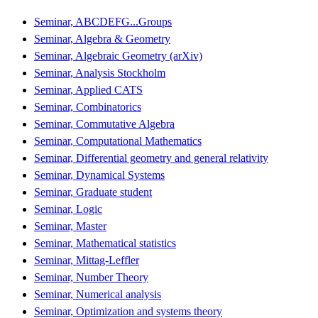
Seminar, ABCDEFG...Groups
Seminar, Algebra & Geometry
Seminar, Algebraic Geometry (arXiv)
Seminar, Analysis Stockholm
Seminar, Applied CATS
Seminar, Combinatorics
Seminar, Commutative Algebra
Seminar, Computational Mathematics
Seminar, Differential geometry and general relativity
Seminar, Dynamical Systems
Seminar, Graduate student
Seminar, Logic
Seminar, Master
Seminar, Mathematical statistics
Seminar, Mittag-Leffler
Seminar, Number Theory
Seminar, Numerical analysis
Seminar, Optimization and systems theory