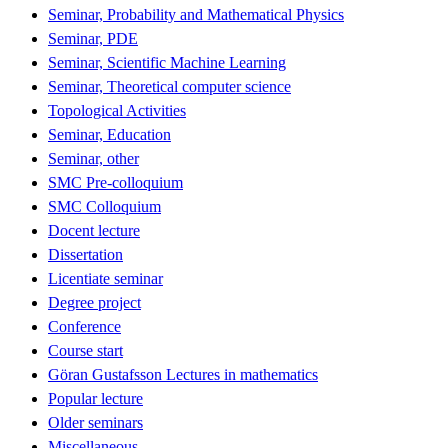
Seminar, Probability and Mathematical Physics
Seminar, PDE
Seminar, Scientific Machine Learning
Seminar, Theoretical computer science
Topological Activities
Seminar, Education
Seminar, other
SMC Pre-colloquium
SMC Colloquium
Docent lecture
Dissertation
Licentiate seminar
Degree project
Conference
Course start
Göran Gustafsson Lectures in mathematics
Popular lecture
Older seminars
Miscellaneous