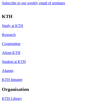
Subscribe to our weekly email of seminars
KTH
Study at KTH
Research
Cooperation
About KTH
Student at KTH
Alumni
KTH Intranet
Organisation
KTH Library