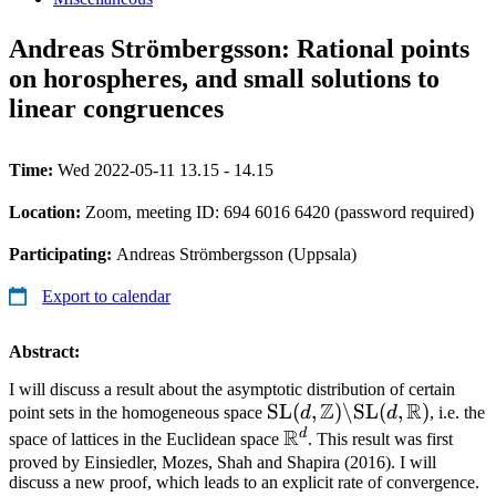
Andreas Strömbergsson: Rational points
on horospheres, and small solutions to
linear congruences
Time:
Wed 2022-05-11 13.15 - 14.15
Location:
Zoom, meeting ID: 694 6016 6420 (password required)
Participating:
Andreas Strömbergsson (Uppsala)
Export to calendar
Abstract:
I will discuss a result about the asymptotic distribution of certain
Z
R
\text{SL}
SL
(
,
)
\
SL
(
,
)
point sets in the homogeneous space
d
d
, i.e. the
R
(d,\mathbb{Z})\backsl
d
\mathbb{R}^d
space of lattices in the Euclidean space
. This result was first
\text{SL}(d,\mathbb{R
proved by Einsiedler, Mozes, Shah and Shapira (2016). I will
discuss a new proof, which leads to an explicit rate of convergence.