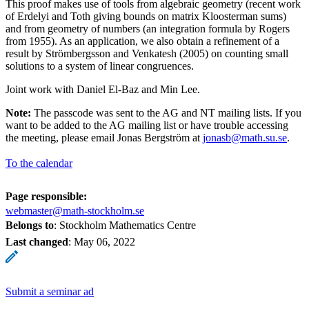
This proof makes use of tools from algebraic geometry (recent work
of Erdelyi and Toth giving bounds on matrix Kloosterman sums)
and from geometry of numbers (an integration formula by Rogers
from 1955). As an application, we also obtain a refinement of a
result by Strömbergsson and Venkatesh (2005) on counting small
solutions to a system of linear congruences.
Joint work with Daniel El-Baz and Min Lee.
Note:
The passcode was sent to the AG and NT mailing lists. If you
want to be added to the AG mailing list or have trouble accessing
the meeting, please email Jonas Bergström at
jonasb@math.su.se
.
To the calendar
Page responsible:
webmaster@math-stockholm.se
Belongs to
: Stockholm Mathematics Centre
Last changed
:
May 06, 2022
Submit a seminar ad