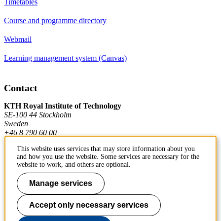
Timetables
Course and programme directory
Webmail
Learning management system (Canvas)
Contact
KTH Royal Institute of Technology
SE-100 44 Stockholm
Sweden
+46 8 790 60 00
This website uses services that may store information about you
and how you use the website. Some services are necessary for the
Contact KTH
website to work, and others are optional.
Work at KTH
Manage services
Press and media
Accept only necessary services
About KTH website