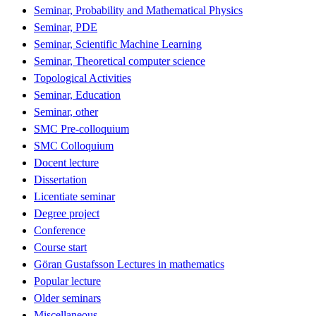
Seminar, Probability and Mathematical Physics
Seminar, PDE
Seminar, Scientific Machine Learning
Seminar, Theoretical computer science
Topological Activities
Seminar, Education
Seminar, other
SMC Pre-colloquium
SMC Colloquium
Docent lecture
Dissertation
Licentiate seminar
Degree project
Conference
Course start
Göran Gustafsson Lectures in mathematics
Popular lecture
Older seminars
Miscellaneous