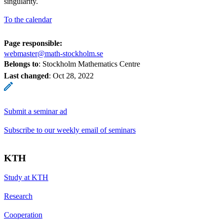
singularity.
To the calendar
Page responsible:
webmaster@math-stockholm.se
Belongs to
: Stockholm Mathematics Centre
Last changed
:
Oct 28, 2022
Submit a seminar ad
Subscribe to our weekly email of seminars
KTH
Study at KTH
Research
Cooperation