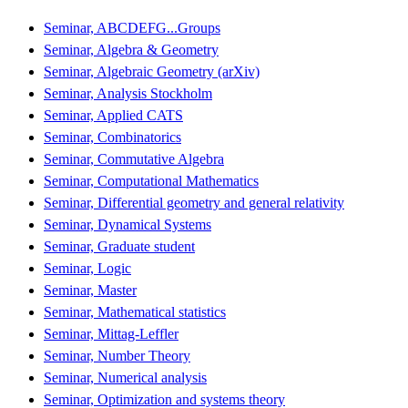
Seminar, ABCDEFG...Groups
Seminar, Algebra & Geometry
Seminar, Algebraic Geometry (arXiv)
Seminar, Analysis Stockholm
Seminar, Applied CATS
Seminar, Combinatorics
Seminar, Commutative Algebra
Seminar, Computational Mathematics
Seminar, Differential geometry and general relativity
Seminar, Dynamical Systems
Seminar, Graduate student
Seminar, Logic
Seminar, Master
Seminar, Mathematical statistics
Seminar, Mittag-Leffler
Seminar, Number Theory
Seminar, Numerical analysis
Seminar, Optimization and systems theory