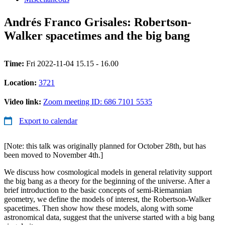
Andrés Franco Grisales: Robertson-
Walker spacetimes and the big bang
Time:
Fri 2022-11-04 15.15 - 16.00
Location:
3721
Video link:
Zoom meeting ID: 686 7101 5535
Export to calendar
[Note: this talk was originally planned for October 28th, but has
been moved to November 4th.]
We discuss how cosmological models in general relativity support
the big bang as a theory for the beginning of the universe. After a
brief introduction to the basic concepts of semi-Riemannian
geometry, we define the models of interest, the Robertson-Walker
spacetimes. Then show how these models, along with some
astronomical data, suggest that the universe started with a big bang