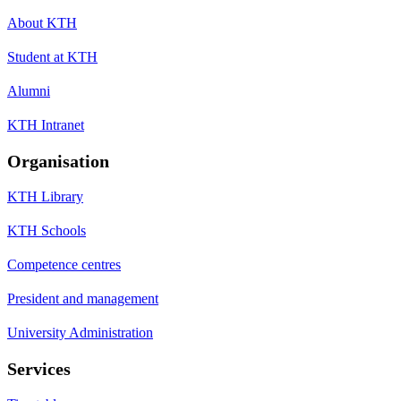
About KTH
Student at KTH
Alumni
KTH Intranet
Organisation
KTH Library
KTH Schools
Competence centres
President and management
University Administration
Services