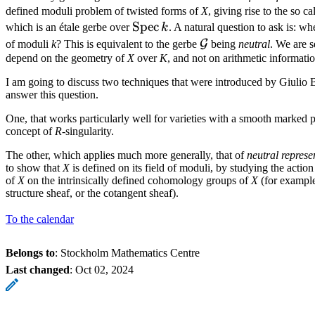
defined moduli problem of twisted forms of
X
, giving rise to the so c
\operatorname{Spec}k
Spec
which is an étale gerbe over
k
. A natural question to ask is: wh
\mathcal{G}
G
of moduli
k
? This is equivalent to the gerbe
being
neutral
. We are s
depend on the geometry of
X
over
K
, and not on arithmetic informatio
I am going to discuss two techniques that were introduced by Giulio 
answer this question.
One, that works particularly well for varieties with a smooth marked p
concept of
R
-singularity.
The other, which applies much more generally, that of
neutral represe
to show that
X
is defined on its field of moduli, by studying the acti
of
X
on the intrinsically defined cohomology groups of
X
(for example
structure sheaf, or the cotangent sheaf).
To the calendar
Belongs to
: Stockholm Mathematics Centre
Last changed
:
Oct 02, 2024