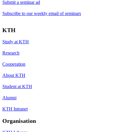
Submit a seminar ad
Subscribe to our weekly email of seminars
KTH
Study at KTH
Research
Cooperation
About KTH
Student at KTH
Alumni
KTH Intranet
Organisation