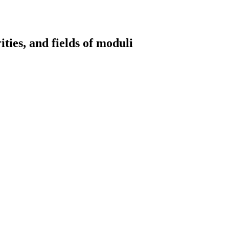
ities, and fields of moduli