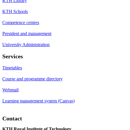
KTH Library
KTH Schools
Competence centres
President and management
University Administration
Services
Timetables
Course and programme directory
Webmail
Learning management system (Canvas)
Contact
KTH Royal Institute of Technology