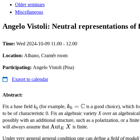
Older seminars
Miscellaneous
Angelo Vistoli: Neutral representations of f
Time:
Wed 2024-10-09 11.00 - 12.00
Location:
Albano, Cramér room
Participating:
Angelo Vistoli (Pisa)
Export to calendar
Abstract:
C
k_0 =
=
Fix a base field
k
(for example,
k
is a good choice), which fo
0
0
\mathbb{C}
to be of characteristic 0. Fix an algebraic variety
X
over an algebraical
possibly with an additional structure, such as a polarization, or a finit
\operatorname{Aut}_K
Aut
will always assume that
X
is finite.
K
X
Under very general general condition one can define a
field of moduli