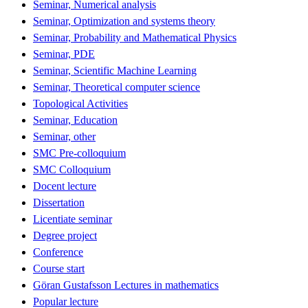
Seminar, Numerical analysis
Seminar, Optimization and systems theory
Seminar, Probability and Mathematical Physics
Seminar, PDE
Seminar, Scientific Machine Learning
Seminar, Theoretical computer science
Topological Activities
Seminar, Education
Seminar, other
SMC Pre-colloquium
SMC Colloquium
Docent lecture
Dissertation
Licentiate seminar
Degree project
Conference
Course start
Göran Gustafsson Lectures in mathematics
Popular lecture