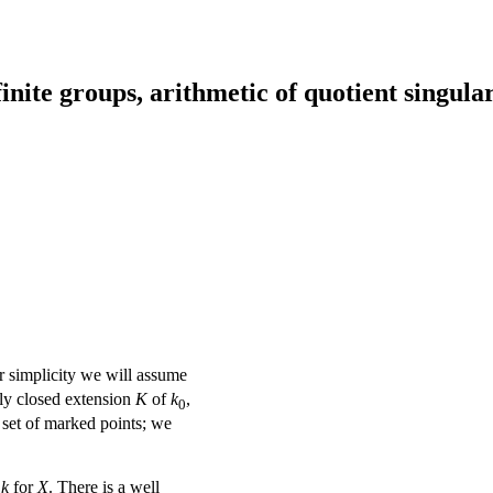
inite groups, arithmetic of quotient singular
r simplicity we will assume
ly closed extension
K
of
k
,
0
e set of marked points; we
k
for
X
. There is a well