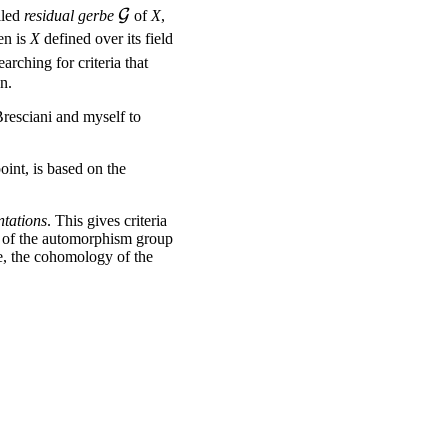
\mathcal{G}
G
alled
residual gerbe
of
X
,
en is
X
defined over its field
earching for criteria that
n.
Bresciani and myself to
oint, is based on the
ntations
. This gives criteria
on of the automorphism group
, the cohomology of the