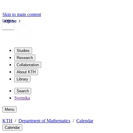
Skip to main content
Login
kth.se
Studies
Research
Collaboration
About KTH
Library
Search
Svenska
Menu
KTH
Department of Mathematics
Calendar
Calendar