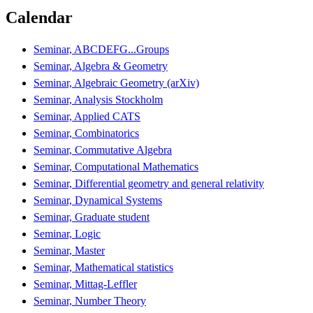
Calendar
Seminar, ABCDEFG...Groups
Seminar, Algebra & Geometry
Seminar, Algebraic Geometry (arXiv)
Seminar, Analysis Stockholm
Seminar, Applied CATS
Seminar, Combinatorics
Seminar, Commutative Algebra
Seminar, Computational Mathematics
Seminar, Differential geometry and general relativity
Seminar, Dynamical Systems
Seminar, Graduate student
Seminar, Logic
Seminar, Master
Seminar, Mathematical statistics
Seminar, Mittag-Leffler
Seminar, Number Theory