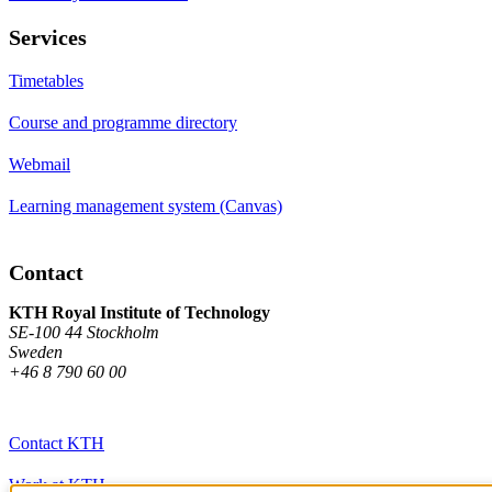
Services
Timetables
Course and programme directory
Webmail
Learning management system (Canvas)
Contact
KTH Royal Institute of Technology
SE-100 44 Stockholm
Sweden
+46 8 790 60 00
Contact KTH
Work at KTH