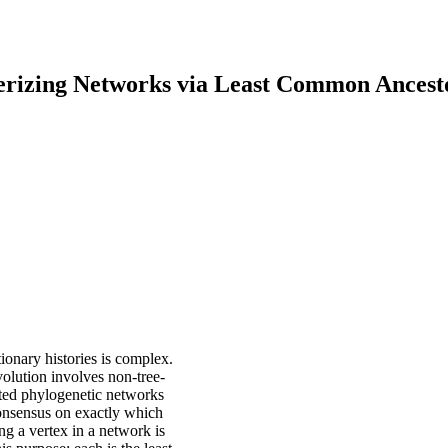
erizing Networks via Least Common Ancest
tionary histories is complex.
volution involves non-tree-
oted phylogenetic networks
 consensus on exactly which
ng a vertex in a network is