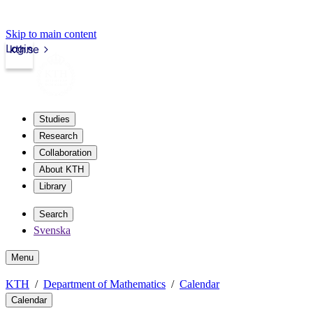
Skip to main content
Login
kth.se
Studies
Research
Collaboration
About KTH
Library
Search
Svenska
Menu
KTH
Department of Mathematics
Calendar
Calendar