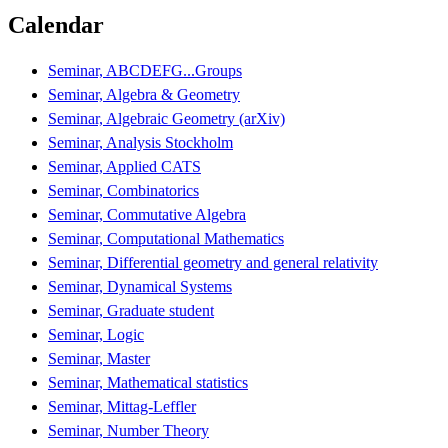
Calendar
Seminar, ABCDEFG...Groups
Seminar, Algebra & Geometry
Seminar, Algebraic Geometry (arXiv)
Seminar, Analysis Stockholm
Seminar, Applied CATS
Seminar, Combinatorics
Seminar, Commutative Algebra
Seminar, Computational Mathematics
Seminar, Differential geometry and general relativity
Seminar, Dynamical Systems
Seminar, Graduate student
Seminar, Logic
Seminar, Master
Seminar, Mathematical statistics
Seminar, Mittag-Leffler
Seminar, Number Theory