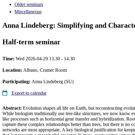
Older seminars
Miscellaneous
Anna Lindeberg: Simplifying and Charact
Half-term seminar
Time:
Wed 2026-04-29 13.30 - 14.30
Location:
Albano, Cramer Room
Participating:
Anna Lindeberg (SU)
Export to calendar
Abstract:
Evolution shapes all life on Earth, but reconstructing evolu
While biologists traditionally use tree-like structures, we now know e
like processes such as horizontal gene transfer and hybridization. Ro
capture these complex relationships better than trees, but there is no
networks are most appropriate. A key biological justification for keepi