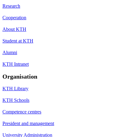
Research
Cooperation
About KTH
Student at KTH
Alumni
KTH Intranet
Organisation
KTH Library
KTH Schools
Competence centres
President and management
University Administration