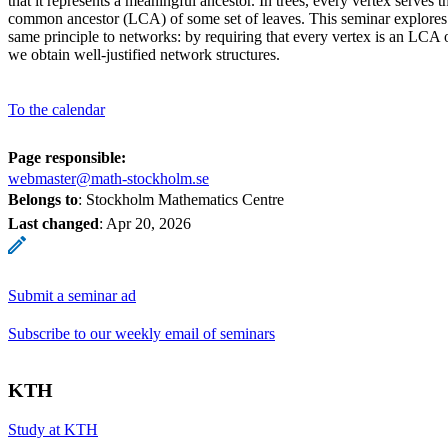
that it represents a meaningful ancestor. In trees, every vertex serves th
common ancestor (LCA) of some set of leaves. This seminar explore
same principle to networks: by requiring that every vertex is an LCA 
we obtain well-justified network structures.
To the calendar
Page responsible:
webmaster@math-stockholm.se
Belongs to
: Stockholm Mathematics Centre
Last changed
:
Apr 20, 2026
Submit a seminar ad
Subscribe to our weekly email of seminars
KTH
Study at KTH