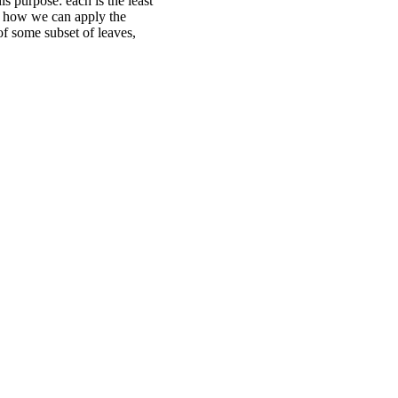
is purpose: each is the least
s how we can apply the
of some subset of leaves,