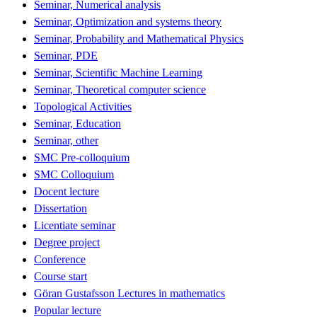
Seminar, Numerical analysis
Seminar, Optimization and systems theory
Seminar, Probability and Mathematical Physics
Seminar, PDE
Seminar, Scientific Machine Learning
Seminar, Theoretical computer science
Topological Activities
Seminar, Education
Seminar, other
SMC Pre-colloquium
SMC Colloquium
Docent lecture
Dissertation
Licentiate seminar
Degree project
Conference
Course start
Göran Gustafsson Lectures in mathematics
Popular lecture