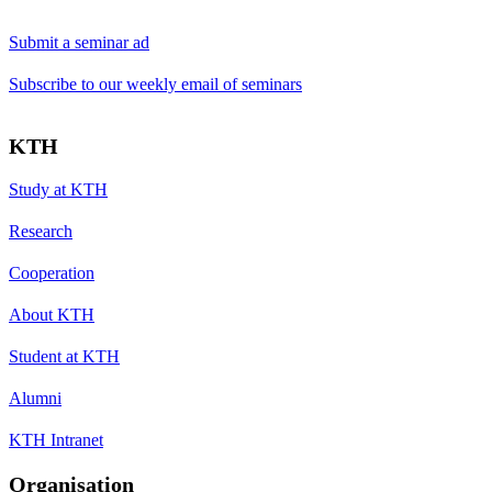
Submit a seminar ad
Subscribe to our weekly email of seminars
KTH
Study at KTH
Research
Cooperation
About KTH
Student at KTH
Alumni
KTH Intranet
Organisation