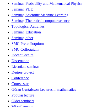
Seminar, Probability and Mathematical Physics
Seminar, PDE
Seminar, Scientific Machine Learning
Seminar, Theoretical computer science
Topological Activities
Seminar, Education
Seminar, other
SMC Pre-colloquium
SMC Colloquium
Docent lecture
Dissertation
Licentiate seminar
Degree project
Conference
Course start
Göran Gustafsson Lectures in mathematics
Popular lecture
Older seminars
Miscellaneous