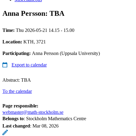
Anna Persson: TBA
Time:
Thu 2026-05-21 14.15 - 15.00
Location:
KTH, 3721
Participating:
Anna Persson (Uppsala University)
Export to calendar
Abstract: TBA
To the calendar
Page responsible:
webmaster@math-stockholm.se
Belongs to
: Stockholm Mathematics Centre
Last changed
:
Mar 08, 2026