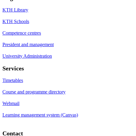
KTH Library
KTH Schools
Competence centres
President and management
University Administration
Services
Timetables
Course and programme directory
Webmail
Learning management system (Canvas)
Contact