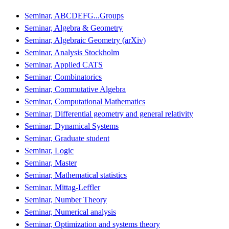
Seminar, ABCDEFG...Groups
Seminar, Algebra & Geometry
Seminar, Algebraic Geometry (arXiv)
Seminar, Analysis Stockholm
Seminar, Applied CATS
Seminar, Combinatorics
Seminar, Commutative Algebra
Seminar, Computational Mathematics
Seminar, Differential geometry and general relativity
Seminar, Dynamical Systems
Seminar, Graduate student
Seminar, Logic
Seminar, Master
Seminar, Mathematical statistics
Seminar, Mittag-Leffler
Seminar, Number Theory
Seminar, Numerical analysis
Seminar, Optimization and systems theory