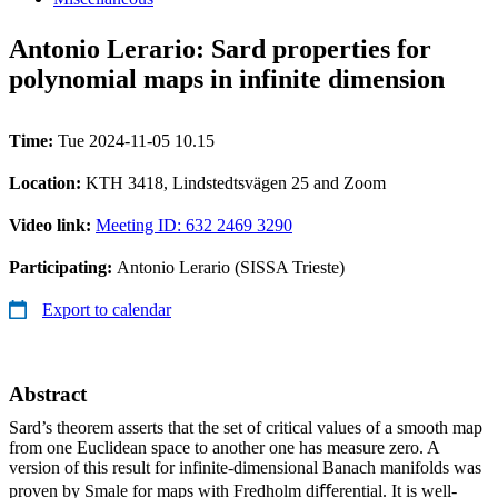
Antonio Lerario: Sard properties for
polynomial maps in infinite dimension
Time:
Tue 2024-11-05 10.15
Location:
KTH 3418, Lindstedtsvägen 25 and Zoom
Video link:
Meeting ID: 632 2469 3290
Participating:
Antonio Lerario (SISSA Trieste)
Export to calendar
Abstract
Sard’s theorem asserts that the set of critical values of a smooth map
from one Euclidean space to another one has measure zero. A
version of this result for infinite-dimensional Banach manifolds was
proven by Smale for maps with Fredholm diﬀerential. It is well-