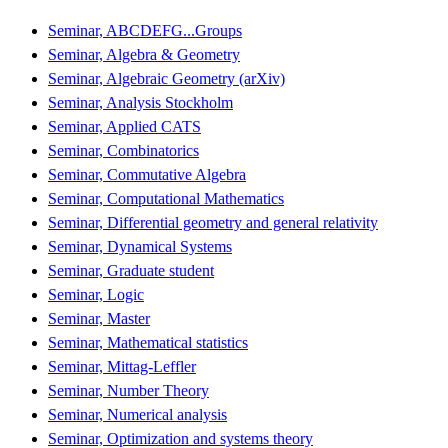
Seminar, ABCDEFG...Groups
Seminar, Algebra & Geometry
Seminar, Algebraic Geometry (arXiv)
Seminar, Analysis Stockholm
Seminar, Applied CATS
Seminar, Combinatorics
Seminar, Commutative Algebra
Seminar, Computational Mathematics
Seminar, Differential geometry and general relativity
Seminar, Dynamical Systems
Seminar, Graduate student
Seminar, Logic
Seminar, Master
Seminar, Mathematical statistics
Seminar, Mittag-Leffler
Seminar, Number Theory
Seminar, Numerical analysis
Seminar, Optimization and systems theory