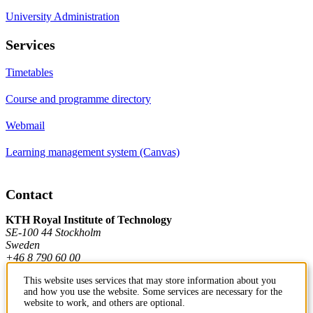
University Administration
Services
Timetables
Course and programme directory
Webmail
Learning management system (Canvas)
Contact
KTH Royal Institute of Technology
SE-100 44 Stockholm
Sweden
+46 8 790 60 00
This website uses services that may store information about you
and how you use the website. Some services are necessary for the
Contact KTH
website to work, and others are optional.