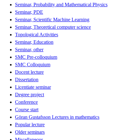
Seminar, Probability and Mathematical Physics
Seminar, PDE
Seminar, Scientific Machine Learning
Seminar, Theoretical computer science
Topological Activities
Seminar, Education
Seminar, other
SMC Pre-colloquium
SMC Colloquium
Docent lecture
Dissertation
Licentiate seminar
Degree project
Conference
Course start
Göran Gustafsson Lectures in mathematics
Popular lecture
Older seminars
Miscellaneous