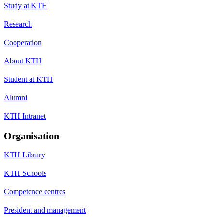
Study at KTH
Research
Cooperation
About KTH
Student at KTH
Alumni
KTH Intranet
Organisation
KTH Library
KTH Schools
Competence centres
President and management