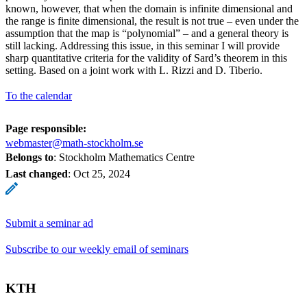
known, however, that when the domain is infinite dimensional and
the range is finite dimensional, the result is not true – even under the
assumption that the map is “polynomial” – and a general theory is
still lacking. Addressing this issue, in this seminar I will provide
sharp quantitative criteria for the validity of Sard’s theorem in this
setting. Based on a joint work with L. Rizzi and D. Tiberio.
To the calendar
Page responsible:
webmaster@math-stockholm.se
Belongs to
: Stockholm Mathematics Centre
Last changed
:
Oct 25, 2024
Submit a seminar ad
Subscribe to our weekly email of seminars
KTH