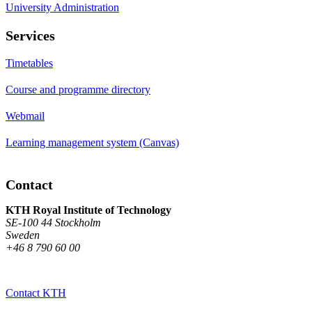
University Administration
Services
Timetables
Course and programme directory
Webmail
Learning management system (Canvas)
Contact
KTH Royal Institute of Technology
SE-100 44 Stockholm
Sweden
+46 8 790 60 00
Contact KTH