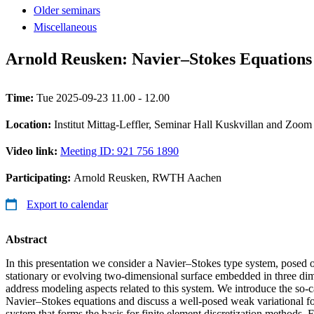
Older seminars
Miscellaneous
Arnold Reusken: Navier–Stokes Equations 
Time:
Tue 2025-09-23 11.00 - 12.00
Location:
Institut Mittag-Leffler, Seminar Hall Kuskvillan and Zoom
Video link:
Meeting ID: 921 756 1890
Participating:
Arnold Reusken, RWTH Aachen
Export to calendar
Abstract
In this presentation we consider a Navier–Stokes type system, posed 
stationary or evolving two-dimensional surface embedded in three dim
address modeling aspects related to this system. We introduce the so-c
Navier–Stokes equations and discuss a well-posed weak variational f
system that forms the basis for finite element discretization methods.