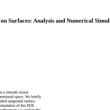
on Surfaces: Analysis and Numerical Simul
on a smooth closed
ensional space. We briefly
alled tangential surface
ormulation of this PDE
 Furthermore we explain the