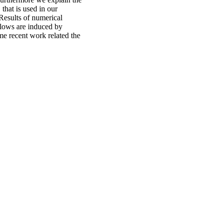
that is used in our
Results of numerical
 flows are induced by
me recent work related the