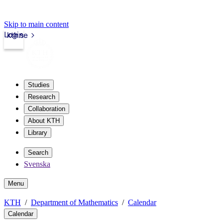
Skip to main content
Login
kth.se
Studies
Research
Collaboration
About KTH
Library
Search
Svenska
Menu
KTH
Department of Mathematics
Calendar
Calendar