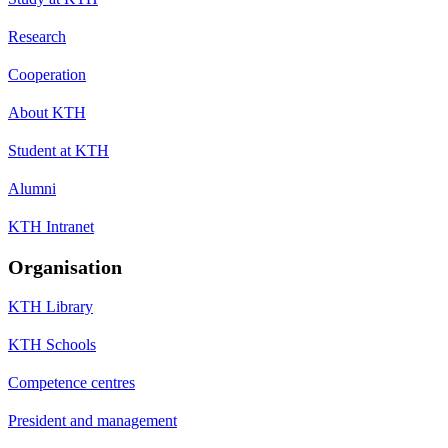
Research
Cooperation
About KTH
Student at KTH
Alumni
KTH Intranet
Organisation
KTH Library
KTH Schools
Competence centres
President and management