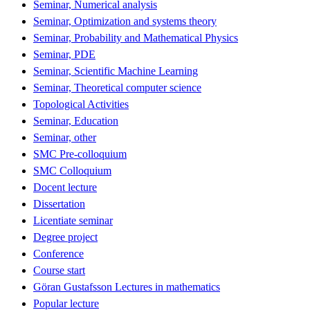
Seminar, Numerical analysis
Seminar, Optimization and systems theory
Seminar, Probability and Mathematical Physics
Seminar, PDE
Seminar, Scientific Machine Learning
Seminar, Theoretical computer science
Topological Activities
Seminar, Education
Seminar, other
SMC Pre-colloquium
SMC Colloquium
Docent lecture
Dissertation
Licentiate seminar
Degree project
Conference
Course start
Göran Gustafsson Lectures in mathematics
Popular lecture