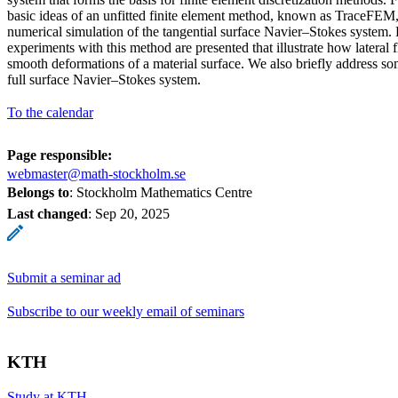
basic ideas of an unfitted finite element method, known as TraceFEM, 
numerical simulation of the tangential surface Navier–Stokes system. 
experiments with this method are presented that illustrate how lateral
smooth deformations of a material surface. We also briefly address so
full surface Navier–Stokes system.
To the calendar
Page responsible:
webmaster@math-stockholm.se
Belongs to
: Stockholm Mathematics Centre
Last changed
:
Sep 20, 2025
Submit a seminar ad
Subscribe to our weekly email of seminars
KTH
Study at KTH