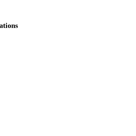
ations