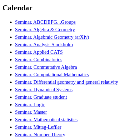
Calendar
Seminar, ABCDEFG...Groups
Seminar, Algebra & Geometry
Seminar, Algebraic Geometry (arXiv)
Seminar, Analysis Stockholm
Seminar, Applied CATS
Seminar, Combinatorics
Seminar, Commutative Algebra
Seminar, Computational Mathematics
Seminar, Differential geometry and general relativity
Seminar, Dynamical Systems
Seminar, Graduate student
Seminar, Logic
Seminar, Master
Seminar, Mathematical statistics
Seminar, Mittag-Leffler
Seminar, Number Theory