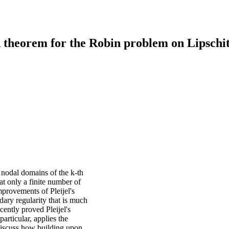
 theorem for the Robin problem on Lipschi
 nodal domains of the k-th
at only a finite number of
provements of Pleijel's
ary regularity that is much
cently proved Pleijel's
articular, applies the
discuss how building upon