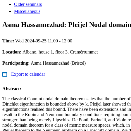
Older seminars
Miscellaneous
Asma Hassannezhad: Pleijel Nodal domain
Time:
Wed 2024-09-25 11.00 - 12.00
Location:
Albano, house 1, floor 3, Cramérrummet
Participating:
Asma Hassannezhad (Bristol)
Export to calendar
Abstract:
The classical Courant nodal domain theorem states that the number of
Dirichlet eigenfunction is bounded above by k. Pleijel later showed th
eigenfunctions realised this bound. There have been extensions and im
result to the Robin and Neumann boundary conditions requiring bound
stronger than being merely Lipschitz. De Ponti, Farinelli, and Violo re
nodal domain theorem for a class of metric measure spaces, which, in p
Pleijel theorem to the Neumann problem on a Lipschitz domain. We 