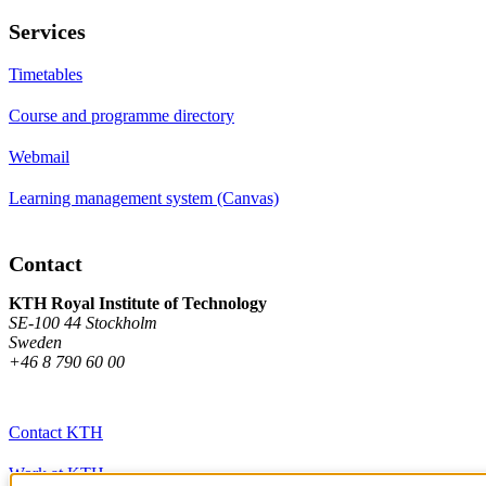
Services
Timetables
Course and programme directory
Webmail
Learning management system (Canvas)
Contact
KTH Royal Institute of Technology
SE-100 44 Stockholm
Sweden
+46 8 790 60 00
Contact KTH
Work at KTH