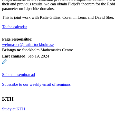
their and previous results, we can obtain Pleijel's theorem for the Ro
parameter on Lipschitz domains.
This is joint work with Katie Gittins, Corentin Léna, and David Sher.
To the calendar
Page responsible:
webmaster@math-stockholm.se
Belongs to
: Stockholm Mathematics Centre
Last changed
:
Sep 19, 2024
Submit a seminar ad
Subscribe to our weekly email of seminars
KTH
Study at KTH