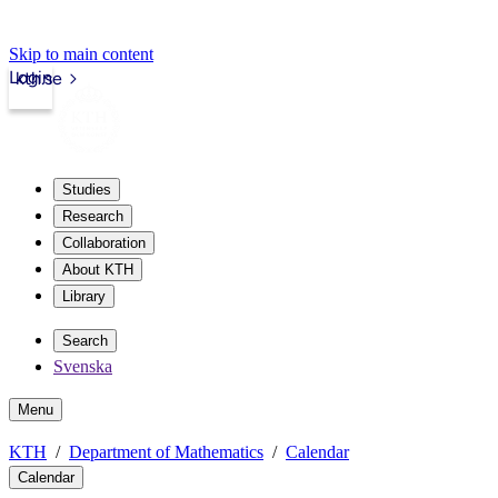
Skip to main content
Login
kth.se
Studies
Research
Collaboration
About KTH
Library
Search
Svenska
Menu
KTH
Department of Mathematics
Calendar
Calendar