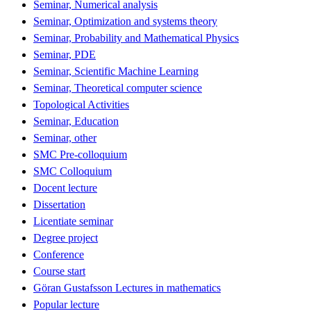
Seminar, Numerical analysis
Seminar, Optimization and systems theory
Seminar, Probability and Mathematical Physics
Seminar, PDE
Seminar, Scientific Machine Learning
Seminar, Theoretical computer science
Topological Activities
Seminar, Education
Seminar, other
SMC Pre-colloquium
SMC Colloquium
Docent lecture
Dissertation
Licentiate seminar
Degree project
Conference
Course start
Göran Gustafsson Lectures in mathematics
Popular lecture