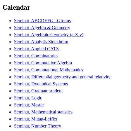
Calendar
Seminar, ABCDEFG...Groups
Seminar, Algebra & Geometry
Seminar, Algebraic Geometry (arXiv)
Seminar, Analysis Stockholm
Seminar, Applied CATS
Seminar, Combinatorics
Seminar, Commutative Algebra
Seminar, Computational Mathematics
Seminar, Differential geometry and general relativity
Seminar, Dynamical Systems
Seminar, Graduate student
Seminar, Logic
Seminar, Master
Seminar, Mathematical statistics
Seminar, Mittag-Leffler
Seminar, Number Theory