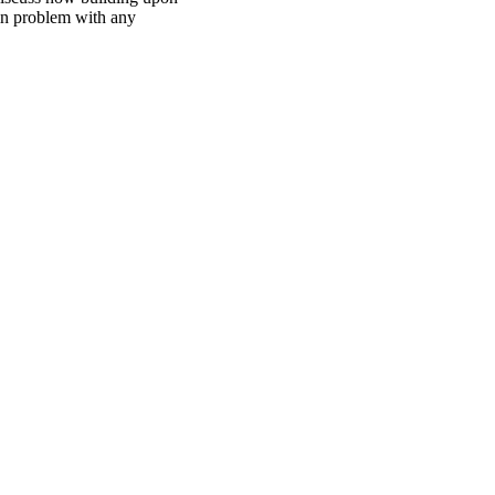
bin problem with any