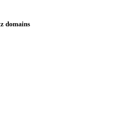
tz domains