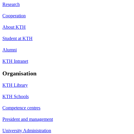
Research
Cooperation
About KTH
Student at KTH
Alumni
KTH Intranet
Organisation
KTH Library
KTH Schools
Competence centres
President and management
University Administration