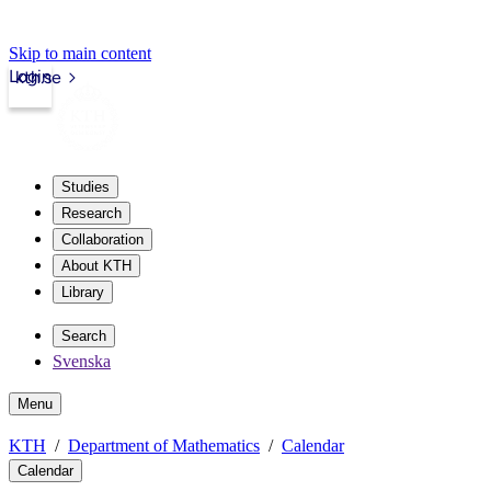
Skip to main content
Login
kth.se
Studies
Research
Collaboration
About KTH
Library
Search
Svenska
Menu
KTH
Department of Mathematics
Calendar
Calendar