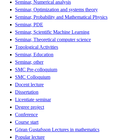
Seminar, Numerical analysis
Seminar, Optimization and systems theory
Seminar, Probability and Mathematical Physics
Seminar, PDE
Seminar, Scientific Machine Learning
Seminar, Theoretical computer science
Topological Activities
Seminar, Education
Seminar, other
SMC Pre-colloquium
SMC Colloquium
Docent lecture
Dissertation
Licentiate seminar
Degree project
Conference
Course start
Göran Gustafsson Lectures in mathematics
Popular lecture