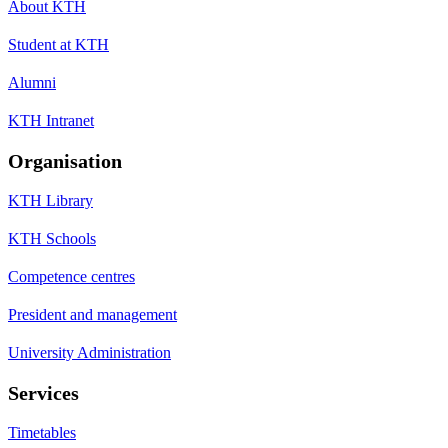
About KTH
Student at KTH
Alumni
KTH Intranet
Organisation
KTH Library
KTH Schools
Competence centres
President and management
University Administration
Services
Timetables