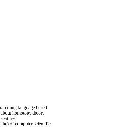
rogramming language based
n about homotopy theory,
certified
o be) of computer scientific