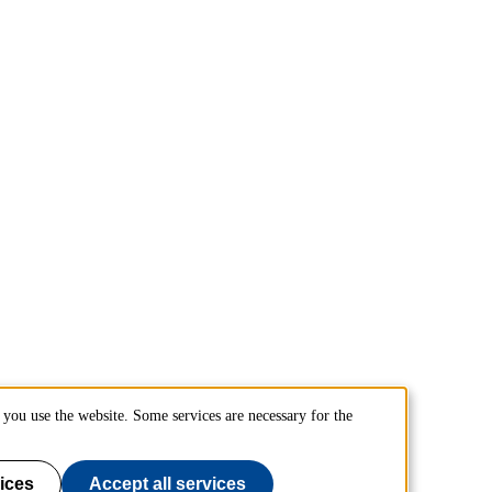
you use the website. Some services are necessary for the
ices
Accept all services