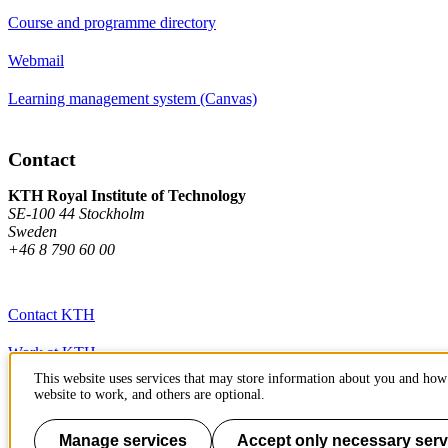
Course and programme directory
Webmail
Learning management system (Canvas)
Contact
KTH Royal Institute of Technology
SE-100 44 Stockholm
Sweden
+46 8 790 60 00
Contact KTH
Work at KTH
This website uses services that may store information about you and how 
Press and media
website to work, and others are optional.
About KTH website
Manage services
Accept only necessary serv