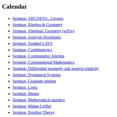
Calendar
Seminar, ABCDEFG...Groups
Seminar, Algebra & Geometry
Seminar, Algebraic Geometry (arXiv)
Seminar, Analysis Stockholm
Seminar, Applied CATS
Seminar, Combinatorics
Seminar, Commutative Algebra
Seminar, Computational Mathematics
Seminar, Differential geometry and general relativity
Seminar, Dynamical Systems
Seminar, Graduate student
Seminar, Logic
Seminar, Master
Seminar, Mathematical statistics
Seminar, Mittag-Leffler
Seminar, Number Theory