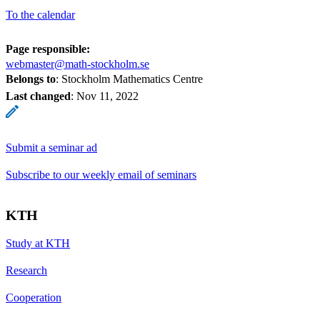
To the calendar
Page responsible:
webmaster@math-stockholm.se
Belongs to
: Stockholm Mathematics Centre
Last changed
:
Nov 11, 2022
Submit a seminar ad
Subscribe to our weekly email of seminars
KTH
Study at KTH
Research
Cooperation