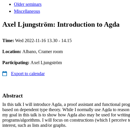
Older seminars
Miscellaneous
Axel Ljungström: Introduction to Agda
Time:
Wed 2022-11-16 13.30 - 14.15
Location:
Albano, Cramer room
Participating:
Axel Ljungström
Export to calendar
Abstract
In this talk I will introduce Agda, a proof assistant and functional p
based on dependent type theory. While I normally use Agda to reaso
my goal in this talk is to show how Agda also may be used for writing 
programs/algorithms. I will focus on constructions (which I perceive t
interest, such as lists and/or graphs.