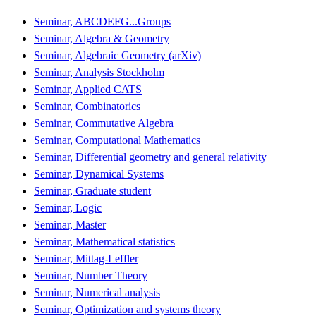
Seminar, ABCDEFG...Groups
Seminar, Algebra & Geometry
Seminar, Algebraic Geometry (arXiv)
Seminar, Analysis Stockholm
Seminar, Applied CATS
Seminar, Combinatorics
Seminar, Commutative Algebra
Seminar, Computational Mathematics
Seminar, Differential geometry and general relativity
Seminar, Dynamical Systems
Seminar, Graduate student
Seminar, Logic
Seminar, Master
Seminar, Mathematical statistics
Seminar, Mittag-Leffler
Seminar, Number Theory
Seminar, Numerical analysis
Seminar, Optimization and systems theory