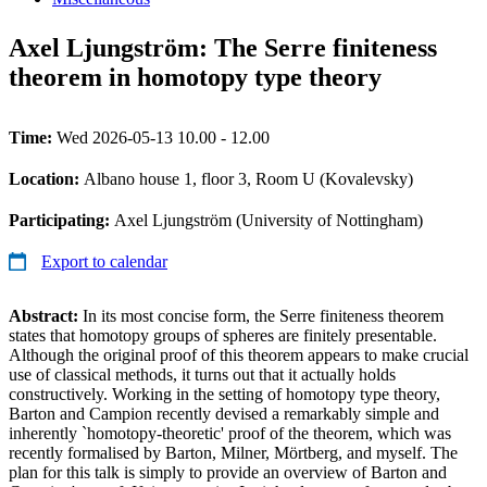
Axel Ljungström: The Serre finiteness
theorem in homotopy type theory
Time:
Wed 2026-05-13 10.00 - 12.00
Location:
Albano house 1, floor 3, Room U (Kovalevsky)
Participating:
Axel Ljungström (University of Nottingham)
Export to calendar
Abstract:
In its most concise form, the Serre finiteness theorem
states that homotopy groups of spheres are finitely presentable.
Although the original proof of this theorem appears to make crucial
use of classical methods, it turns out that it actually holds
constructively. Working in the setting of homotopy type theory,
Barton and Campion recently devised a remarkably simple and
inherently `homotopy-theoretic' proof of the theorem, which was
recently formalised by Barton, Milner, Mörtberg, and myself. The
plan for this talk is simply to provide an overview of Barton and