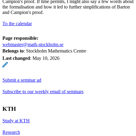
Campion's proof. If time permits, I might also say a few words about
the formalisation and how it led to further simplifications of Barton
and Campion's proof.
To the calendar
Page responsible:
webmaster@math-stockholm.se
Belongs to
: Stockholm Mathematics Centre
Last changed
:
May 10, 2026
Submit a seminar ad
Subscribe to our weekly email of seminars
KTH
Study at KTH
Research