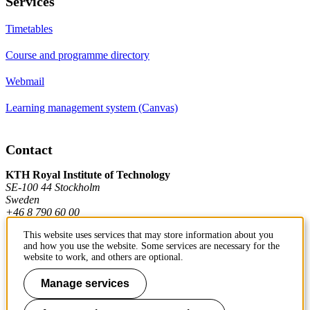
Services
Timetables
Course and programme directory
Webmail
Learning management system (Canvas)
Contact
KTH Royal Institute of Technology
SE-100 44 Stockholm
Sweden
+46 8 790 60 00
This website uses services that may store information about you
and how you use the website. Some services are necessary for the
Contact KTH
website to work, and others are optional.
Work at KTH
Manage services
Press and media