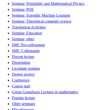
Seminar, Probability and Mathematical Physics
Seminar, PDE
Seminar, Scientific Machine Learning
Seminar, Theoretical computer science
Topological Activities
Seminar, Education
Seminar, other
SMC Pre-colloquium
SMC Colloquium
Docent lecture
Dissertation
Licentiate seminar
Degree project
Conference
Course start
Göran Gustafsson Lectures in mathematics
Popular lecture
Older seminars
Miscellaneous