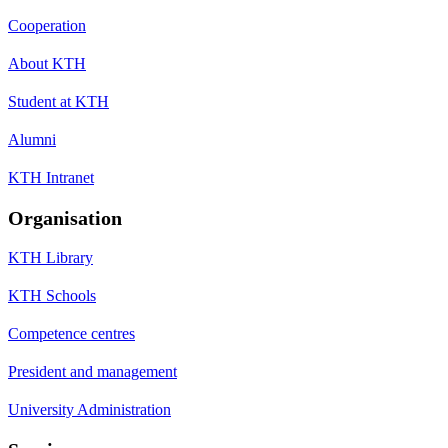
Cooperation
About KTH
Student at KTH
Alumni
KTH Intranet
Organisation
KTH Library
KTH Schools
Competence centres
President and management
University Administration