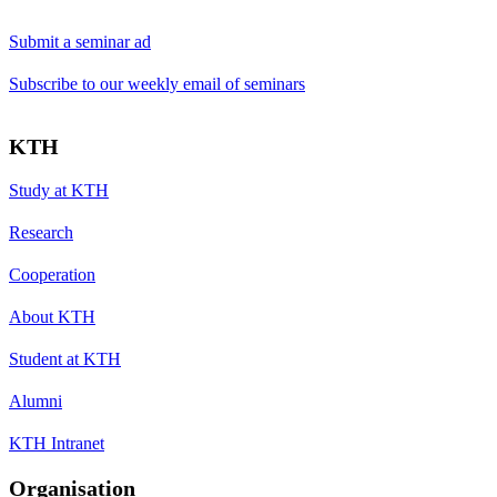
Submit a seminar ad
Subscribe to our weekly email of seminars
KTH
Study at KTH
Research
Cooperation
About KTH
Student at KTH
Alumni
KTH Intranet
Organisation