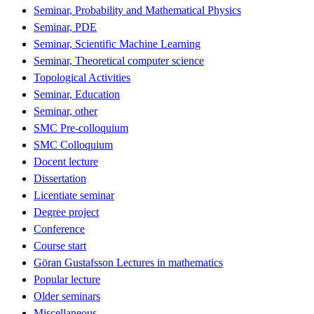
Seminar, Probability and Mathematical Physics
Seminar, PDE
Seminar, Scientific Machine Learning
Seminar, Theoretical computer science
Topological Activities
Seminar, Education
Seminar, other
SMC Pre-colloquium
SMC Colloquium
Docent lecture
Dissertation
Licentiate seminar
Degree project
Conference
Course start
Göran Gustafsson Lectures in mathematics
Popular lecture
Older seminars
Miscellaneous