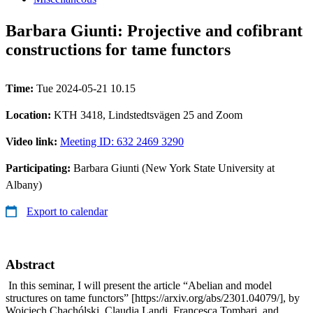
Barbara Giunti: Projective and cofibrant
constructions for tame functors
Time:
Tue 2024-05-21 10.15
Location:
KTH 3418, Lindstedtsvägen 25 and Zoom
Video link:
Meeting ID: 632 2469 3290
Participating:
Barbara Giunti (New York State University at
Albany)
Export to calendar
Abstract
In this seminar, I will present the article “Abelian and model
structures on tame functors” [https://arxiv.org/abs/2301.04079/], by
Wojciech Chachólski, Claudia Landi, Francesca Tombari, and