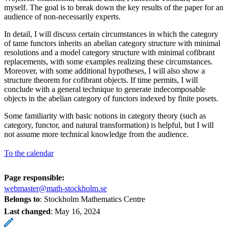
myself. The goal is to break down the key results of the paper for an
audience of non-necessarily experts.
In detail, I will discuss certain circumstances in which the category
of tame functors inherits an abelian category structure with minimal
resolutions and a model category structure with minimal cofibrant
replacements, with some examples realizing these circumstances.
Moreover, with some additional hypotheses, I will also show a
structure theorem for cofibrant objects. If time permits, I will
conclude with a general technique to generate indecomposable
objects in the abelian category of functors indexed by finite posets.
Some familiarity with basic notions in category theory (such as
category, functor, and natural transformation) is helpful, but I will
not assume more technical knowledge from the audience.
To the calendar
Page responsible:
webmaster@math-stockholm.se
Belongs to
: Stockholm Mathematics Centre
Last changed
:
May 16, 2024