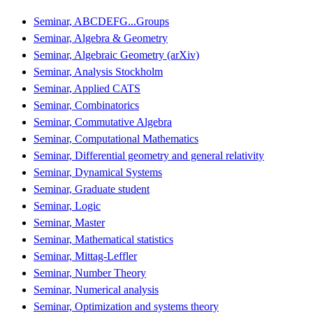
Seminar, ABCDEFG...Groups
Seminar, Algebra & Geometry
Seminar, Algebraic Geometry (arXiv)
Seminar, Analysis Stockholm
Seminar, Applied CATS
Seminar, Combinatorics
Seminar, Commutative Algebra
Seminar, Computational Mathematics
Seminar, Differential geometry and general relativity
Seminar, Dynamical Systems
Seminar, Graduate student
Seminar, Logic
Seminar, Master
Seminar, Mathematical statistics
Seminar, Mittag-Leffler
Seminar, Number Theory
Seminar, Numerical analysis
Seminar, Optimization and systems theory