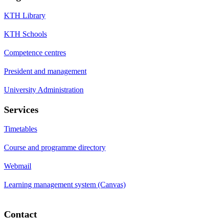
KTH Library
KTH Schools
Competence centres
President and management
University Administration
Services
Timetables
Course and programme directory
Webmail
Learning management system (Canvas)
Contact