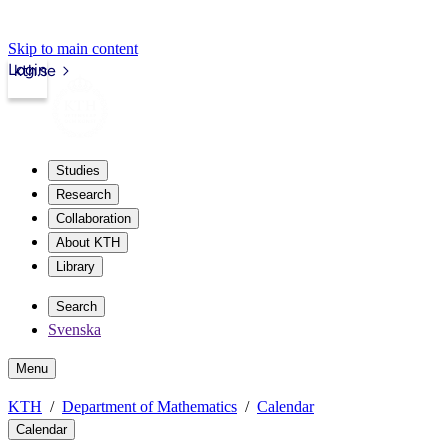
Skip to main content
Login
kth.se
Studies
Research
Collaboration
About KTH
Library
Search
Svenska
Menu
KTH
Department of Mathematics
Calendar
Calendar