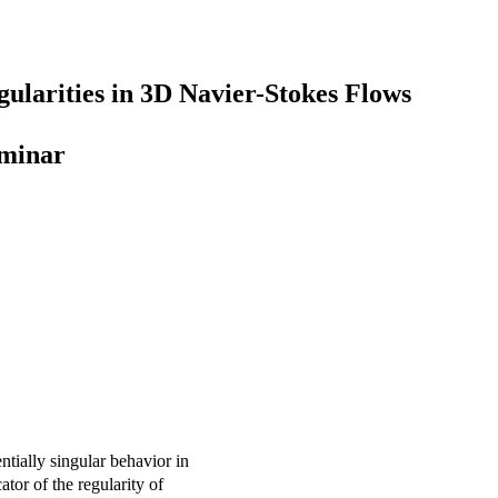
gularities in 3D Navier-Stokes Flows
eminar
ntially singular behavior in
ator of the regularity of