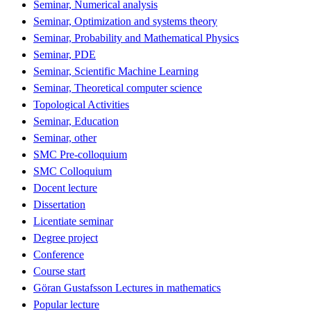
Seminar, Numerical analysis
Seminar, Optimization and systems theory
Seminar, Probability and Mathematical Physics
Seminar, PDE
Seminar, Scientific Machine Learning
Seminar, Theoretical computer science
Topological Activities
Seminar, Education
Seminar, other
SMC Pre-colloquium
SMC Colloquium
Docent lecture
Dissertation
Licentiate seminar
Degree project
Conference
Course start
Göran Gustafsson Lectures in mathematics
Popular lecture