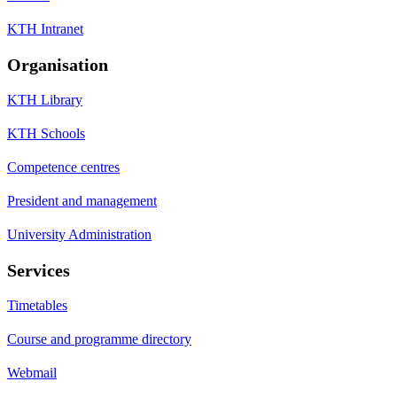
KTH Intranet
Organisation
KTH Library
KTH Schools
Competence centres
President and management
University Administration
Services
Timetables
Course and programme directory
Webmail