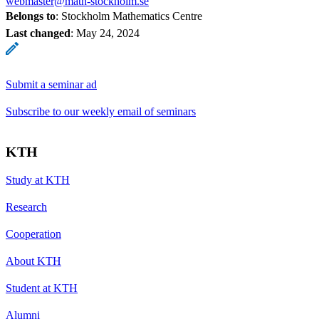
webmaster@math-stockholm.se
Belongs to
: Stockholm Mathematics Centre
Last changed
:
May 24, 2024
Submit a seminar ad
Subscribe to our weekly email of seminars
KTH
Study at KTH
Research
Cooperation
About KTH
Student at KTH
Alumni