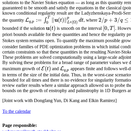
(t)
solutions to the Navier Stokes equation --- as long as this quantity rema
guaranteed to be smooth and satisfy the equations in the classical (po
known conditional regularity result are the Ladyzhenskaya-Prodi-Serri
T
\mathcal{L}_{q,p}:=\int_0^T
2/p+3/q
p
u
:=
∥
(
)
∥
2/
+
3/
≤
∫
L
the quantity
t
d
t
, where
p
q
,
q
p
(
Ω
)
0
q
L
\| \mathbf{u}(t)
\le 1
\mathbf{u}
u
[0,T]
(
)
[
0
,
]
bounded if the solution
t
is smooth on the interval
T
. Howeve
\|_{L^q(\Omega)}^p \, dt
(t)
priori bounds available for these quantities and hence the regularity 
Stokes system remains open. To quantify the maximum possible grow
consider families of PDE optimization problems in which initial condit
certain constraints so that these quantities in the resulting Navier-St
These problems are solved computationally using a large-scale adjoin
By solving these problems for a broad range of parameter values we d
\mathcal{E}
(
)
\mathcal{L}_{q,p}
E
L
maximum growth of
t
and
appears finite and follows well-
,
q
p
(t)
in terms of the size of the initial data. Thus, in the worst-case scenari
bounded for all times and there is no evidence for singularity formation
review earlier results where a similar approach allowed us to probe the
bounds on the growth of enstrophy and palinstrophy in 1D Burgers a
[Joint work with Dongfang Yun, Di Kang and Elkin Ramirez]
To the calendar
Page responsible: