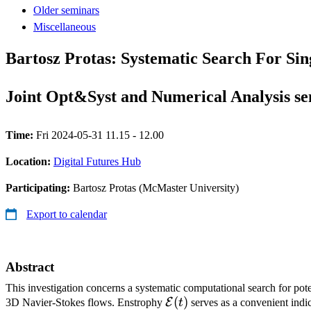
Older seminars
Miscellaneous
Bartosz Protas: Systematic Search For Sin
Joint Opt&Syst and Numerical Analysis s
Time:
Fri 2024-05-31 11.15 - 12.00
Location:
Digital Futures Hub
Participating:
Bartosz Protas (McMaster University)
Export to calendar
Abstract
This investigation concerns a systematic computational search for pote
\mathcal{E}
(
)
E
3D Navier-Stokes flows. Enstrophy
t
serves as a convenient indic