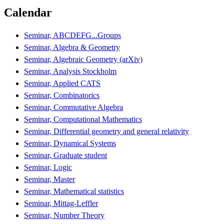
Calendar
Seminar, ABCDEFG...Groups
Seminar, Algebra & Geometry
Seminar, Algebraic Geometry (arXiv)
Seminar, Analysis Stockholm
Seminar, Applied CATS
Seminar, Combinatorics
Seminar, Commutative Algebra
Seminar, Computational Mathematics
Seminar, Differential geometry and general relativity
Seminar, Dynamical Systems
Seminar, Graduate student
Seminar, Logic
Seminar, Master
Seminar, Mathematical statistics
Seminar, Mittag-Leffler
Seminar, Number Theory