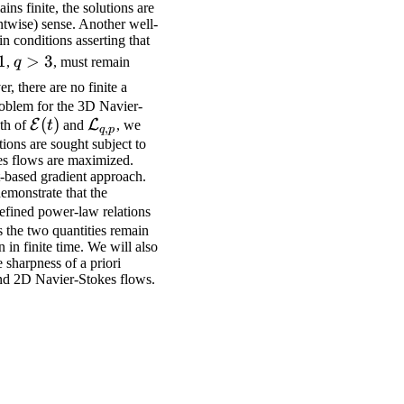
ins finite, the solutions are
intwise) sense. Another well-
n conditions asserting that
q>3
1
>
3
,
q
, must remain
r, there are no finite a
problem for the 3D Navier-
\mathcal{E}
(
)
\mathcal{L}_{q,p}
E
L
th of
t
and
, we
,
q
p
(t)
ions are sought subject to
okes flows are maximized.
t-based gradient approach.
emonstrate that the
defined power-law relations
os the two quantities remain
 in finite time. We will also
 sharpness of a priori
nd 2D Navier-Stokes flows.