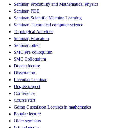
Seminar, Probability and Mathematical Physics
Seminar, PDE
Seminar, Scientific Machine Learning
Seminar, Theoretical computer science
Topological Activities
Seminar, Education
Seminar, other
SMC Pre-colloquium
SMC Colloquium
Docent lecture
Dissertation
Licentiate seminar
Degree project
Conference
Course start
Göran Gustafsson Lectures in mathematics
Popular lecture
Older seminars
Miscellaneous