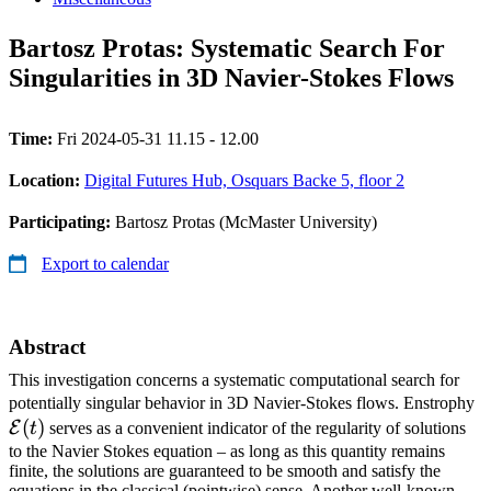
Bartosz Protas: Systematic Search For
Singularities in 3D Navier-Stokes Flows
Time:
Fri 2024-05-31 11.15 - 12.00
Location:
Digital Futures Hub, Osquars Backe 5, floor 2
Participating:
Bartosz Protas (McMaster University)
Export to calendar
Abstract
This investigation concerns a systematic computational search for
\
potentially singular behavior in 3D Navier-Stokes flows. Enstrophy
(
)
(t
E
t
serves as a convenient indicator of the regularity of solutions
to the Navier Stokes equation – as long as this quantity remains
finite, the solutions are guaranteed to be smooth and satisfy the
equations in the classical (pointwise) sense. Another well-known