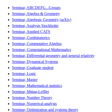
Seminar, ABCDEFG...Groups
Seminar, Algebra & Geometry
Seminar, Algebraic Geometry (arXiv)
Seminar, Analysis Stockholm
Seminar, Applied CATS
Seminar, Combinatorics
Seminar, Commutative Algebra
Seminar, Computational Mathematics
Seminar, Differential geometry and general relativity
Seminar, Dynamical Systems
Seminar, Graduate student
Seminar, Logic
Seminar, Master
Seminar, Mathematical statistics
Seminar, Mittag-Leffler
Seminar, Number Theory
Seminar, Numerical analysis
Seminar, Optimization and systems theory