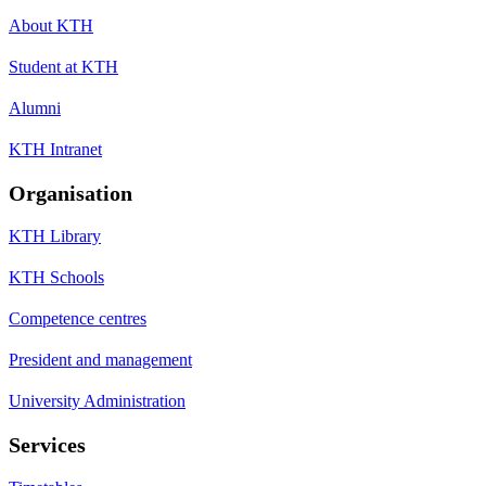
About KTH
Student at KTH
Alumni
KTH Intranet
Organisation
KTH Library
KTH Schools
Competence centres
President and management
University Administration
Services