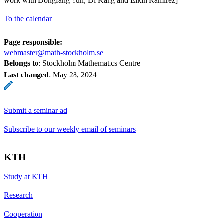
work with Dongfang Yun, Di Kang and Elkin Ramirez]
To the calendar
Page responsible:
webmaster@math-stockholm.se
Belongs to
: Stockholm Mathematics Centre
Last changed
:
May 28, 2024
Submit a seminar ad
Subscribe to our weekly email of seminars
KTH
Study at KTH
Research
Cooperation