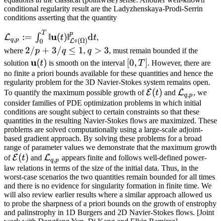
conditional regularity result are the Ladyzhenskaya-Prodi-Serrin
conditions asserting that the quantity
T
\mathcal{L}_{q,p}
p
u
:=
‖
(
)
‖
d
∫
L
t
t
,
,
q
p
(
Ω
)
0
L
q
:= \int_0^T
2/
2/
+
3/
≤
1
q
>
3
where
p
q
,
q
, must remain bounded if the
‖\mathbf{𝐮}
𝑝
>
\mathbf{u}
u
[0,T]
(
)
[
0
,
]
solution
t
is smooth on the interval
T
. However, there are
(t)‖^p_{\mathcal{L}
+
3
(t)
no finite a priori bounds available for these quantities and hence the
^q(\Omega)}
regularity problem for the 3D Navier-Stokes system remains open.
3/
\mathrm{d}t
\mathcal{E}
(
)
\mathcal{
E
L
To quantify the maximum possible growth of
t
and
, we
𝑞
,
q
p
(t)
consider families of PDE optimization problems in which initial
\le
conditions are sought subject to certain constraints so that these
1
quantities in the resulting Navier-Stokes flows are maximized. These
problems are solved computationally using a large-scale adjoint-
based gradient approach. By solving these problems for a broad
range of parameter values we demonstrate that the maximum growth
\mathcal{E}
(
)
\mathcal{L}_{q,p}
E
L
of
t
and
appears finite and follows well-defined power-
,
q
p
(t)
law relations in terms of the size of the initial data. Thus, in the
worst-case scenarios the two quantities remain bounded for all times
and there is no evidence for singularity formation in finite time. We
will also review earlier results where a similar approach allowed us
to probe the sharpness of a priori bounds on the growth of enstrophy
and palinstrophy in 1D Burgers and 2D Navier-Stokes flows. [Joint