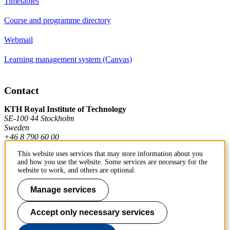
Timetables
Course and programme directory
Webmail
Learning management system (Canvas)
Contact
KTH Royal Institute of Technology
SE-100 44 Stockholm
Sweden
+46 8 790 60 00
This website uses services that may store information about you
and how you use the website. Some services are necessary for the
Contact KTH
website to work, and others are optional.
Work at KTH
Manage services
Press and media
Accept only necessary services
About KTH website