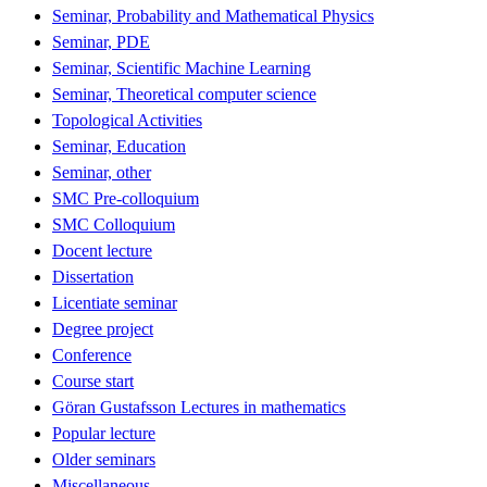
Seminar, Probability and Mathematical Physics
Seminar, PDE
Seminar, Scientific Machine Learning
Seminar, Theoretical computer science
Topological Activities
Seminar, Education
Seminar, other
SMC Pre-colloquium
SMC Colloquium
Docent lecture
Dissertation
Licentiate seminar
Degree project
Conference
Course start
Göran Gustafsson Lectures in mathematics
Popular lecture
Older seminars
Miscellaneous