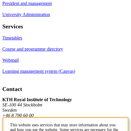
President and management
University Administration
Services
Timetables
Course and programme directory
Webmail
Learning management system (Canvas)
Contact
KTH Royal Institute of Technology
SE-100 44 Stockholm
Sweden
+46 8 790 60 00
This website uses services that may store information about you
and how you use the website. Some services are necessary for the