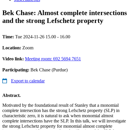
Bek Chase: Almost complete intersections
and the strong Lefschetz property
Time:
Tue 2024-11-26 15.00 - 16.00
Location:
Zoom
Video link:
Meeting room: 692 5694 7651
Participating:
Bek Chase (Purdue)
Export to calendar
Abstract.
Motivated by the foundational result of Stanley that a monomial
complete intersection has the strong Lefschetz property (SLP) in
characteristic zero, it is natural to ask when monomial almost
complete intersections have the SLP. In this talk, we will investigate
the strong Lefschetz property for monomial almost complete