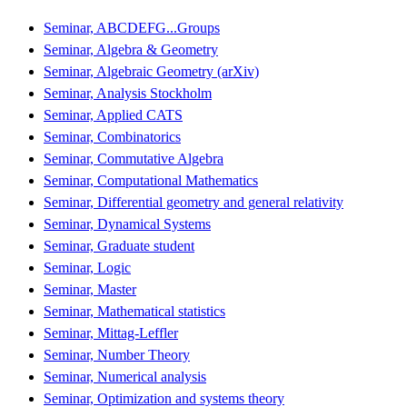
Seminar, ABCDEFG...Groups
Seminar, Algebra & Geometry
Seminar, Algebraic Geometry (arXiv)
Seminar, Analysis Stockholm
Seminar, Applied CATS
Seminar, Combinatorics
Seminar, Commutative Algebra
Seminar, Computational Mathematics
Seminar, Differential geometry and general relativity
Seminar, Dynamical Systems
Seminar, Graduate student
Seminar, Logic
Seminar, Master
Seminar, Mathematical statistics
Seminar, Mittag-Leffler
Seminar, Number Theory
Seminar, Numerical analysis
Seminar, Optimization and systems theory