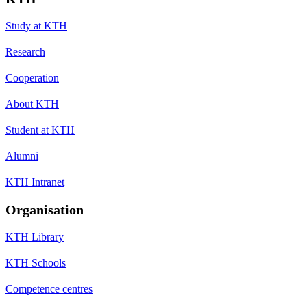
Study at KTH
Research
Cooperation
About KTH
Student at KTH
Alumni
KTH Intranet
Organisation
KTH Library
KTH Schools
Competence centres