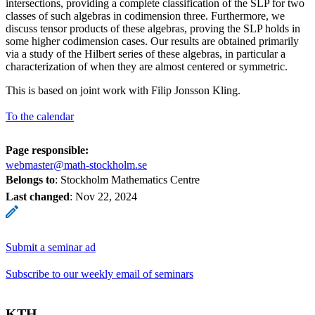
intersections, providing a complete classification of the SLP for two
classes of such algebras in codimension three. Furthermore, we
discuss tensor products of these algebras, proving the SLP holds in
some higher codimension cases. Our results are obtained primarily
via a study of the Hilbert series of these algebras, in particular a
characterization of when they are almost centered or symmetric.
This is based on joint work with Filip Jonsson Kling.
To the calendar
Page responsible:
webmaster@math-stockholm.se
Belongs to
: Stockholm Mathematics Centre
Last changed
:
Nov 22, 2024
Submit a seminar ad
Subscribe to our weekly email of seminars
KTH