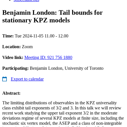
Benjamin London: Tail bounds for
stationary KPZ models
Time:
Tue 2024-11-05 11.00 - 12.00
Location:
Zoom
Video link:
Meeting ID: 921 756 1880
Participating:
Benjamin London, University of Toronto
Export to calendar
Abstract:
The limiting distributions of observables in the KPZ universality
class exhibit tail exponents of 3/2 and 3. In this talk we will review
recent work studying the upper tail exponent 3/2 in the moderate
deviations regime of several KPZ models at finite size, including the
stochastic six vertex model, the ASEP and a class of non-integrable