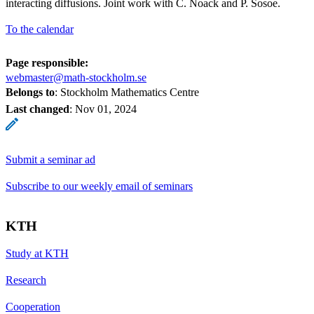
interacting diffusions. Joint work with C. Noack and P. Sosoe.
To the calendar
Page responsible:
webmaster@math-stockholm.se
Belongs to
: Stockholm Mathematics Centre
Last changed
:
Nov 01, 2024
Submit a seminar ad
Subscribe to our weekly email of seminars
KTH
Study at KTH
Research
Cooperation