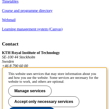
Timetables
Course and programme directory
Webmail
Learning management system (Canvas)
Contact
KTH Royal Institute of Technology
SE-100 44 Stockholm
Sweden
+46 8 790 60 00
This website uses services that may store information about you
and how you use the website. Some services are necessary for the
Contact KTH
website to work, and others are optional.
Work at KTH
Manage services
Press and media
Accept only necessary services