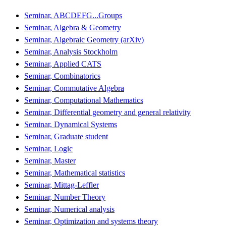
Seminar, ABCDEFG...Groups
Seminar, Algebra & Geometry
Seminar, Algebraic Geometry (arXiv)
Seminar, Analysis Stockholm
Seminar, Applied CATS
Seminar, Combinatorics
Seminar, Commutative Algebra
Seminar, Computational Mathematics
Seminar, Differential geometry and general relativity
Seminar, Dynamical Systems
Seminar, Graduate student
Seminar, Logic
Seminar, Master
Seminar, Mathematical statistics
Seminar, Mittag-Leffler
Seminar, Number Theory
Seminar, Numerical analysis
Seminar, Optimization and systems theory