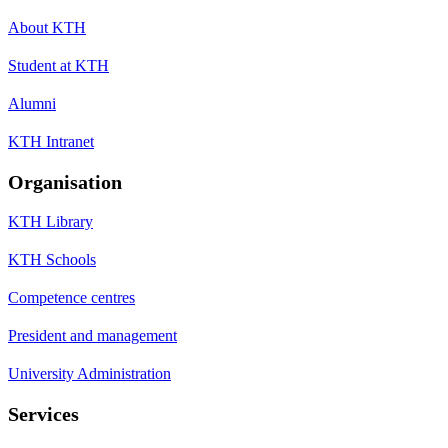
About KTH
Student at KTH
Alumni
KTH Intranet
Organisation
KTH Library
KTH Schools
Competence centres
President and management
University Administration
Services