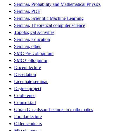
Seminar, Probability and Mathematical Physics
Seminar, PDE
Seminar, Scientific Machine Learning
Seminar, Theoretical computer science
Topological Activities
Seminar, Education
Seminar, other
SMC Pre-colloquium
SMC Colloquium
Docent lecture
Dissertation
Licentiate seminar
Degree project
Conference
Course start
Göran Gustafsson Lectures in mathematics
Popular lecture
Older seminars
Miscellaneous