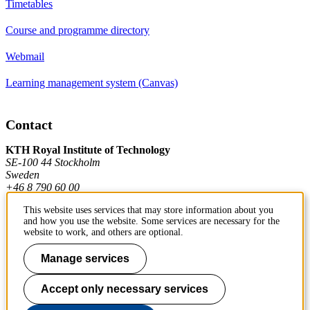
Timetables
Course and programme directory
Webmail
Learning management system (Canvas)
Contact
KTH Royal Institute of Technology
SE-100 44 Stockholm
Sweden
+46 8 790 60 00
This website uses services that may store information about you
and how you use the website. Some services are necessary for the
Contact KTH
website to work, and others are optional.
Work at KTH
Manage services
Press and media
Accept only necessary services