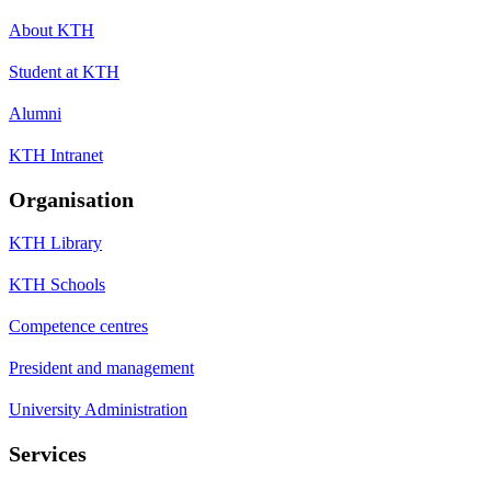
About KTH
Student at KTH
Alumni
KTH Intranet
Organisation
KTH Library
KTH Schools
Competence centres
President and management
University Administration
Services