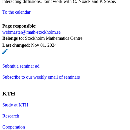
interacting diffusions. Joint work with C. Noack and P. Sosoe.
To the calendar
Page responsible:
webmaster@math-stockholm.se
Belongs to
: Stockholm Mathematics Centre
Last changed
:
Nov 01, 2024
Submit a seminar ad
Subscribe to our weekly email of seminars
KTH
Study at KTH
Research
Cooperation