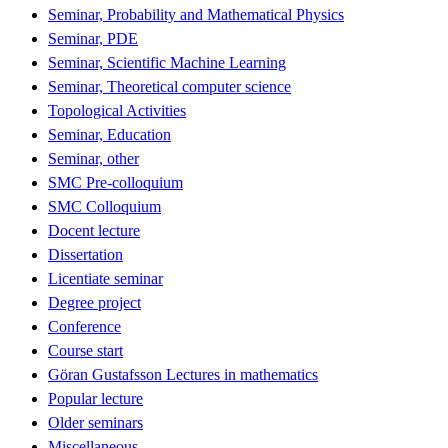
Seminar, Probability and Mathematical Physics
Seminar, PDE
Seminar, Scientific Machine Learning
Seminar, Theoretical computer science
Topological Activities
Seminar, Education
Seminar, other
SMC Pre-colloquium
SMC Colloquium
Docent lecture
Dissertation
Licentiate seminar
Degree project
Conference
Course start
Göran Gustafsson Lectures in mathematics
Popular lecture
Older seminars
Miscellaneous