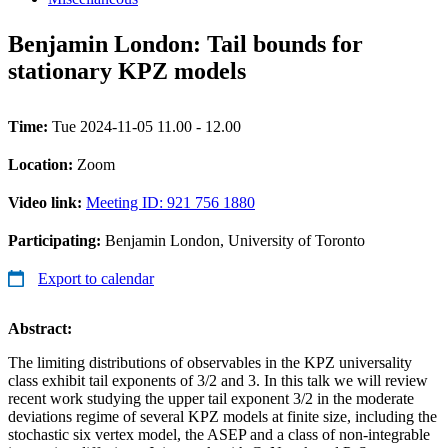
Benjamin London: Tail bounds for
stationary KPZ models
Time:
Tue 2024-11-05 11.00 - 12.00
Location:
Zoom
Video link:
Meeting ID: 921 756 1880
Participating:
Benjamin London, University of Toronto
Export to calendar
Abstract:
The limiting distributions of observables in the KPZ universality
class exhibit tail exponents of 3/2 and 3. In this talk we will review
recent work studying the upper tail exponent 3/2 in the moderate
deviations regime of several KPZ models at finite size, including the
stochastic six vertex model, the ASEP and a class of non-integrable