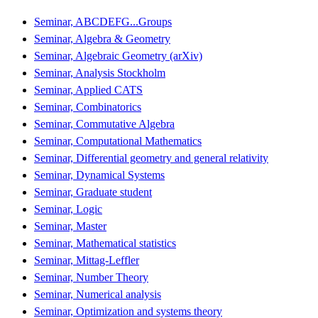
Seminar, ABCDEFG...Groups
Seminar, Algebra & Geometry
Seminar, Algebraic Geometry (arXiv)
Seminar, Analysis Stockholm
Seminar, Applied CATS
Seminar, Combinatorics
Seminar, Commutative Algebra
Seminar, Computational Mathematics
Seminar, Differential geometry and general relativity
Seminar, Dynamical Systems
Seminar, Graduate student
Seminar, Logic
Seminar, Master
Seminar, Mathematical statistics
Seminar, Mittag-Leffler
Seminar, Number Theory
Seminar, Numerical analysis
Seminar, Optimization and systems theory