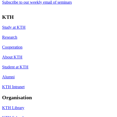
Subscribe to our weekly email of seminars
KTH
Study at KTH
Research
Cooperation
About KTH
Student at KTH
Alumni
KTH Intranet
Organisation
KTH Library