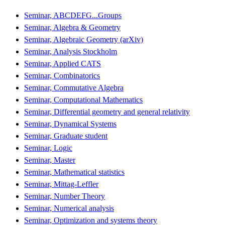
Seminar, ABCDEFG...Groups
Seminar, Algebra & Geometry
Seminar, Algebraic Geometry (arXiv)
Seminar, Analysis Stockholm
Seminar, Applied CATS
Seminar, Combinatorics
Seminar, Commutative Algebra
Seminar, Computational Mathematics
Seminar, Differential geometry and general relativity
Seminar, Dynamical Systems
Seminar, Graduate student
Seminar, Logic
Seminar, Master
Seminar, Mathematical statistics
Seminar, Mittag-Leffler
Seminar, Number Theory
Seminar, Numerical analysis
Seminar, Optimization and systems theory