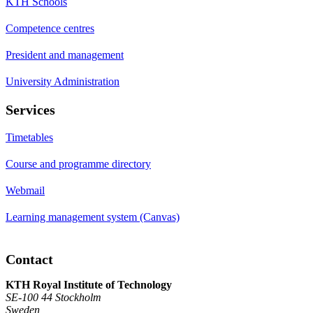
KTH Schools
Competence centres
President and management
University Administration
Services
Timetables
Course and programme directory
Webmail
Learning management system (Canvas)
Contact
KTH Royal Institute of Technology
SE-100 44 Stockholm
Sweden