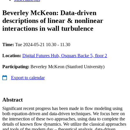
Beverley McKeon: Data-driven
descriptions of linear & nonlinear
interactions in wall turbulence
Time:
Tue 2024-05-21 10.30 - 11.30
Location:
Digital Futures Hub, Osquars Backe 5, floor 2
Participating:
Beverley McKeon (Stanford University)
Export to calendar
Abstract
Significant recent progress has been made in flow modeling using
both equation-driven and data-driven techniques. We focus here on
the intersection of these two approaches, using data to complete the
details of known flow dynamics. We utilize the classical approaches
and tools of the modern day – theoretical analysis, data-driven