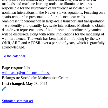
methods and machine learning tools – to illuminate features
responsible for the sustenance of turbulence associated with
nonlinear interactions in the Navier-Stokes equations. Focusing on a
spatio-temporal representation of turbulence near walls – an
omnipresent phenomenon in large-scale transport and transportation
– we identify and quantify key scale interactions. Methods to obtain
data-driven representations of both linear and nonlinear dynamics
will be discussed, along with some implications for the modeling of
wall turbulence. The work has benefited from funding by the US
ONR, ARO and AFOSR over a period of years, which is gratefully
acknowledged.
To the calendar
Page responsible:
webmaster@math-stockholm.se
Belongs to
: Stockholm Mathematics Centre
Last changed
:
May 28, 2024
Submit a seminar ad