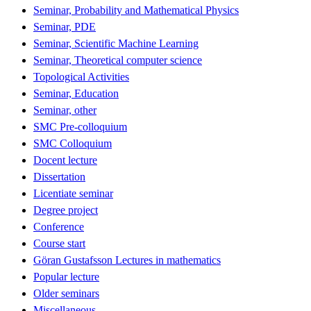
Seminar, Probability and Mathematical Physics
Seminar, PDE
Seminar, Scientific Machine Learning
Seminar, Theoretical computer science
Topological Activities
Seminar, Education
Seminar, other
SMC Pre-colloquium
SMC Colloquium
Docent lecture
Dissertation
Licentiate seminar
Degree project
Conference
Course start
Göran Gustafsson Lectures in mathematics
Popular lecture
Older seminars
Miscellaneous