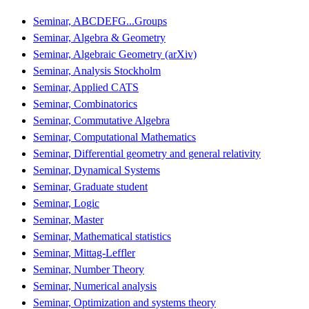
Seminar, ABCDEFG...Groups
Seminar, Algebra & Geometry
Seminar, Algebraic Geometry (arXiv)
Seminar, Analysis Stockholm
Seminar, Applied CATS
Seminar, Combinatorics
Seminar, Commutative Algebra
Seminar, Computational Mathematics
Seminar, Differential geometry and general relativity
Seminar, Dynamical Systems
Seminar, Graduate student
Seminar, Logic
Seminar, Master
Seminar, Mathematical statistics
Seminar, Mittag-Leffler
Seminar, Number Theory
Seminar, Numerical analysis
Seminar, Optimization and systems theory