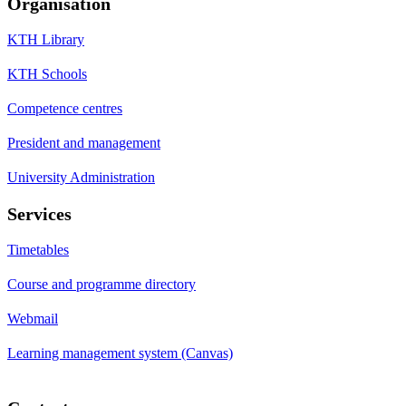
Organisation
KTH Library
KTH Schools
Competence centres
President and management
University Administration
Services
Timetables
Course and programme directory
Webmail
Learning management system (Canvas)