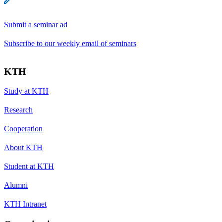
Submit a seminar ad
Subscribe to our weekly email of seminars
KTH
Study at KTH
Research
Cooperation
About KTH
Student at KTH
Alumni
KTH Intranet