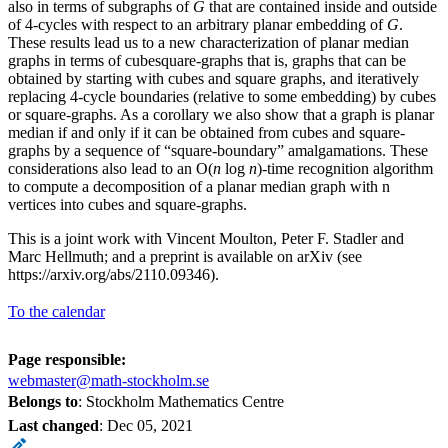
also in terms of subgraphs of
G
that are contained inside and outside
of 4-cycles with respect to an arbitrary planar embedding of
G
.
These results lead us to a new characterization of planar median
graphs in terms of cubesquare-graphs that is, graphs that can be
obtained by starting with cubes and square graphs, and iteratively
replacing 4-cycle boundaries (relative to some embedding) by cubes
or square-graphs. As a corollary we also show that a graph is planar
median if and only if it can be obtained from cubes and square-
graphs by a sequence of “square-boundary” amalgamations. These
considerations also lead to an O(
n
log
n
)-time recognition algorithm
to compute a decomposition of a planar median graph with n
vertices into cubes and square-graphs.
This is a joint work with Vincent Moulton, Peter F. Stadler and
Marc Hellmuth; and a preprint is available on arXiv (see
https://arxiv.org/abs/2110.09346).
To the calendar
Page responsible:
webmaster@math-stockholm.se
Belongs to
: Stockholm Mathematics Centre
Last changed
:
Dec 05, 2021