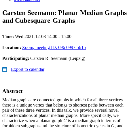
Carsten Seemann: Planar Median Graphs
and Cubesquare-Graphs
Time:
Wed 2021-12-08 14.00 - 15.00
Location:
Zoom, meeting ID: 696 0997 5615
Participating:
Carsten R. Seemann (Leipzig)
Export to calendar
Abstract
Median graphs are connected graphs in which for all three vertices
there is a unique vertex that belongs to shortest paths between each
pair of these three vertices. In this talk, we provide several novel
characterizations of planar median graphs. More specifically, we
characterize when a planar graph
G
is a median graph in terms of
forbidden subgraphs and the structure of isometric cycles in
G
, and