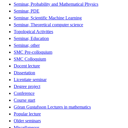
Seminar, Probability and Mathematical Physics
Seminar, PDE
Seminar, Scientific Machine Learning
Seminar, Theoretical computer science
Topological Activities
Seminar, Education
Seminar, other
SMC Pre-colloquium
SMC Colloquium
Docent lecture
Dissertation
Licentiate seminar
Degree project
Conference
Course start
Göran Gustafsson Lectures in mathematics
Popular lecture
Older seminars
Miscellaneous