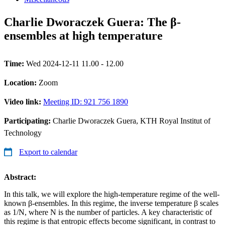
Charlie Dworaczek Guera: The β-
ensembles at high temperature
Time:
Wed 2024-12-11 11.00 - 12.00
Location:
Zoom
Video link:
Meeting ID: 921 756 1890
Participating:
Charlie Dworaczek Guera, KTH Royal Institut of
Technology
Export to calendar
Abstract:
In this talk, we will explore the high-temperature regime of the well-
known β-ensembles. In this regime, the inverse temperature β scales
as 1/N, where N is the number of particles. A key characteristic of
this regime is that entropic effects become significant, in contrast to