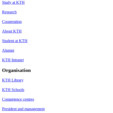
Study at KTH
Research
Cooperation
About KTH
Student at KTH
Alumni
KTH Intranet
Organisation
KTH Library
KTH Schools
Competence centres
President and management