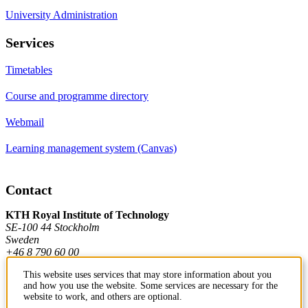
University Administration
Services
Timetables
Course and programme directory
Webmail
Learning management system (Canvas)
Contact
KTH Royal Institute of Technology
SE-100 44 Stockholm
Sweden
+46 8 790 60 00
This website uses services that may store information about you
and how you use the website. Some services are necessary for the
Contact KTH
website to work, and others are optional.