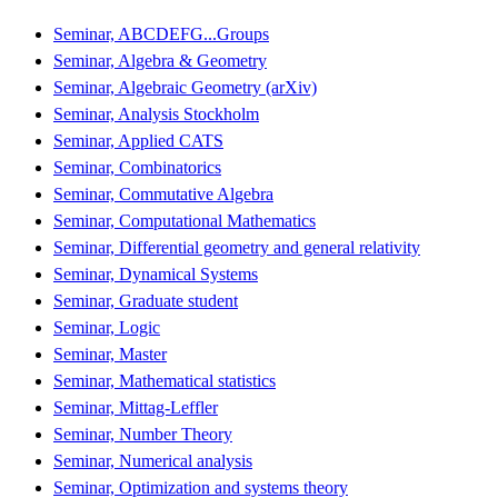
Seminar, ABCDEFG...Groups
Seminar, Algebra & Geometry
Seminar, Algebraic Geometry (arXiv)
Seminar, Analysis Stockholm
Seminar, Applied CATS
Seminar, Combinatorics
Seminar, Commutative Algebra
Seminar, Computational Mathematics
Seminar, Differential geometry and general relativity
Seminar, Dynamical Systems
Seminar, Graduate student
Seminar, Logic
Seminar, Master
Seminar, Mathematical statistics
Seminar, Mittag-Leffler
Seminar, Number Theory
Seminar, Numerical analysis
Seminar, Optimization and systems theory