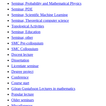
Seminar, Probability and Mathematical Physics
Seminar, PDE
Seminar, Scientific Machine Learning
Seminar, Theoretical computer science
Topological Activities
Seminar, Education
Seminar, other
SMC Pre-colloquium
SMC Colloquium
Docent lecture
Dissertation
Licentiate seminar
Degree project
Conference
Course start
Göran Gustafsson Lectures in mathematics
Popular lecture
Older seminars
Miscellaneous