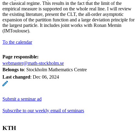
the classical regime. This results in the fact that the limit of the
empirical measure is supported on the whole real line. I will review
the existing literature, present the CLT, the all-order asymptotic
expansion of the partition function and a large deviation principle for
the largest particle. It includes joint works with Ronan Memin
(IMToulouse).
To the calendar
Page responsible:
webmaster@math-stockholm.se
Belongs to
: Stockholm Mathematics Centre
Last changed
:
Dec 06, 2024
Submit a seminar ad
Subscribe to our weekly email of seminars
KTH