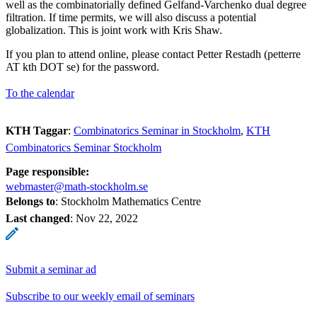
well as the combinatorially defined Gelfand-Varchenko dual degree
filtration. If time permits, we will also discuss a potential
globalization. This is joint work with Kris Shaw.
If you plan to attend online, please contact Petter Restadh (petterre
AT kth DOT se) for the password.
To the calendar
KTH Taggar
:
Combinatorics Seminar in Stockholm
KTH
Combinatorics Seminar Stockholm
Page responsible:
webmaster@math-stockholm.se
Belongs to
: Stockholm Mathematics Centre
Last changed
:
Nov 22, 2022
Submit a seminar ad
Subscribe to our weekly email of seminars