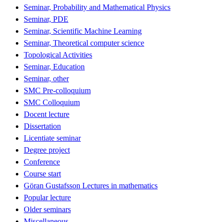
Seminar, Probability and Mathematical Physics
Seminar, PDE
Seminar, Scientific Machine Learning
Seminar, Theoretical computer science
Topological Activities
Seminar, Education
Seminar, other
SMC Pre-colloquium
SMC Colloquium
Docent lecture
Dissertation
Licentiate seminar
Degree project
Conference
Course start
Göran Gustafsson Lectures in mathematics
Popular lecture
Older seminars
Miscellaneous