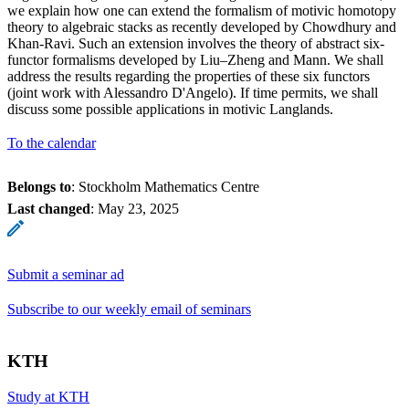
we explain how one can extend the formalism of motivic homotopy
theory to algebraic stacks as recently developed by Chowdhury and
Khan-Ravi. Such an extension involves the theory of abstract six-
functor formalisms developed by Liu–Zheng and Mann. We shall
address the results regarding the properties of these six functors
(joint work with Alessandro D'Angelo). If time permits, we shall
discuss some possible applications in motivic Langlands.
To the calendar
Belongs to
: Stockholm Mathematics Centre
Last changed
:
May 23, 2025
Submit a seminar ad
Subscribe to our weekly email of seminars
KTH
Study at KTH