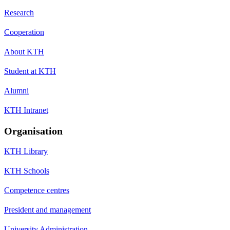
Research
Cooperation
About KTH
Student at KTH
Alumni
KTH Intranet
Organisation
KTH Library
KTH Schools
Competence centres
President and management
University Administration