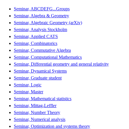
Seminar, ABCDEFG...Groups
Seminar, Algebra & Geometry
Seminar, Algebraic Geometry (arXiv)
Seminar, Analysis Stockholm
Seminar, Applied CATS
Seminar, Combinatorics
Seminar, Commutative Algebra
Seminar, Computational Mathematics
Seminar, Differential geometry and general relativity
Seminar, Dynamical Systems
Seminar, Graduate student
Seminar, Logic
Seminar, Master
Seminar, Mathematical statistics
Seminar, Mittag-Leffler
Seminar, Number Theory
Seminar, Numerical analysis
Seminar, Optimization and systems theory