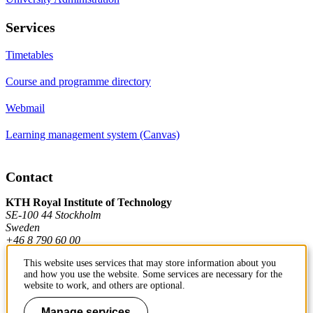
Services
Timetables
Course and programme directory
Webmail
Learning management system (Canvas)
Contact
KTH Royal Institute of Technology
SE-100 44 Stockholm
Sweden
+46 8 790 60 00
This website uses services that may store information about you
and how you use the website. Some services are necessary for the
Contact KTH
website to work, and others are optional.
Work at KTH
Manage services