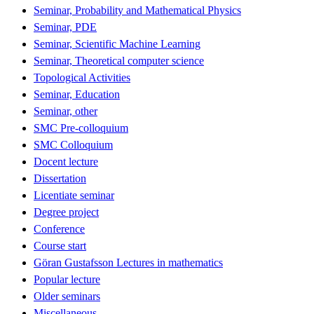
Seminar, Probability and Mathematical Physics
Seminar, PDE
Seminar, Scientific Machine Learning
Seminar, Theoretical computer science
Topological Activities
Seminar, Education
Seminar, other
SMC Pre-colloquium
SMC Colloquium
Docent lecture
Dissertation
Licentiate seminar
Degree project
Conference
Course start
Göran Gustafsson Lectures in mathematics
Popular lecture
Older seminars
Miscellaneous