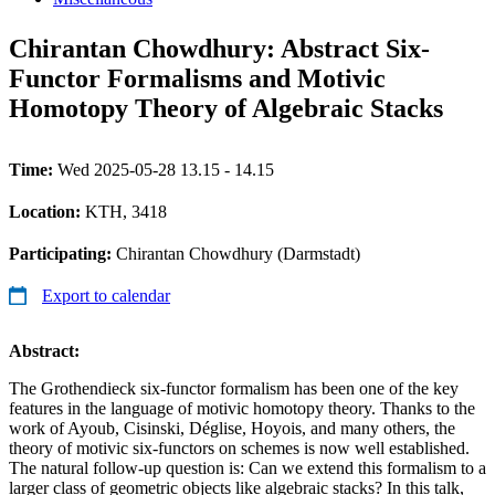
Chirantan Chowdhury: Abstract Six-
Functor Formalisms and Motivic
Homotopy Theory of Algebraic Stacks
Time:
Wed 2025-05-28 13.15 - 14.15
Location:
KTH, 3418
Participating:
Chirantan Chowdhury (Darmstadt)
Export to calendar
Abstract:
The Grothendieck six-functor formalism has been one of the key
features in the language of motivic homotopy theory. Thanks to the
work of Ayoub, Cisinski, Déglise, Hoyois, and many others, the
theory of motivic six-functors on schemes is now well established.
The natural follow-up question is: Can we extend this formalism to a
larger class of geometric objects like algebraic stacks? In this talk,