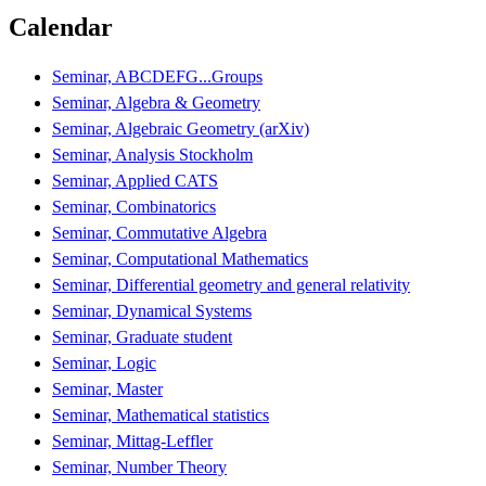
Calendar
Seminar, ABCDEFG...Groups
Seminar, Algebra & Geometry
Seminar, Algebraic Geometry (arXiv)
Seminar, Analysis Stockholm
Seminar, Applied CATS
Seminar, Combinatorics
Seminar, Commutative Algebra
Seminar, Computational Mathematics
Seminar, Differential geometry and general relativity
Seminar, Dynamical Systems
Seminar, Graduate student
Seminar, Logic
Seminar, Master
Seminar, Mathematical statistics
Seminar, Mittag-Leffler
Seminar, Number Theory