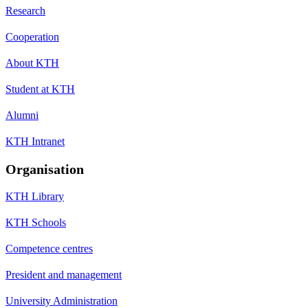
Research
Cooperation
About KTH
Student at KTH
Alumni
KTH Intranet
Organisation
KTH Library
KTH Schools
Competence centres
President and management
University Administration