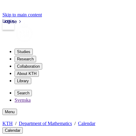
Skip to main content
Login
kth.se
Studies
Research
Collaboration
About KTH
Library
Search
Svenska
Menu
KTH
Department of Mathematics
Calendar
Calendar