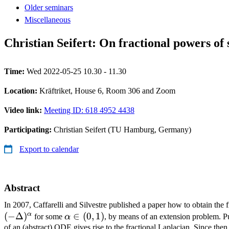
Older seminars
Miscellaneous
Christian Seifert: On fractional powers of 
Time:
Wed 2022-05-25 10.30 - 11.30
Location:
Kräftriket, House 6, Room 306 and Zoom
Video link:
Meeting ID: 618 4952 4438
Participating:
Christian Seifert (TU Hamburg, Germany)
Export to calendar
Abstract
In 2007, Caffarelli and Silvestre published a paper how to obtain the fr
α
(
−
Δ
)
\alpha\in
∈
(
0
,
1
)
for some
α
, by means of an extension problem. Put
(0,1)
of an (abstract) ODE gives rise to the fractional Laplacian. Since then