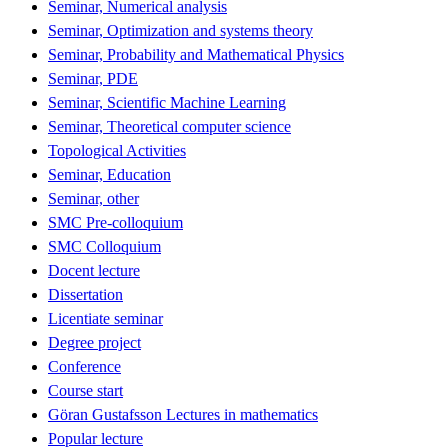
Seminar, Numerical analysis
Seminar, Optimization and systems theory
Seminar, Probability and Mathematical Physics
Seminar, PDE
Seminar, Scientific Machine Learning
Seminar, Theoretical computer science
Topological Activities
Seminar, Education
Seminar, other
SMC Pre-colloquium
SMC Colloquium
Docent lecture
Dissertation
Licentiate seminar
Degree project
Conference
Course start
Göran Gustafsson Lectures in mathematics
Popular lecture