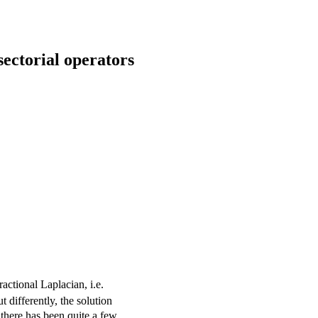
sectorial operators
(-
actional Laplacian, i.e.
\Delta)^\alpha
 differently, the solution
 there has been quite a few