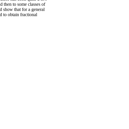
nd then to some classes of
d show that for a general
 to obtain fractional