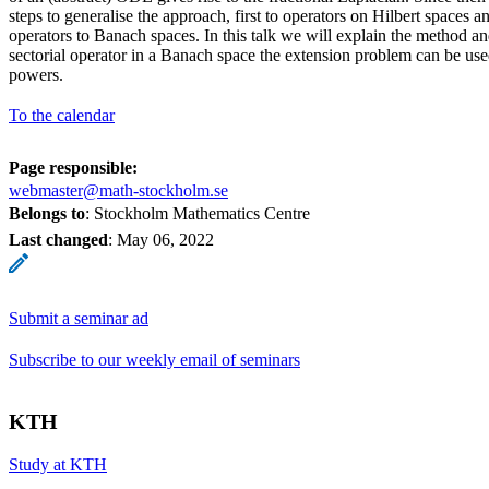
steps to generalise the approach, first to operators on Hilbert spaces a
operators to Banach spaces. In this talk we will explain the method an
sectorial operator in a Banach space the extension problem can be used
powers.
To the calendar
Page responsible:
webmaster@math-stockholm.se
Belongs to
: Stockholm Mathematics Centre
Last changed
:
May 06, 2022
Submit a seminar ad
Subscribe to our weekly email of seminars
KTH
Study at KTH