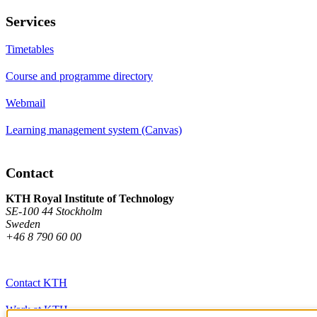
Services
Timetables
Course and programme directory
Webmail
Learning management system (Canvas)
Contact
KTH Royal Institute of Technology
SE-100 44 Stockholm
Sweden
+46 8 790 60 00
Contact KTH
Work at KTH