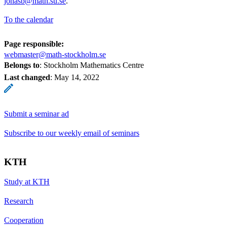
jonasb@math.su.se
.
To the calendar
Page responsible:
webmaster@math-stockholm.se
Belongs to
: Stockholm Mathematics Centre
Last changed
:
May 14, 2022
Submit a seminar ad
Subscribe to our weekly email of seminars
KTH
Study at KTH
Research
Cooperation