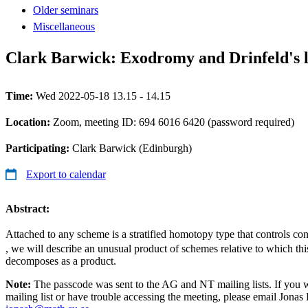
Older seminars
Miscellaneous
Clark Barwick: Exodromy and Drinfeld's
Time:
Wed 2022-05-18 13.15 - 14.15
Location:
Zoom, meeting ID: 694 6016 6420 (password required)
Participating:
Clark Barwick (Edinburgh)
Export to calendar
Abstract:
Attached to any scheme is a stratified homotopy type that controls co
, we will describe an unusual product of schemes relative to which thi
decomposes as a product.
Note:
The passcode was sent to the AG and NT mailing lists. If you 
mailing list or have trouble accessing the meeting, please email Jonas