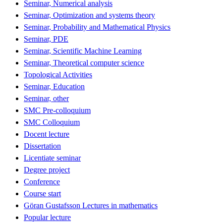
Seminar, Numerical analysis
Seminar, Optimization and systems theory
Seminar, Probability and Mathematical Physics
Seminar, PDE
Seminar, Scientific Machine Learning
Seminar, Theoretical computer science
Topological Activities
Seminar, Education
Seminar, other
SMC Pre-colloquium
SMC Colloquium
Docent lecture
Dissertation
Licentiate seminar
Degree project
Conference
Course start
Göran Gustafsson Lectures in mathematics
Popular lecture