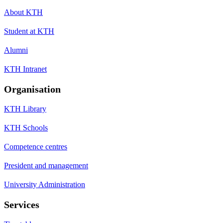
About KTH
Student at KTH
Alumni
KTH Intranet
Organisation
KTH Library
KTH Schools
Competence centres
President and management
University Administration
Services