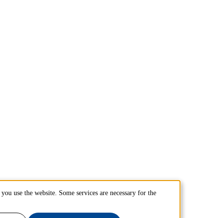
you use the website. Some services are necessary for the