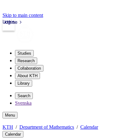
Skip to main content
Login
kth.se
Studies
Research
Collaboration
About KTH
Library
Search
Svenska
Menu
KTH
Department of Mathematics
Calendar
Calendar