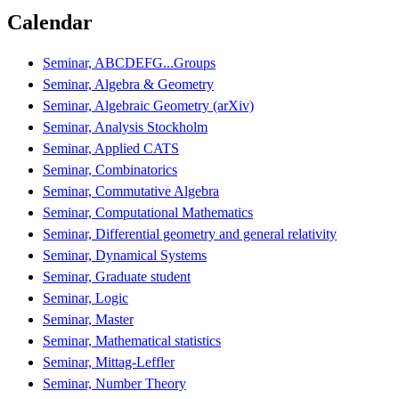
Calendar
Seminar, ABCDEFG...Groups
Seminar, Algebra & Geometry
Seminar, Algebraic Geometry (arXiv)
Seminar, Analysis Stockholm
Seminar, Applied CATS
Seminar, Combinatorics
Seminar, Commutative Algebra
Seminar, Computational Mathematics
Seminar, Differential geometry and general relativity
Seminar, Dynamical Systems
Seminar, Graduate student
Seminar, Logic
Seminar, Master
Seminar, Mathematical statistics
Seminar, Mittag-Leffler
Seminar, Number Theory