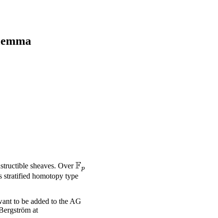
 lemma
F
\mathbb{F}_p
nstructible sheaves. Over
p
s stratified homotopy type
want to be added to the AG
 Bergström at