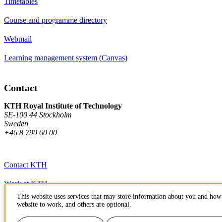
Timetables
Course and programme directory
Webmail
Learning management system (Canvas)
Contact
KTH Royal Institute of Technology
SE-100 44 Stockholm
Sweden
+46 8 790 60 00
Contact KTH
Work at KTH
This website uses services that may store information about you and how 
Press and media
website to work, and others are optional.
About KTH website