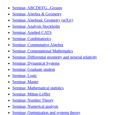
Seminar, ABCDEFG...Groups
Seminar, Algebra & Geometry
Seminar, Algebraic Geometry (arXiv)
Seminar, Analysis Stockholm
Seminar, Applied CATS
Seminar, Combinatorics
Seminar, Commutative Algebra
Seminar, Computational Mathematics
Seminar, Differential geometry and general relativity
Seminar, Dynamical Systems
Seminar, Graduate student
Seminar, Logic
Seminar, Master
Seminar, Mathematical statistics
Seminar, Mittag-Leffler
Seminar, Number Theory
Seminar, Numerical analysis
Seminar, Optimization and systems theory