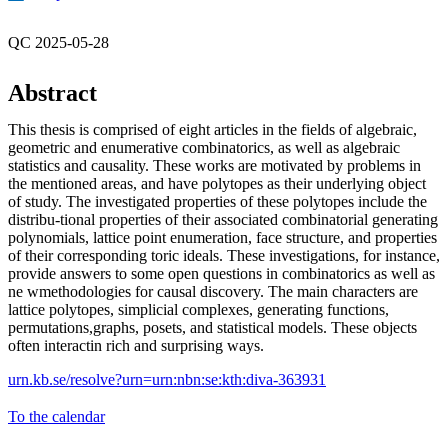
QC 2025-05-28
Abstract
This thesis is comprised of eight articles in the fields of algebraic,
geometric and enumerative combinatorics, as well as algebraic
statistics and causality. These works are motivated by problems in
the mentioned areas, and have polytopes as their underlying object
of study. The investigated properties of these polytopes include the
distribu-tional properties of their associated combinatorial generating
polynomials, lattice point enumeration, face structure, and properties
of their corresponding toric ideals. These investigations, for instance,
provide answers to some open questions in combinatorics as well as
ne wmethodologies for causal discovery. The main characters are
lattice polytopes, simplicial complexes, generating functions,
permutations,graphs, posets, and statistical models. These objects
often interactin rich and surprising ways.
urn.kb.se/resolve?urn=urn:nbn:se:kth:diva-363931
To the calendar