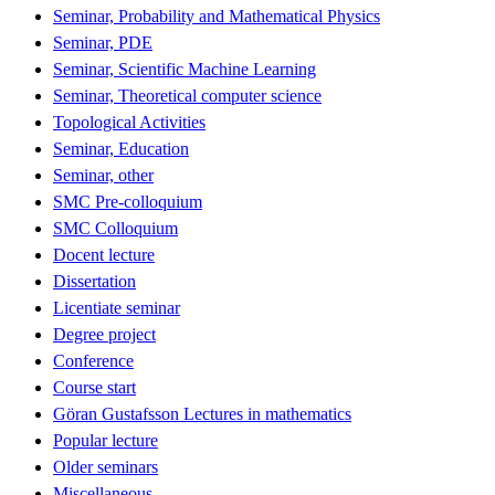
Seminar, Probability and Mathematical Physics
Seminar, PDE
Seminar, Scientific Machine Learning
Seminar, Theoretical computer science
Topological Activities
Seminar, Education
Seminar, other
SMC Pre-colloquium
SMC Colloquium
Docent lecture
Dissertation
Licentiate seminar
Degree project
Conference
Course start
Göran Gustafsson Lectures in mathematics
Popular lecture
Older seminars
Miscellaneous