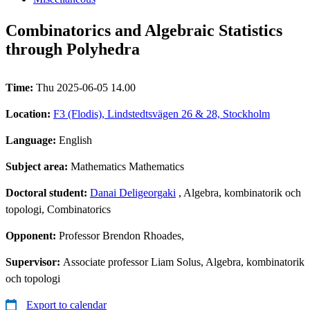
Combinatorics and Algebraic Statistics
through Polyhedra
Time:
Thu 2025-06-05 14.00
Location:
F3 (Flodis), Lindstedtsvägen 26 & 28, Stockholm
Language:
English
Subject area:
Mathematics Mathematics
Doctoral student:
Danai Deligeorgaki
, Algebra, kombinatorik och
topologi, Combinatorics
Opponent:
Professor Brendon Rhoades,
Supervisor:
Associate professor Liam Solus, Algebra, kombinatorik
och topologi
Export to calendar