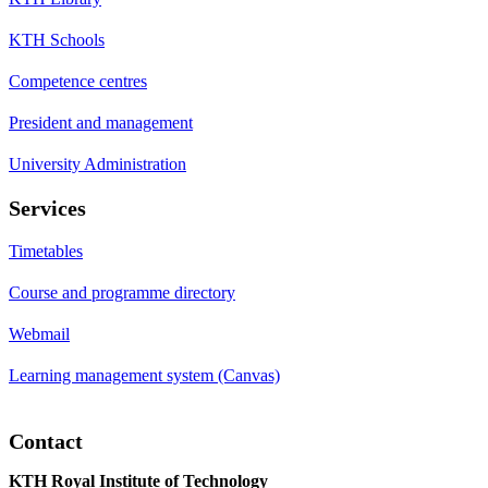
KTH Schools
Competence centres
President and management
University Administration
Services
Timetables
Course and programme directory
Webmail
Learning management system (Canvas)
Contact
KTH Royal Institute of Technology