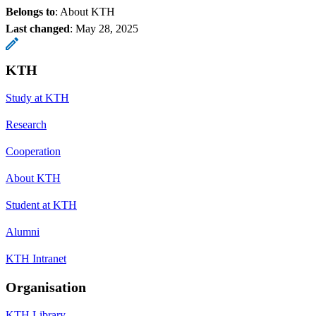
Belongs to
: About KTH
Last changed
:
May 28, 2025
KTH
Study at KTH
Research
Cooperation
About KTH
Student at KTH
Alumni
KTH Intranet
Organisation
KTH Library