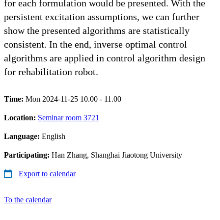
for each formulation would be presented. With the
persistent excitation assumptions, we can further
show the presented algorithms are statistically
consistent. In the end, inverse optimal control
algorithms are applied in control algorithm design
for rehabilitation robot.
Time:
Mon 2024-11-25 10.00 - 11.00
Location:
Seminar room 3721
Language:
English
Participating:
Han Zhang, Shanghai Jiaotong University
Export to calendar
To the calendar