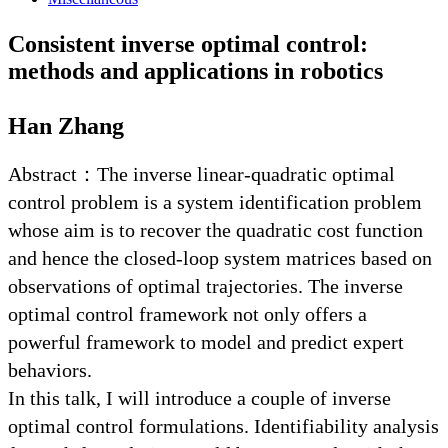
Consistent inverse optimal control:
methods and applications in robotics
Han Zhang
Abstract：The inverse linear-quadratic optimal
control problem is a system identification problem
whose aim is to recover the quadratic cost function
and hence the closed-loop system matrices based on
observations of optimal trajectories. The inverse
optimal control framework not only offers a
powerful framework to model and predict expert
behaviors.
In this talk, I will introduce a couple of inverse
optimal control formulations. Identifiability analysis