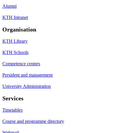
Alumni
KTH Intranet
Organisation
KTH Library
KTH Schools
Competence centres
President and management
University Administration
Services
Timetables
Course and programme directory
Webmail