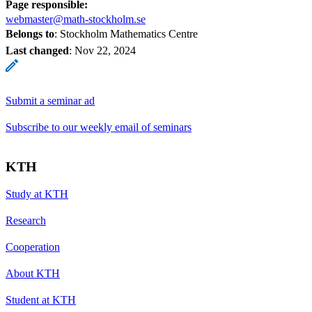
Page responsible:
webmaster@math-stockholm.se
Belongs to
: Stockholm Mathematics Centre
Last changed
:
Nov 22, 2024
Submit a seminar ad
Subscribe to our weekly email of seminars
KTH
Study at KTH
Research
Cooperation
About KTH
Student at KTH