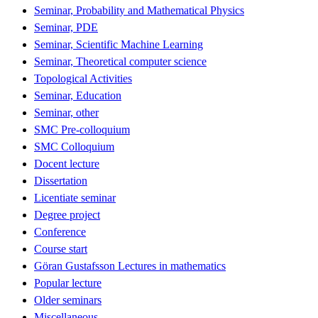
Seminar, Probability and Mathematical Physics
Seminar, PDE
Seminar, Scientific Machine Learning
Seminar, Theoretical computer science
Topological Activities
Seminar, Education
Seminar, other
SMC Pre-colloquium
SMC Colloquium
Docent lecture
Dissertation
Licentiate seminar
Degree project
Conference
Course start
Göran Gustafsson Lectures in mathematics
Popular lecture
Older seminars
Miscellaneous