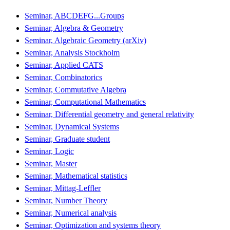
Seminar, ABCDEFG...Groups
Seminar, Algebra & Geometry
Seminar, Algebraic Geometry (arXiv)
Seminar, Analysis Stockholm
Seminar, Applied CATS
Seminar, Combinatorics
Seminar, Commutative Algebra
Seminar, Computational Mathematics
Seminar, Differential geometry and general relativity
Seminar, Dynamical Systems
Seminar, Graduate student
Seminar, Logic
Seminar, Master
Seminar, Mathematical statistics
Seminar, Mittag-Leffler
Seminar, Number Theory
Seminar, Numerical analysis
Seminar, Optimization and systems theory