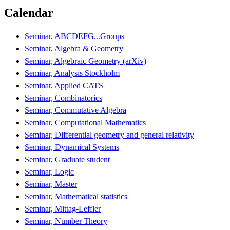
Calendar
Seminar, ABCDEFG...Groups
Seminar, Algebra & Geometry
Seminar, Algebraic Geometry (arXiv)
Seminar, Analysis Stockholm
Seminar, Applied CATS
Seminar, Combinatorics
Seminar, Commutative Algebra
Seminar, Computational Mathematics
Seminar, Differential geometry and general relativity
Seminar, Dynamical Systems
Seminar, Graduate student
Seminar, Logic
Seminar, Master
Seminar, Mathematical statistics
Seminar, Mittag-Leffler
Seminar, Number Theory