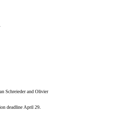
4
an Schreieder and Olivier
tion deadline April 29.