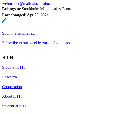
webmaster@math-stockholm.se
Belongs to
: Stockholm Mathematics Centre
Last changed
:
Apr 23, 2024
Submit a seminar ad
Subscribe to our weekly email of seminars
KTH
Study at KTH
Research
Cooperation
About KTH
Student at KTH