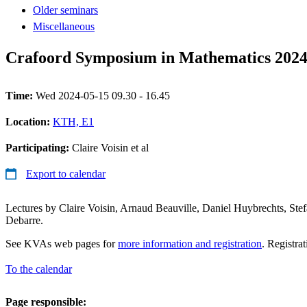
Older seminars
Miscellaneous
Crafoord Symposium in Mathematics 202
Time:
Wed 2024-05-15 09.30 - 16.45
Location:
KTH, E1
Participating:
Claire Voisin et al
Export to calendar
Lectures by Claire Voisin, Arnaud Beauville, Daniel Huybrechts, Stef
Debarre.
See KVAs web pages for
more information and registration
. Registra
To the calendar
Page responsible: