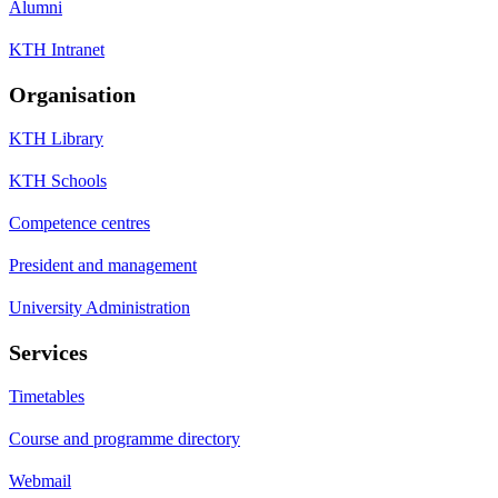
Alumni
KTH Intranet
Organisation
KTH Library
KTH Schools
Competence centres
President and management
University Administration
Services
Timetables
Course and programme directory
Webmail