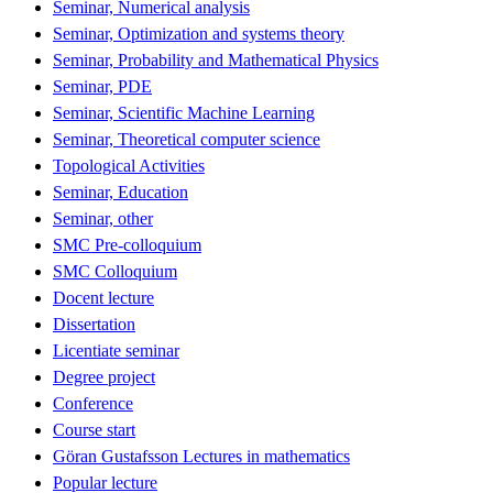
Seminar, Numerical analysis
Seminar, Optimization and systems theory
Seminar, Probability and Mathematical Physics
Seminar, PDE
Seminar, Scientific Machine Learning
Seminar, Theoretical computer science
Topological Activities
Seminar, Education
Seminar, other
SMC Pre-colloquium
SMC Colloquium
Docent lecture
Dissertation
Licentiate seminar
Degree project
Conference
Course start
Göran Gustafsson Lectures in mathematics
Popular lecture