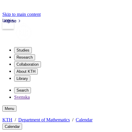
Skip to main content
Login
kth.se
Studies
Research
Collaboration
About KTH
Library
Search
Svenska
Menu
KTH
Department of Mathematics
Calendar
Calendar