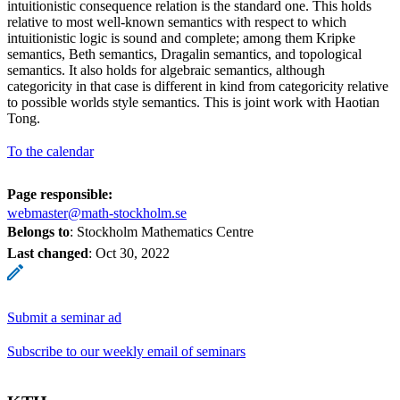
intuitionistic consequence relation is the standard one. This holds
relative to most well-known semantics with respect to which
intuitionistic logic is sound and complete; among them Kripke
semantics, Beth semantics, Dragalin semantics, and topological
semantics. It also holds for algebraic semantics, although
categoricity in that case is different in kind from categoricity relative
to possible worlds style semantics. This is joint work with Haotian
Tong.
To the calendar
Page responsible:
webmaster@math-stockholm.se
Belongs to
: Stockholm Mathematics Centre
Last changed
:
Oct 30, 2022
Submit a seminar ad
Subscribe to our weekly email of seminars