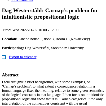
Dag Westerståhl: Carnap’s problem for
intuitionistic propositional logic
Time:
Wed 2022-11-02 10.00 - 12.00
Location:
Albano house 1, floor 3, Room U (Kovalevsky)
Participating:
Dag Westerståhl, Stockholm University
Export to calendar
Abstract
I will first give a brief background, with some examples, on
‘Carnap’s problem’: to what extent a consequence relation in a
formal language fixes the meaning, relative to some given semantics,
of the logical constants in that language. I then focus on intuitionistic
propositional logic and show that it is ‘Carnap categorical’: the only
interpretation of the connectives consistent with the usual