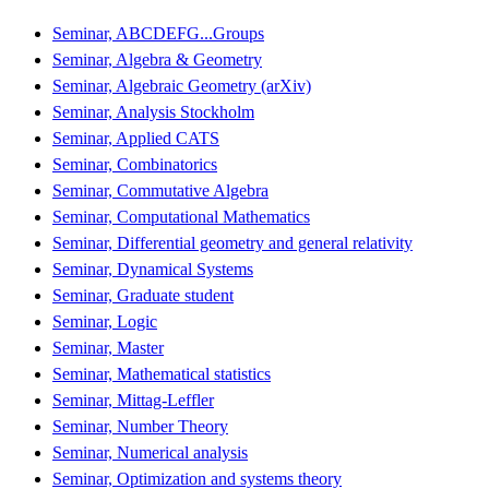
Seminar, ABCDEFG...Groups
Seminar, Algebra & Geometry
Seminar, Algebraic Geometry (arXiv)
Seminar, Analysis Stockholm
Seminar, Applied CATS
Seminar, Combinatorics
Seminar, Commutative Algebra
Seminar, Computational Mathematics
Seminar, Differential geometry and general relativity
Seminar, Dynamical Systems
Seminar, Graduate student
Seminar, Logic
Seminar, Master
Seminar, Mathematical statistics
Seminar, Mittag-Leffler
Seminar, Number Theory
Seminar, Numerical analysis
Seminar, Optimization and systems theory