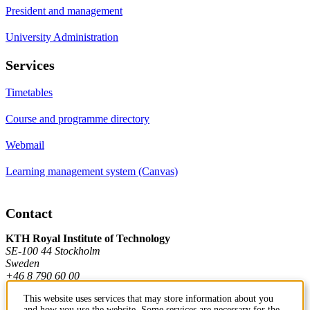
President and management
University Administration
Services
Timetables
Course and programme directory
Webmail
Learning management system (Canvas)
Contact
KTH Royal Institute of Technology
SE-100 44 Stockholm
Sweden
+46 8 790 60 00
This website uses services that may store information about you
and how you use the website. Some services are necessary for the