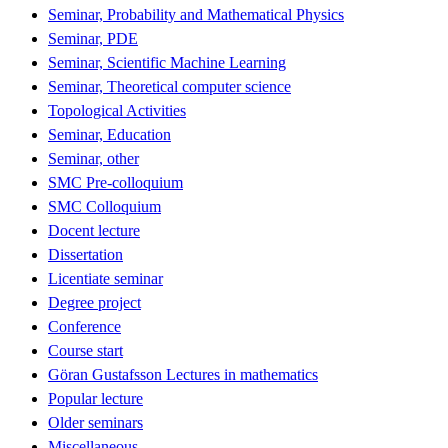
Seminar, Probability and Mathematical Physics
Seminar, PDE
Seminar, Scientific Machine Learning
Seminar, Theoretical computer science
Topological Activities
Seminar, Education
Seminar, other
SMC Pre-colloquium
SMC Colloquium
Docent lecture
Dissertation
Licentiate seminar
Degree project
Conference
Course start
Göran Gustafsson Lectures in mathematics
Popular lecture
Older seminars
Miscellaneous