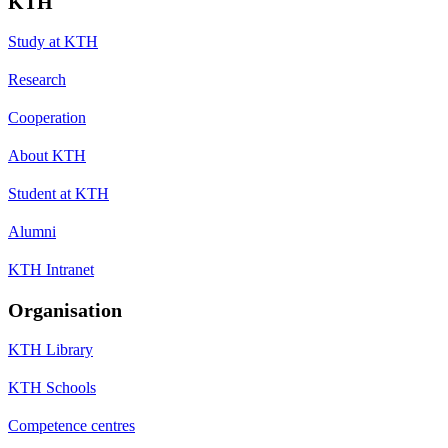
KTH
Study at KTH
Research
Cooperation
About KTH
Student at KTH
Alumni
KTH Intranet
Organisation
KTH Library
KTH Schools
Competence centres