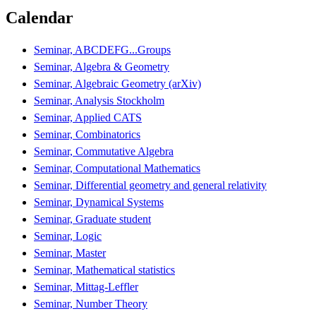
Calendar
Seminar, ABCDEFG...Groups
Seminar, Algebra & Geometry
Seminar, Algebraic Geometry (arXiv)
Seminar, Analysis Stockholm
Seminar, Applied CATS
Seminar, Combinatorics
Seminar, Commutative Algebra
Seminar, Computational Mathematics
Seminar, Differential geometry and general relativity
Seminar, Dynamical Systems
Seminar, Graduate student
Seminar, Logic
Seminar, Master
Seminar, Mathematical statistics
Seminar, Mittag-Leffler
Seminar, Number Theory