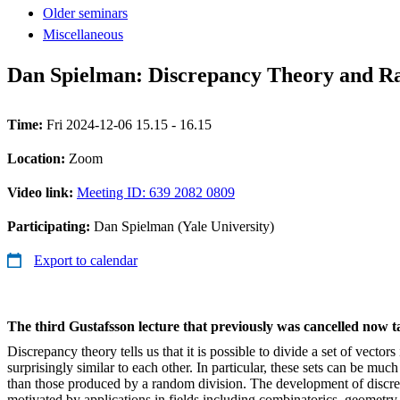
Older seminars
Miscellaneous
Dan Spielman: Discrepancy Theory and Ran
Time:
Fri 2024-12-06 15.15 - 16.15
Location:
Zoom
Video link:
Meeting ID: 639 2082 0809
Participating:
Dan Spielman (Yale University)
Export to calendar
The third Gustafsson lecture that previously was cancelled now 
Discrepancy theory tells us that it is possible to divide a set of vectors
surprisingly similar to each other. In particular, these sets can be muc
than those produced by a random division. The development of discr
motivated by applications in fields including combinatorics, geometry,