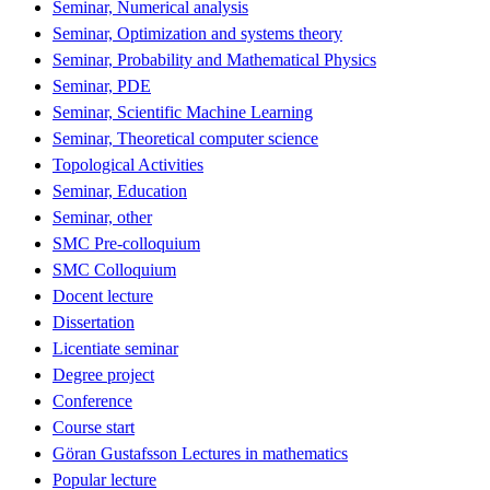
Seminar, Numerical analysis
Seminar, Optimization and systems theory
Seminar, Probability and Mathematical Physics
Seminar, PDE
Seminar, Scientific Machine Learning
Seminar, Theoretical computer science
Topological Activities
Seminar, Education
Seminar, other
SMC Pre-colloquium
SMC Colloquium
Docent lecture
Dissertation
Licentiate seminar
Degree project
Conference
Course start
Göran Gustafsson Lectures in mathematics
Popular lecture