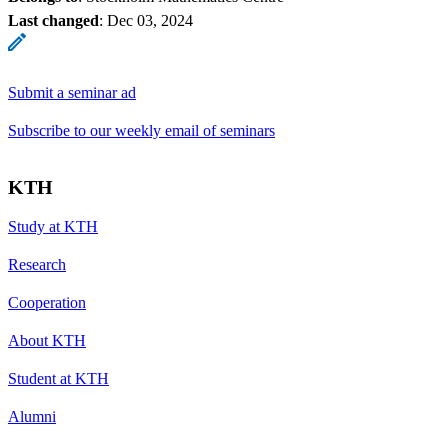
Last changed
:
Dec 03, 2024
Submit a seminar ad
Subscribe to our weekly email of seminars
KTH
Study at KTH
Research
Cooperation
About KTH
Student at KTH
Alumni