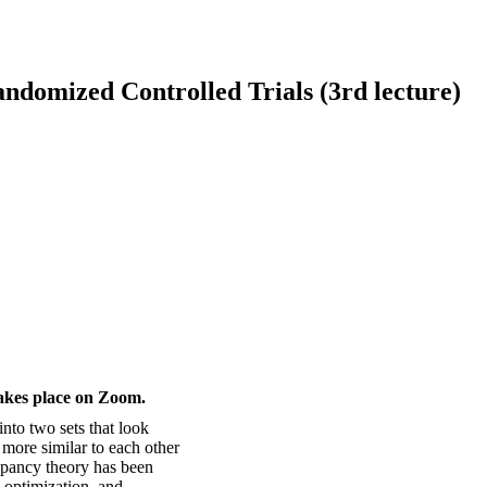
domized Controlled Trials (3rd lecture)
takes place on Zoom.
 into two sets that look
h more similar to each other
epancy theory has been
 optimization, and