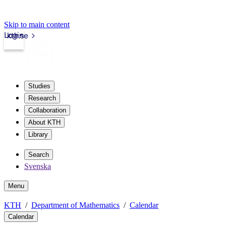
Skip to main content
Login
kth.se
Studies
Research
Collaboration
About KTH
Library
Search
Svenska
Menu
KTH
Department of Mathematics
Calendar
Calendar