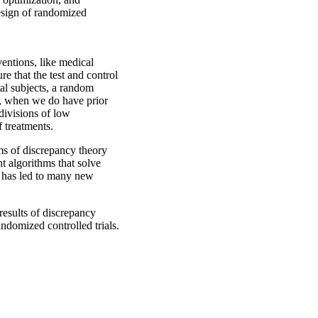
design of randomized
ventions, like medical
e that the test and control
al subjects, a random
ut, when we do have prior
divisions of low
f treatments.
ms of discrepancy theory
t algorithms that solve
 has led to many new
results of discrepancy
ndomized controlled trials.