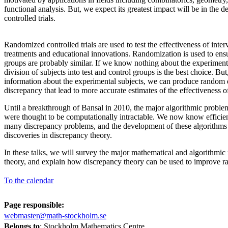
functional analysis. But, we expect its greatest impact will be in the 
controlled trials.
Randomized controlled trials are used to test the effectiveness of inter
treatments and educational innovations. Randomization is used to ensur
groups are probably similar. If we know nothing about the experiment
division of subjects into test and control groups is the best choice. B
information about the experimental subjects, we can produce random 
discrepancy that lead to more accurate estimates of the effectiveness o
Until a breakthrough of Bansal in 2010, the major algorithmic proble
were thought to be computationally intractable. We now know efficien
many discrepancy problems, and the development of these algorithms
discoveries in discrepancy theory.
In these talks, we will survey the major mathematical and algorithmic 
theory, and explain how discrepancy theory can be used to improve ra
To the calendar
Page responsible:
webmaster@math-stockholm.se
Belongs to
: Stockholm Mathematics Centre