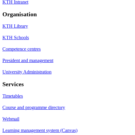
KTH Intranet
Organisation
KTH Library
KTH Schools
Competence centres
President and management
University Administration
Services
Timetables
Course and programme directory
Webmail
Learning management system (Canvas)