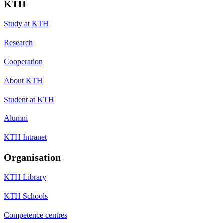
KTH
Study at KTH
Research
Cooperation
About KTH
Student at KTH
Alumni
KTH Intranet
Organisation
KTH Library
KTH Schools
Competence centres