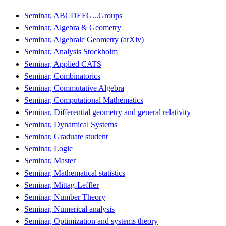
Seminar, ABCDEFG...Groups
Seminar, Algebra & Geometry
Seminar, Algebraic Geometry (arXiv)
Seminar, Analysis Stockholm
Seminar, Applied CATS
Seminar, Combinatorics
Seminar, Commutative Algebra
Seminar, Computational Mathematics
Seminar, Differential geometry and general relativity
Seminar, Dynamical Systems
Seminar, Graduate student
Seminar, Logic
Seminar, Master
Seminar, Mathematical statistics
Seminar, Mittag-Leffler
Seminar, Number Theory
Seminar, Numerical analysis
Seminar, Optimization and systems theory