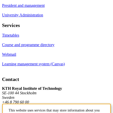
President and management
University Administration
Services
Timetables
Course and programme directory
Webmail
Learning management system (Canvas)
Contact
KTH Royal Institute of Technology
SE-100 44 Stockholm
Sweden
+46 8 790 60 00
This website uses services that may store information about you