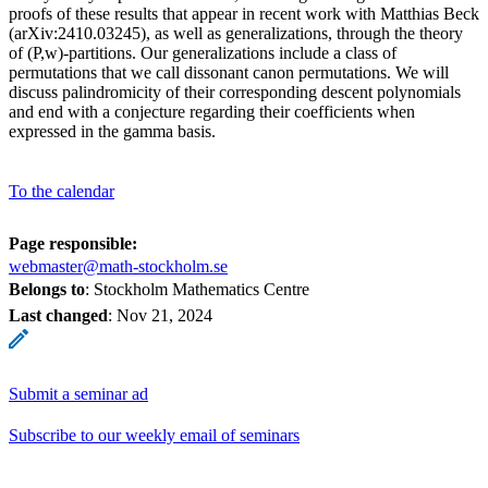
proofs of these results that appear in recent work with Matthias Beck
(arXiv:2410.03245), as well as generalizations, through the theory
of (P,w)-partitions. Our generalizations include a class of
permutations that we call dissonant canon permutations. We will
discuss palindromicity of their corresponding descent polynomials
and end with a conjecture regarding their coefficients when
expressed in the gamma basis.
To the calendar
Page responsible:
webmaster@math-stockholm.se
Belongs to
: Stockholm Mathematics Centre
Last changed
:
Nov 21, 2024
Submit a seminar ad
Subscribe to our weekly email of seminars