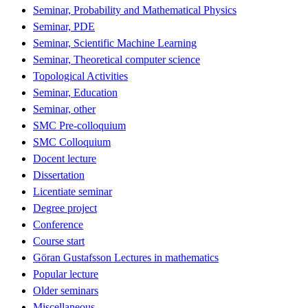
Seminar, Probability and Mathematical Physics
Seminar, PDE
Seminar, Scientific Machine Learning
Seminar, Theoretical computer science
Topological Activities
Seminar, Education
Seminar, other
SMC Pre-colloquium
SMC Colloquium
Docent lecture
Dissertation
Licentiate seminar
Degree project
Conference
Course start
Göran Gustafsson Lectures in mathematics
Popular lecture
Older seminars
Miscellaneous