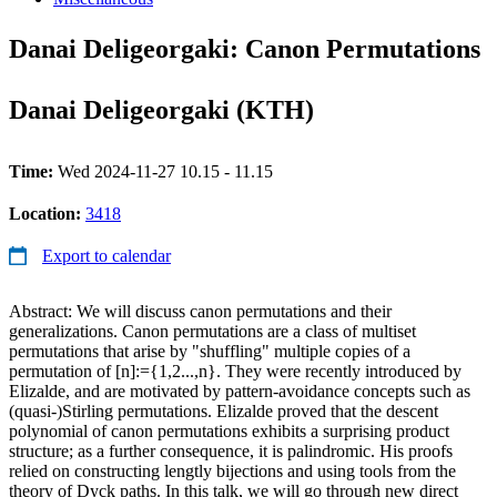
Danai Deligeorgaki: Canon Permutations
Danai Deligeorgaki (KTH)
Time:
Wed 2024-11-27 10.15 - 11.15
Location:
3418
Export to calendar
Abstract: We will discuss canon permutations and their
generalizations. Canon permutations are a class of multiset
permutations that arise by "shuffling" multiple copies of a
permutation of [n]:={1,2...,n}. They were recently introduced by
Elizalde, and are motivated by pattern-avoidance concepts such as
(quasi-)Stirling permutations. Elizalde proved that the descent
polynomial of canon permutations exhibits a surprising product
structure; as a further consequence, it is palindromic. His proofs
relied on constructing lengtly bijections and using tools from the
theory of Dyck paths. In this talk, we will go through new direct