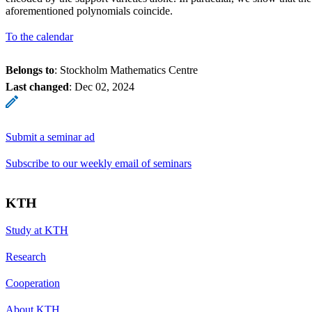
aforementioned polynomials coincide.
To the calendar
Belongs to
: Stockholm Mathematics Centre
Last changed
:
Dec 02, 2024
Submit a seminar ad
Subscribe to our weekly email of seminars
KTH
Study at KTH
Research
Cooperation
About KTH