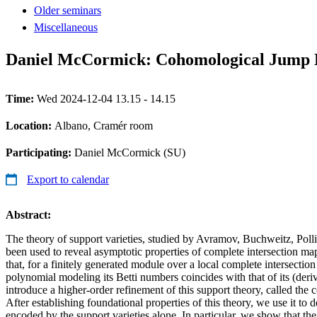
Older seminars
Miscellaneous
Daniel McCormick: Cohomological Jump Lo
Time:
Wed 2024-12-04 13.15 - 14.15
Location:
Albano, Cramér room
Participating:
Daniel McCormick (SU)
Export to calendar
Abstract:
The theory of support varieties, studied by Avramov, Buchweitz, Poll
been used to reveal asymptotic properties of complete intersection ma
that, for a finitely generated module over a local complete intersection
polynomial modeling its Betti numbers coincides with that of its (deriv
introduce a higher-order refinement of this support theory, called the
After establishing foundational properties of this theory, we use it to 
encoded by the support varieties alone. In particular, we show that the 