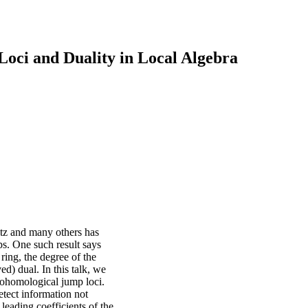
ci and Duality in Local Algebra
itz and many others has
ps. One such result says
 ring, the degree of the
ed) dual. In this talk, we
 cohomological jump loci.
detect information not
leading coefficients of the