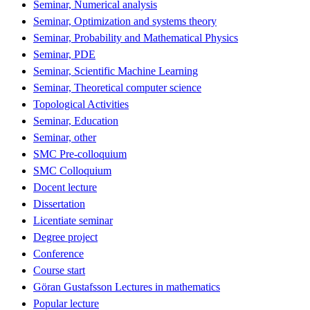
Seminar, Numerical analysis
Seminar, Optimization and systems theory
Seminar, Probability and Mathematical Physics
Seminar, PDE
Seminar, Scientific Machine Learning
Seminar, Theoretical computer science
Topological Activities
Seminar, Education
Seminar, other
SMC Pre-colloquium
SMC Colloquium
Docent lecture
Dissertation
Licentiate seminar
Degree project
Conference
Course start
Göran Gustafsson Lectures in mathematics
Popular lecture