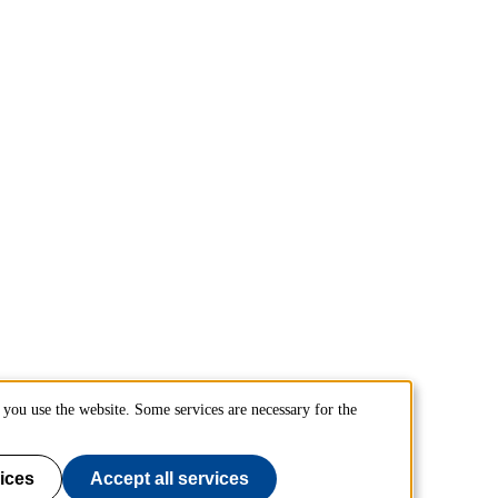
you use the website. Some services are necessary for the
ices
Accept all services