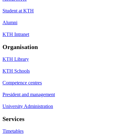
Student at KTH
Alumni
KTH Intranet
Organisation
KTH Library
KTH Schools
Competence centres
President and management
University Administration
Services
Timetables