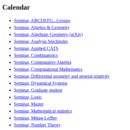
Calendar
Seminar, ABCDEFG...Groups
Seminar, Algebra & Geometry
Seminar, Algebraic Geometry (arXiv)
Seminar, Analysis Stockholm
Seminar, Applied CATS
Seminar, Combinatorics
Seminar, Commutative Algebra
Seminar, Computational Mathematics
Seminar, Differential geometry and general relativity
Seminar, Dynamical Systems
Seminar, Graduate student
Seminar, Logic
Seminar, Master
Seminar, Mathematical statistics
Seminar, Mittag-Leffler
Seminar, Number Theory