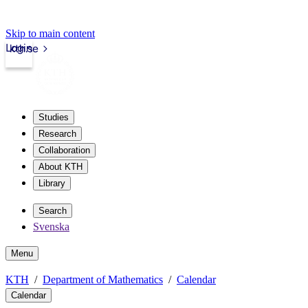
Skip to main content
Login
kth.se
Studies
Research
Collaboration
About KTH
Library
Search
Svenska
Menu
KTH
Department of Mathematics
Calendar
Calendar