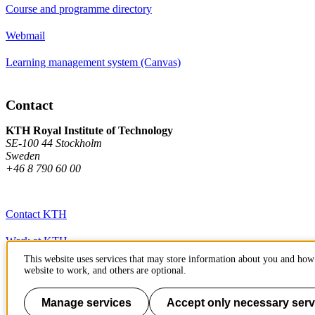
Course and programme directory
Webmail
Learning management system (Canvas)
Contact
KTH Royal Institute of Technology
SE-100 44 Stockholm
Sweden
+46 8 790 60 00
Contact KTH
Work at KTH
This website uses services that may store information about you and how 
Press and media
website to work, and others are optional.
About KTH website
Manage services
Accept only necessary serv